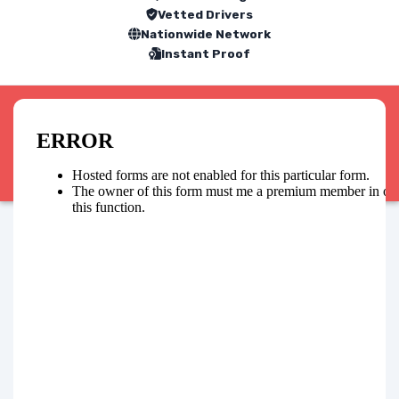
Vetted Drivers
Nationwide Network
Instant Proof