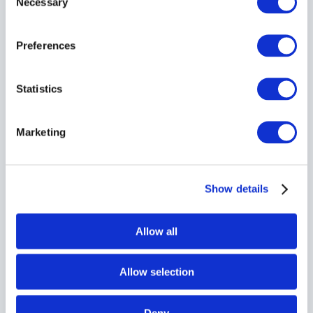
Necessary
Selection
Preferences
Statistics
Marketing
Show details
Allow all
Allow selection
Deny