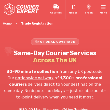
Couriers
Quote
Track
Menu
Home
Trade Registration
NATIONAL COVERAGE
Same-Day Courier Services
Across The UK
30-90 minute collection
from any UK postcode.
Our
nationwide network
of
1,300+ professional
couriers
delivers direct to your destination the
same day. No depots, no delays — just reliable point-
to-point delivery when you need it most.
30-90 Min
Insured
Live Tracking