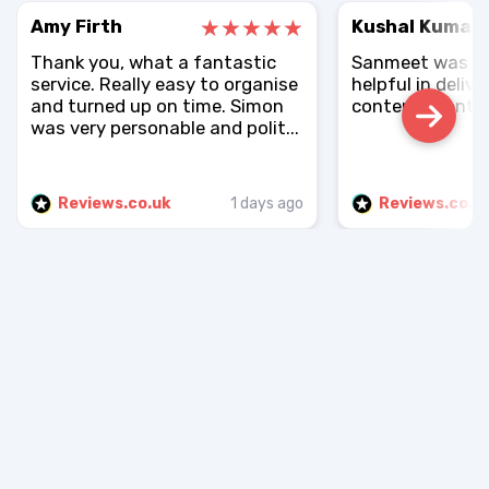
Amy Firth
Kushal Kumar
Thank you, what a fantastic
Sanmeet was rea
service. Really easy to organise
helpful in delive
and turned up on time. Simon
contents sent.
was very personable and polit...
Reviews.co.uk
1 days ago
Reviews.co.u