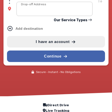
Drop-off Address
Our Service Types
Add destination
I have an account
Continue
Secure • Instant • No Obligations
Our Service Features
Direct Drive
Live Tracking