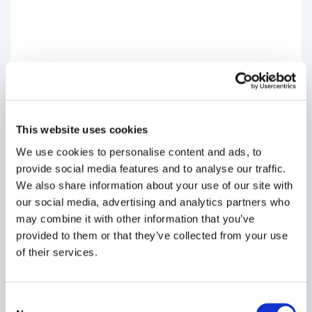
This website uses cookies
We use cookies to personalise content and ads, to
provide social media features and to analyse our traffic.
We also share information about your use of our site with
our social media, advertising and analytics partners who
may combine it with other information that you’ve
provided to them or that they’ve collected from your use
of their services.
Consent