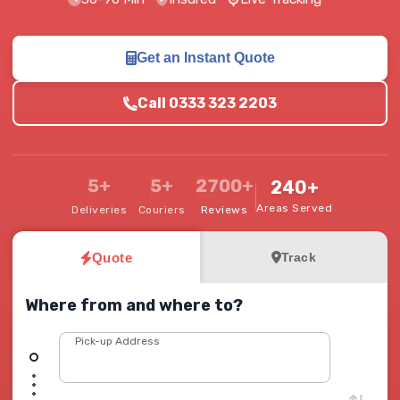
Get an Instant Quote
Call 0333 323 2203
5+
5+
2700+
240+
Areas Served
Deliveries
Couriers
Reviews
Quote
Track
Where from and where to?
Pick-up Address