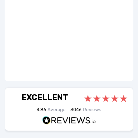
EXCELLENT
4.86
Average
3046
Reviews