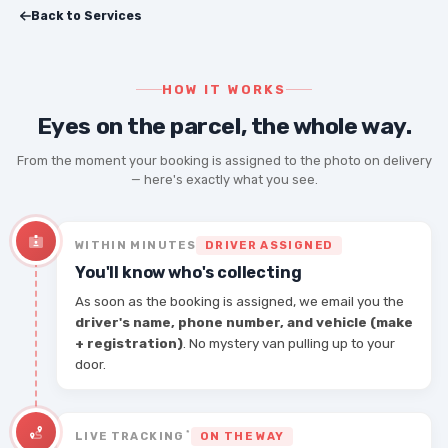
Back to Services
HOW IT WORKS
Eyes on the parcel, the whole way.
From the moment your booking is assigned to the photo on delivery
— here's exactly what you see.
WITHIN MINUTES
DRIVER ASSIGNED
You'll know who's collecting
As soon as the booking is assigned, we email you the
driver's name, phone number, and vehicle (make
+ registration)
. No mystery van pulling up to your
door.
*
LIVE TRACKING
ON THE WAY