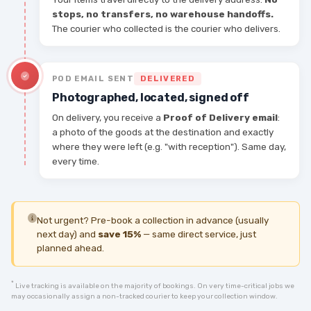
stops, no transfers, no warehouse handoffs.
The courier who collected is the courier who delivers.
POD EMAIL SENT
DELIVERED
Photographed, located, signed off
On delivery, you receive a
Proof of Delivery email
:
a photo of the goods at the destination and exactly
where they were left (e.g. "with reception"). Same day,
every time.
Not urgent? Pre-book a collection in advance (usually
next day) and
save 15%
— same direct service, just
planned ahead.
*
Live tracking is available on the majority of bookings. On very time-critical jobs we
may occasionally assign a non-tracked courier to keep your collection window.