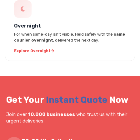
Overnight
For when same-day isn't viable. Held safely with the
same
courier overnight
, delivered the next day.
Explore Overnight
Get Your
Instant Quote
Now
Join over
10,000 businesses
who trust us with their
urgent deliveries