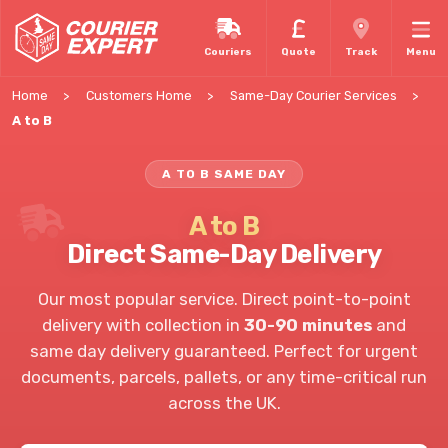
Couriers
Quote
Track
Menu
Home
Customers Home
Same-Day Courier Services
A to B
A TO B SAME DAY
A to B
Direct Same-Day Delivery
Our most popular service. Direct point-to-point
delivery with collection in
30-90 minutes
and
same day delivery guaranteed. Perfect for urgent
documents, parcels, pallets, or any time-critical run
across the UK.