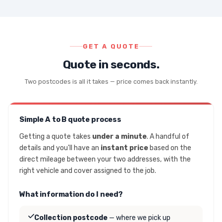
GET A QUOTE
Quote in seconds.
Two postcodes is all it takes — price comes back instantly.
Simple A to B quote process
Getting a quote takes
under a minute
. A handful of
details and you'll have an
instant price
based on the
direct mileage between your two addresses, with the
right vehicle and cover assigned to the job.
What information do I need?
Collection postcode
— where we pick up