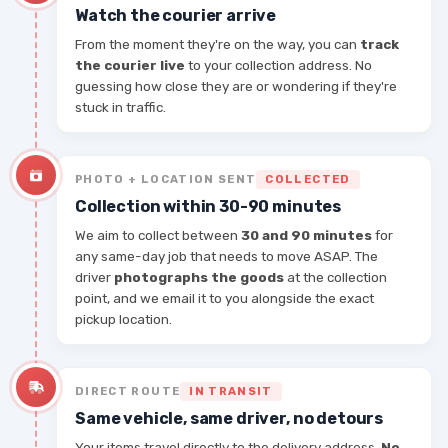
Watch the courier arrive
From the moment they're on the way, you can
track
the courier live
to your collection address. No
guessing how close they are or wondering if they're
stuck in traffic.
PHOTO + LOCATION SENT
COLLECTED
Collection within 30-90 minutes
We aim to collect between
30 and 90 minutes
for
any same-day job that needs to move ASAP. The
driver
photographs the goods
at the collection
point, and we email it to you alongside the exact
pickup location.
DIRECT ROUTE
IN TRANSIT
Same vehicle, same driver, no detours
Your items travel directly to the delivery address.
No