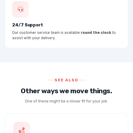
24/7 Support
Our customer service team is available
round the clock
to
assist with your delivery.
SEE ALSO
Other ways we move things.
One of these might be a closer fit for your job.