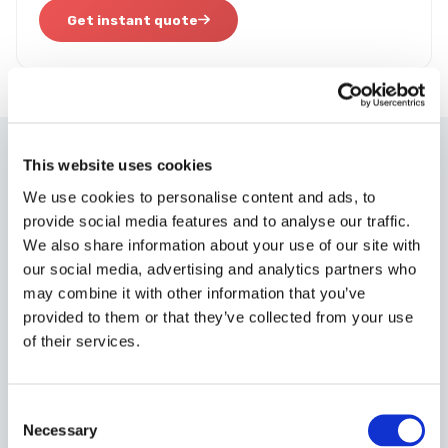
Get instant quote
This website uses cookies
WHY CUSTOMERS PICK A TO B
We use cookies to personalise content and ads, to
Built for the fastest possible
provide social media features and to analyse our traffic.
delivery.
We also share information about your use of our site with
our social media, advertising and analytics partners who
may combine it with other information that you’ve
provided to them or that they’ve collected from your use
of their services.
Rapid Collection
Consent
Collection within
30-90 minutes
from anywhere in mainland
Necessary
Selection
UK, 24/7.