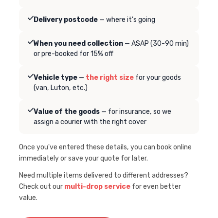
Delivery postcode
— where it's going
When you need collection
— ASAP (30-90 min)
or pre-booked for 15% off
Vehicle type
—
the right size
for your goods
(van, Luton, etc.)
Value of the goods
— for insurance, so we
assign a courier with the right cover
Once you've entered these details, you can book online
immediately or save your quote for later.
Need multiple items delivered to different addresses?
Check out our
multi-drop service
for even better
value.