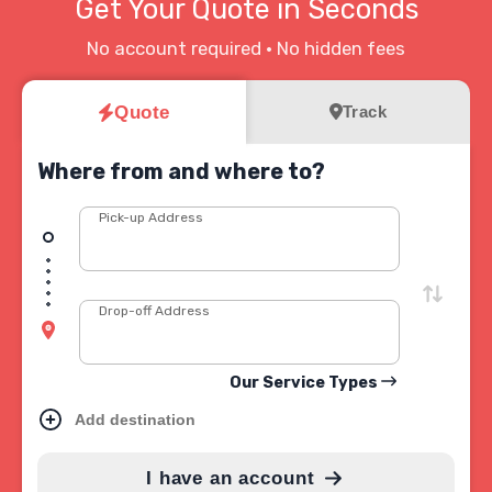
Get Your Quote in Seconds
No account required • No hidden fees
Quote
Track
Where from and where to?
Pick-up Address
Drop-off Address
Our Service Types
Add destination
I have an account