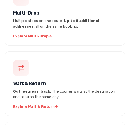
Multi-Drop
Multiple stops on one route.
Up to 8 additional
addresses
, all on the same booking.
Explore Multi-Drop
Wait & Return
Out, witness, back.
The courier waits at the destination
and returns the same day.
Explore Wait & Return