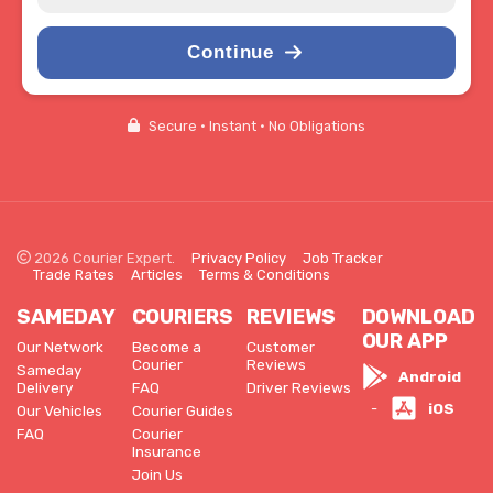
Continue
Secure • Instant • No Obligations
2026 Courier Expert.
Privacy Policy
Job Tracker
Trade Rates
Articles
Terms & Conditions
SAMEDAY
COURIERS
REVIEWS
DOWNLOAD
OUR APP
Our Network
Become a
Customer
Courier
Reviews
Sameday
Android
Delivery
FAQ
Driver Reviews
iOS
-
Our Vehicles
Courier Guides
FAQ
Courier
Insurance
Join Us