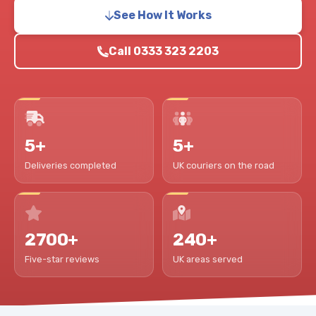
See How It Works
Call 0333 323 2203
5+
5+
Deliveries completed
UK couriers on the road
2700+
240+
Five-star reviews
UK areas served