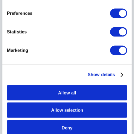
Preferences
Statistics
Direct Service
Marketing
Dedicated vehicle
from collection to delivery — no stops, no
delays, no transfers.
Show details
Allow all
Fully Insured
Allow selection
All deliveries are
fully insured
with goods in transit cover as
standard.
Deny