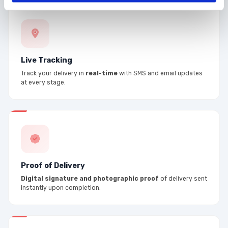
Live Tracking
Track your delivery in
real-time
with SMS and email updates
at every stage.
Proof of Delivery
Digital signature and photographic proof
of delivery sent
instantly upon completion.