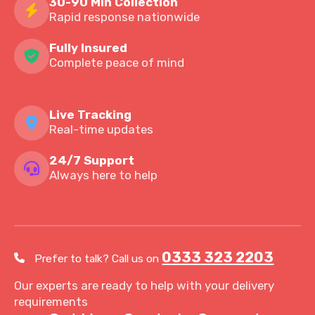
30-90 Min Collection
Rapid response nationwide
Fully Insured
Complete peace of mind
Live Tracking
Real-time updates
24/7 Support
Always here to help
0333 323 2203
Prefer to talk? Call us on
Our experts are ready to help with your delivery
requirements