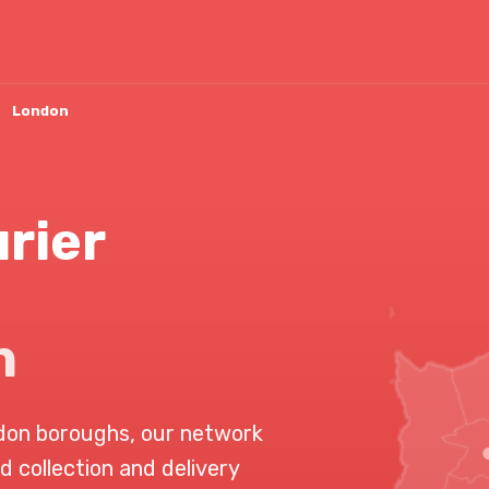
London
rier
n
don boroughs, our network
d collection and delivery