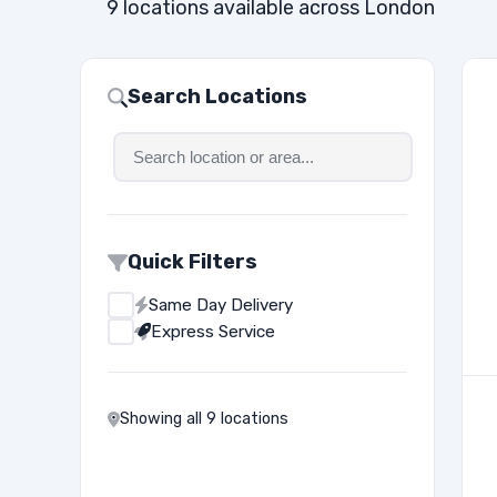
9 locations available across London
Search Locations
Quick Filters
Same Day Delivery
Express Service
Showing all 9 locations