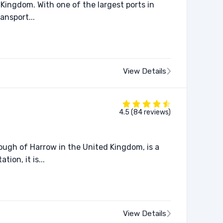
Kingdom. With one of the largest ports in
ansport...
View Details
4.5 (84 reviews)
ugh of Harrow in the United Kingdom, is a
ion, it is...
View Details