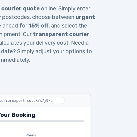
 courier quote
online. Simply enter
ery postcodes, choose between
urgent
e ahead for
15% off
, and select the
 shipment. Our
transparent courier
lculates your delivery cost. Need a
ry date? Simply adjust your options to
immediately.
ourierexpert.co.uk/x7j9k2
our Booking
Phone