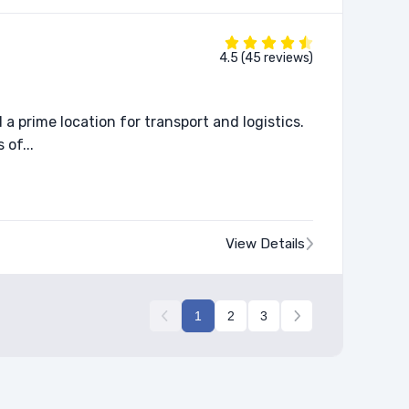
4.5 (45 reviews)
a prime location for transport and logistics.
 of...
View Details
1
2
3