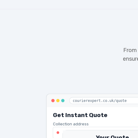
From 
ensur
courierexpert.co.uk/quote
Get Instant Quote
Collection address
123 Oxford Street, London W1D 2L
Your Quote