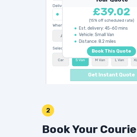
Delivery address
£39.02
45 King's Road, Chelsea SW3 4NB
(15% off scheduled rate)
When do you need collection?
Est. delivery: 45-60 mins
Vehicle: Small Van
ASAP
Schedule
15% OFF
Calculating best route...
Distance: 8.2 miles
Select vehicle type
Book This Quote
Car
S Van
M Van
L Van
X
Get Instant Quote
2
Book Your Courie