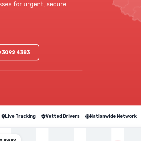
esses for urgent, secure
0 3092 4383
Live Tracking
Vetted Drivers
Nationwide Network