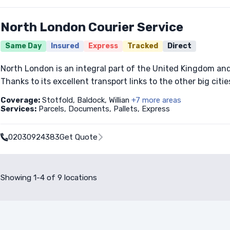
North London Courier Service
Same Day
Insured
Express
Tracked
Direct
North London is an integral part of the United Kingdom and 
Thanks to its excellent transport links to the other big cities
Coverage:
Stotfold, Baldock, Willian
+7 more areas
Services:
Parcels, Documents, Pallets, Express
02030924383
Get Quote
Showing 1-4 of 9 locations