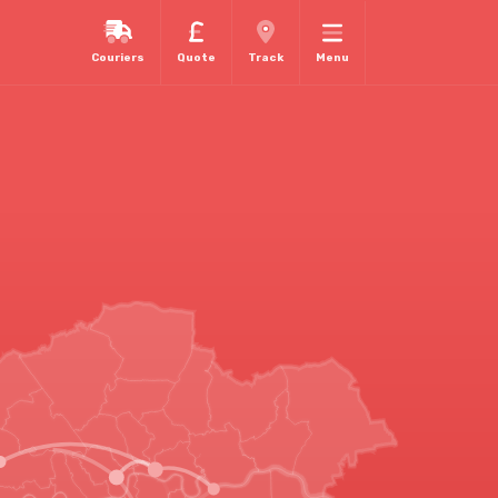
Couriers
Quote
Track
Menu