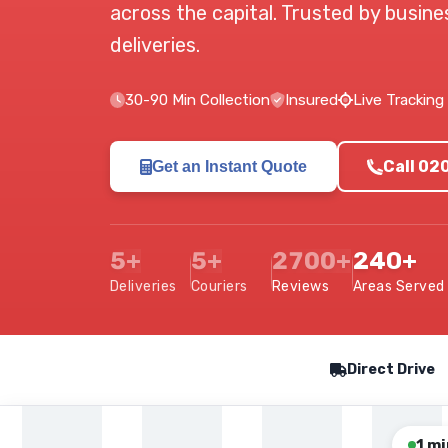
across the capital. Trusted by busin
deliveries.
30-90 Min Collection
Insured
Live Tracking
Call 02
Get an Instant Quote
5+
5+
2700+
240+
Deliveries
Couriers
Reviews
Areas Served
Our Service Features
Direct Drive