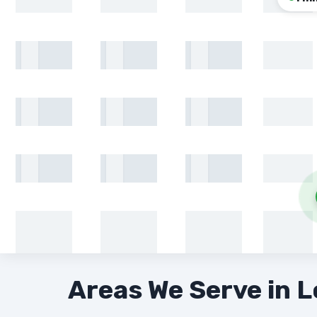
Areas We Serve in 