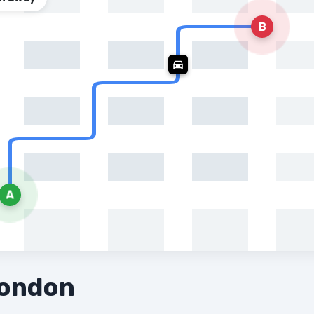
B
A
London