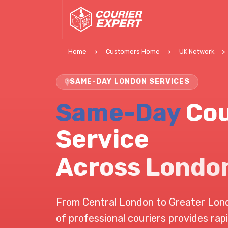
Home
Customers Home
UK Network
SAME-DAY LONDON SERVICES
Same-Day
Cou
Service
Across Londo
From Central London to Greater Lon
of professional couriers provides rapi