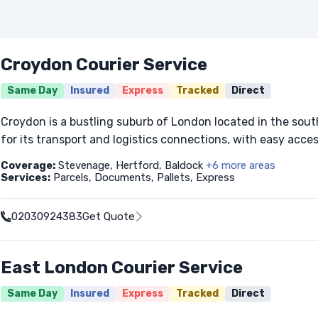
Croydon Courier Service
Same Day
Insured
Express
Tracked
Direct
Croydon is a bustling suburb of London located in the sout
for its transport and logistics connections, with easy access
Coverage:
Stevenage, Hertford, Baldock
+6 more areas
Services:
Parcels, Documents, Pallets, Express
02030924383
Get Quote
East London Courier Service
Same Day
Insured
Express
Tracked
Direct