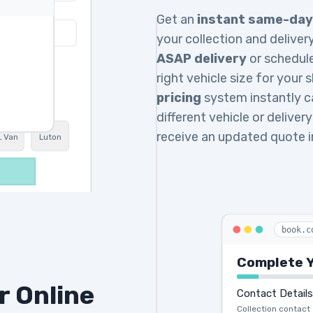
Get an
instant same-day
your collection and deliv
ASAP delivery
or schedul
right vehicle size for your
pricing
system instantly ca
different vehicle or delive
receive an updated quote 
L Van
Luton
book.c
Complete Y
r Online
Contact Details
Collection contact