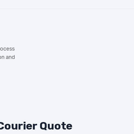
rocess
on and
Courier Quote