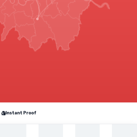
Instant Proof