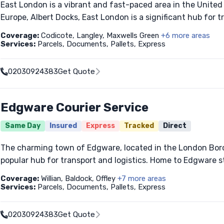
East London is a vibrant and fast-paced area in the United 
Europe, Albert Docks, East London is a significant hub for tr
Coverage:
Codicote, Langley, Maxwells Green
+6 more areas
Services:
Parcels, Documents, Pallets, Express
02030924383
Get Quote
Edgware Courier Service
Same Day
Insured
Express
Tracked
Direct
The charming town of Edgware, located in the London Boro
popular hub for transport and logistics. Home to Edgware stat
Coverage:
Willian, Baldock, Offley
+7 more areas
Services:
Parcels, Documents, Pallets, Express
02030924383
Get Quote