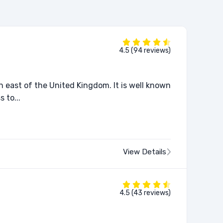
4.5 (94 reviews)
h east of the United Kingdom. It is well known
 to...
View Details
4.5 (43 reviews)