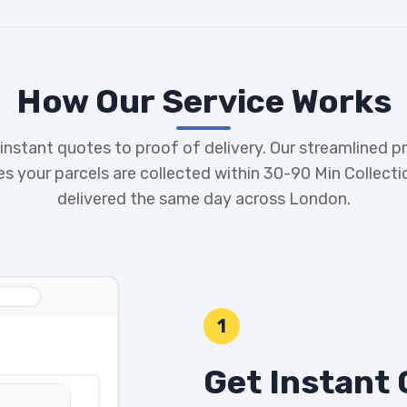
How Our Service Works
instant quotes to proof of delivery. Our streamlined p
es your parcels are collected within 30-90 Min Collecti
delivered the same day across London.
1
Get Instant 
G