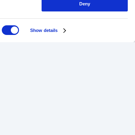
Deny
Show details