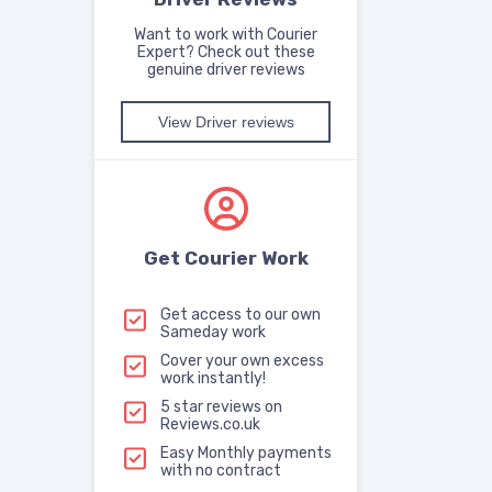
Want to work with Courier
Expert? Check out these
genuine driver reviews
View Driver reviews
Get Courier Work
Get access to our own
Sameday work
Cover your own excess
work instantly!
5 star reviews on
Reviews.co.uk
Easy Monthly payments
with no contract