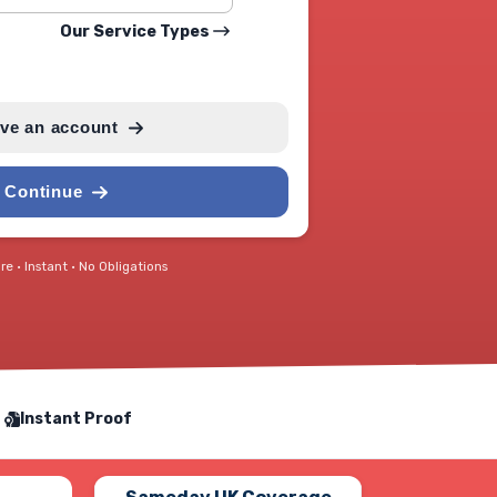
Our Service Types
ave an account
Continue
e • Instant • No Obligations
Instant Proof