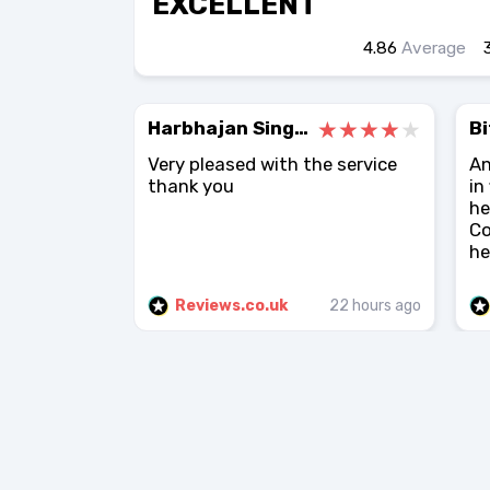
EXCELLENT
4.86
Average
Harbhajan Singh Atwal
Bi
Very pleased with the service
An
thank you
in
he
Co
he.
Reviews.co.uk
22 hours ago