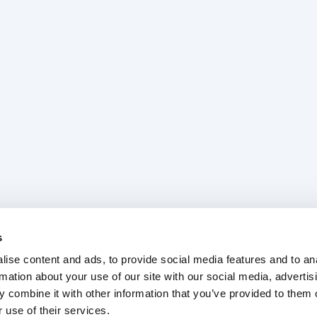
s
ise content and ads, to provide social media features and to an
rmation about your use of our site with our social media, advertis
 combine it with other information that you’ve provided to them o
 use of their services.