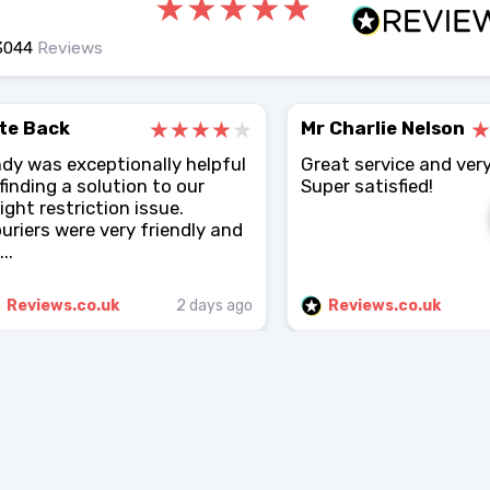
3044
Reviews
te Back
Mr Charlie Nelson
dy was exceptionally helpful
Great service and very
 finding a solution to our
Super satisfied!
ight restriction issue.
uriers were very friendly and
..
Reviews.co.uk
2 days ago
Reviews.co.uk