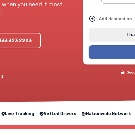
ry when you need it most.
Add destination
I h
0333 323 2203
Secur
ed
Live Tracking
Vetted Drivers
Nationwide Network