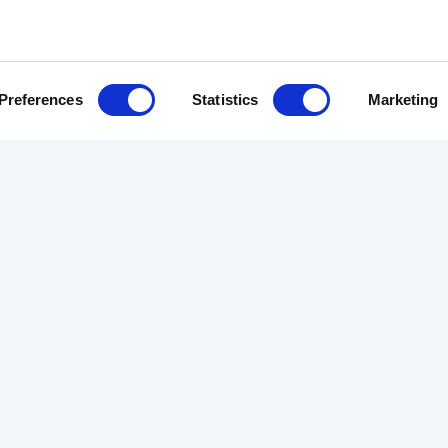
Preferences
Statistics
Marketing