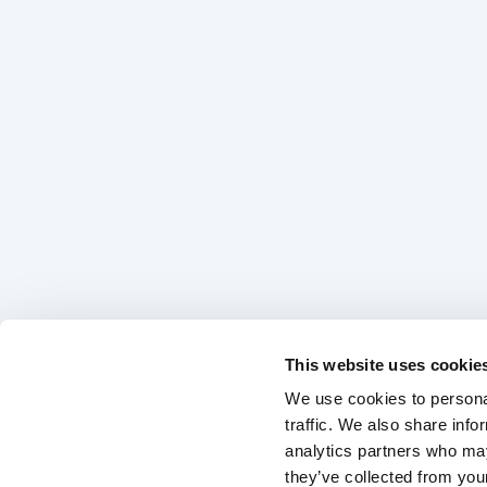
This website uses cookie
We use cookies to personal
traffic. We also share info
analytics partners who may
they’ve collected from your