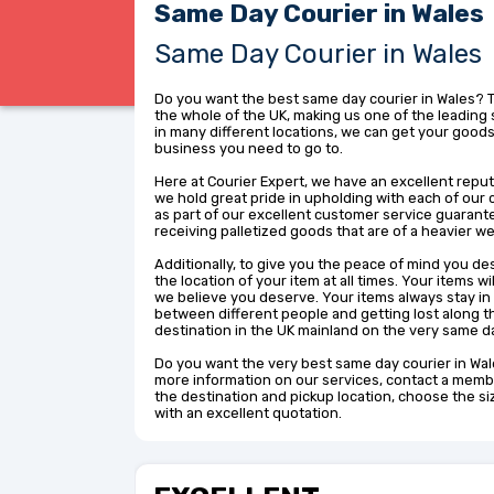
Same Day Courier in Wales
Same Day Courier in Wales
Do you want the best same day courier in Wales? 
the whole of the UK, making us one of the leading 
in many different locations, we can get your goods
business you need to go to.
Here at Courier Expert, we have an excellent reput
we hold great pride in upholding with each of our 
as part of our excellent customer service guarant
receiving palletized goods that are of a heavier we
Additionally, to give you the peace of mind you de
the location of your item at all times. Your items w
we believe you deserve. Your items always stay in
between different people and getting lost along th
destination in the UK mainland on the very same d
Do you want the very best same day courier in Wale
more information on our services, contact a membe
the destination and pickup location, choose the s
with an excellent quotation.