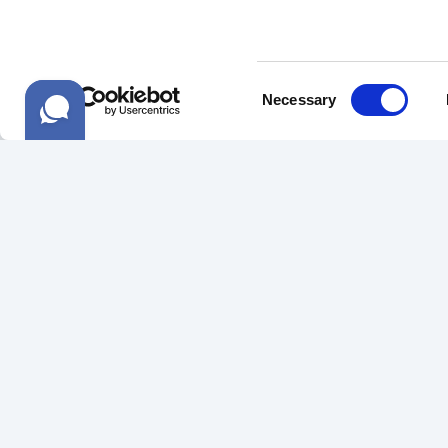
Consent
Necessary
Selection