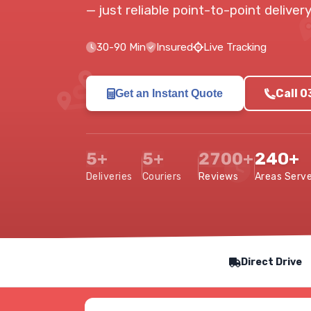
— just reliable point-to-point delive
30-90 Min
Insured
Live Tracking
Call 
Get an Instant Quote
5+
5+
2700+
240+
Deliveries
Couriers
Reviews
Areas Serv
Our Service Features
Direct Drive