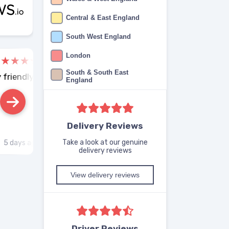
Central & East England
South West England
London
Aruja Vashi
Will
South & South East
 friendly.
Good service
Smo
England
Delivery Reviews
Take a look at our genuine
5 days ago
Reviews.co.uk
5 days ago
R
delivery reviews
View delivery reviews
Driver Reviews