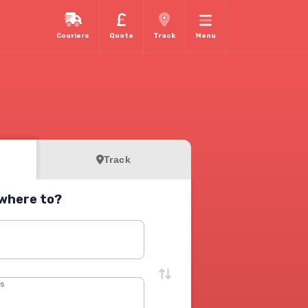
Couriers
Quote
Track
Menu
Track
where to?
s
ss