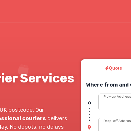
Quote
er Services
Where from and 
Pick-up Addres
UK postcode. Our
ssional couriers
delivers
Drop-off Addre
day. No depots, no delays