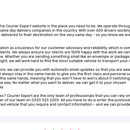
The Courier Expert website is the place you need to be. We operate throu
same day delivery companies in the country. With over 600 drivers working
 delivered to their destination on the very same day – so you know we ar
ation as a business for our customer advocacy and reliability, which is s
clients. We always ensure our clients are 100% happy with the work we carr
ee. Whether you are sending something small like an envelope or package,
ight, we will work hard to find the most suitable vehicle to transport your 
sire, we can provide you with automatic email updates so that you are awa
ill always stay in the same hands to give you the first-class and personal s
 the same hands, meaning that you won’t have to worry about it switching
e way. No matter what you want to deliver, we can get it to your chosen
ay.
s? Courier Expert are the only team of professionals that you can rely on
r of our team on 0333 323 2203. All you have to do is enter the postcod
ized vehicle that you require and contact information – and we can provid