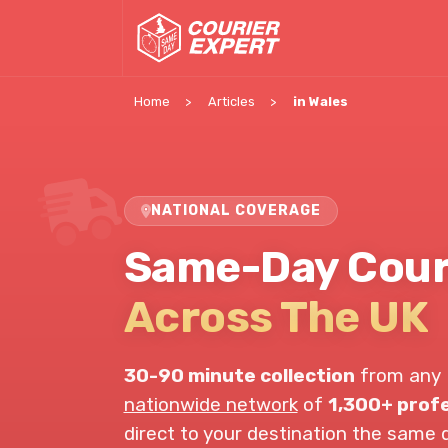
Home
Articles
in Wales
NATIONAL COVERAGE
Same-Day Couri
Across The UK
30-90 minute collection
from any 
nationwide network
of
1,300+ profe
direct to your destination the same 