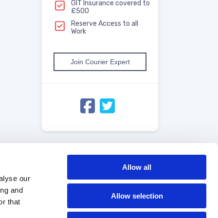
GIT Insurance covered to
£500
Reserve Access to all
Work
Join Courier Expert
Allow all
alyse our
ing and
Allow selection
r that