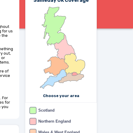
Sameday UK Coverage
ghout
 for us
e the
omething
y out,
 or
items.
re of
ervice
Choose your area
. For
es for
e you
Scotland
Northern England
Wales & West England