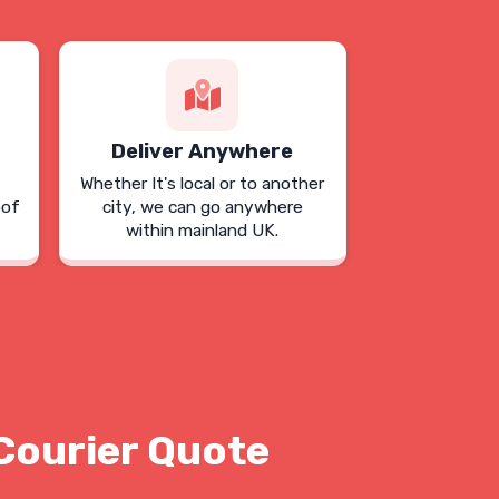
Deliver Anywhere
Whether It's local or to another
oof
city, we can go anywhere
within mainland UK.
Courier Quote