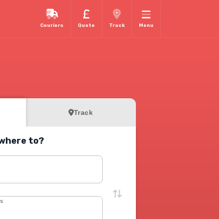
Couriers
Quote
Track
Menu
Track
where to?
s
ss