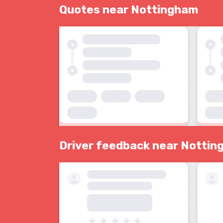
Quotes near Nottingham
Driver feedback near Notti