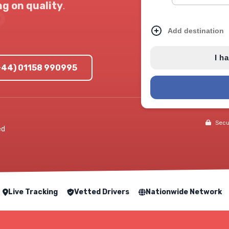
g on quality
.
Add destination
I h
(+44) 01158 990995
Secur
ed
Live Tracking
Vetted Drivers
Nationwide Network