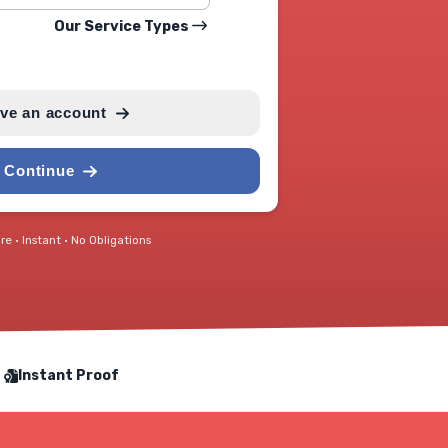
Our Service Types
ave an account
Continue
e • Instant • No Obligations
Instant Proof