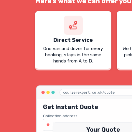
Here's what we can offer you
Direct Service
One van and driver for every
We h
booking, stays in the same
pic
hands from A to B.
courierexpert.co.uk/quote
Get Instant Quote
Collection address
123 Oxford Street, London W1D 2LG
Your Quote