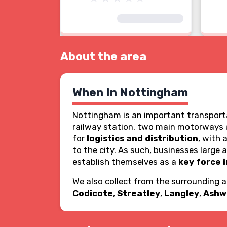
About the area
When In Nottingham
Nottingham is an important transporta
railway station, two main motorways an
for
logistics and distribution
, with 
to the city. As such, businesses large
establish themselves as a
key force i
We also collect from the surrounding 
Codicote
,
Streatley
,
Langley
,
Ashw