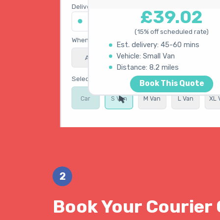
Delivery address
£39.02
45 King's Road, Chelsea SW3 4NB
(15% off scheduled rate)
When do you need collection?
Est. delivery: 45-60 mins
Vehicle: Small Van
ASAP
Schedule
15% OFF
Calculating best route...
Distance: 8.2 miles
Select vehicle type
Book This Quote
Car
S Van
M Van
L Van
XL 
Get Instant Quote
2
Book Your Courier 