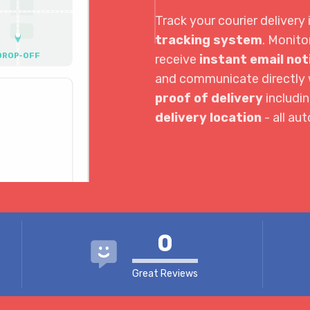
Track your courier delivery 
tracking system
. Monito
DROP-OFF
receive
instant email not
and communicate directly w
proof of delivery
includi
10:00 AM
delivery location
- all au
3:30 PM
4:04 PM
0
Great Reviews