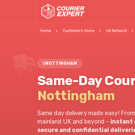
Home
Customers Home
UK Network
NOTTINGHAM
Same-Day Cour
Nottingham
Same day delivery made easy! From
mainland UK and beyond -
instant
secure and confidential deliveri