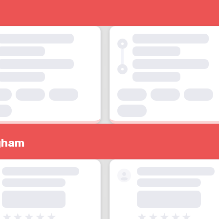
ngham