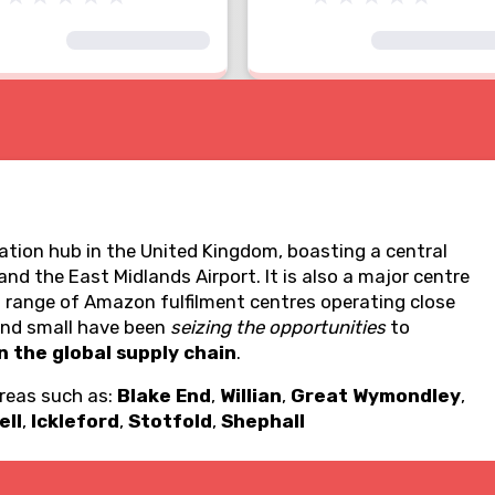
tion hub in the United Kingdom, boasting a central
d the East Midlands Airport. It is also a major centre
a range of Amazon fulfilment centres operating close
 and small have been
seizing the opportunities
to
n the global supply chain
.
areas such as:
Blake End
,
Willian
,
Great Wymondley
,
ell
,
Ickleford
,
Stotfold
,
Shephall