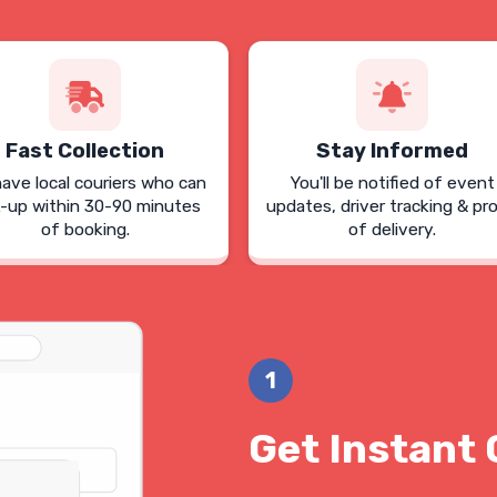
Fast Collection
Stay Informed
ave local couriers who can
You'll be notified of event
k-up within 30-90 minutes
updates, driver tracking & pr
of booking.
of delivery.
1
Get Instant 