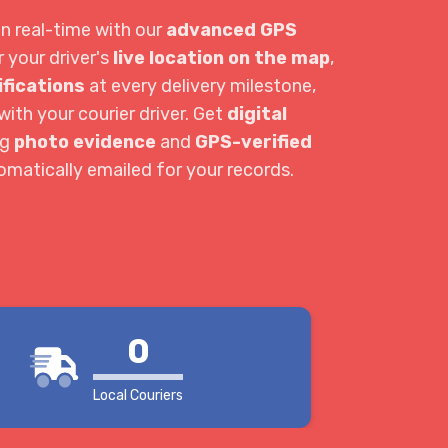
in real-time with our
advanced GPS
r your driver's
live location on the map
,
ifications
at every delivery milestone,
ith your courier driver. Get
digital
ng
photo evidence
and
GPS-verified
tomatically emailed for your records.
0
Local Couriers