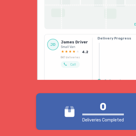
Delivery Progress
James Driver
Booked
JD
Small Van
Driver allocated
4.2
847 deliveries
Call
Delivered
0
Deliveries Completed