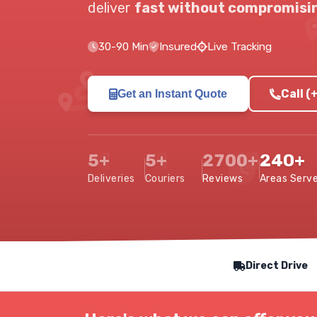
deliver
fast without compromisin
30-90 Min
Insured
Live Tracking
Call 
Get an Instant Quote
5+
5+
2700+
240+
Deliveries
Couriers
Reviews
Areas Serv
Our Service Features
Direct Drive