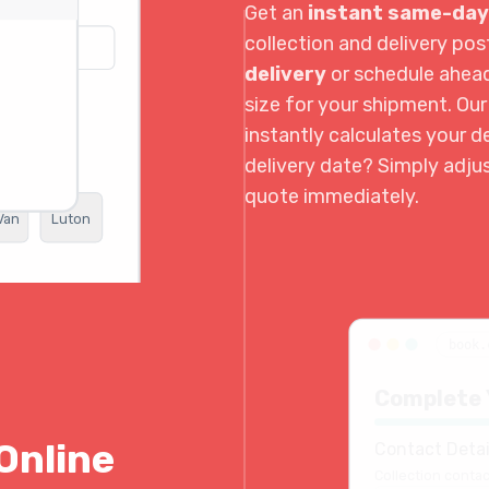
Get an
instant same-day
collection and delivery p
delivery
or schedule ahea
size for your shipment. Ou
instantly calculates your de
delivery date? Simply adju
quote immediately.
Van
Luton
book.
Complete 
Online
Contact Detai
Collection contac