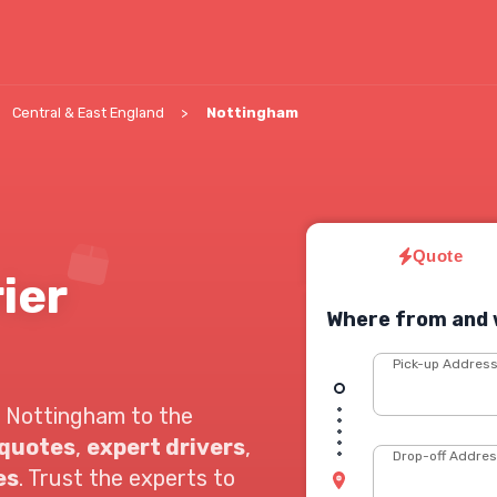
Central & East England
Nottingham
Quote
ier
Where from and 
Pick-up Addres
 Nottingham to the
 quotes
,
expert drivers
,
Drop-off Addre
es
. Trust the experts to