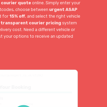
 courier quote
online. Simply enter your
ostcodes, choose between
urgent ASAP
d for
15% off
, and select the right vehicle
r
transparent courier pricing
system
livery cost. Need a different vehicle or
st your options to receive an updated
courierexpert.co.uk/x7j9k2
Your Booking
ls
t
Phone