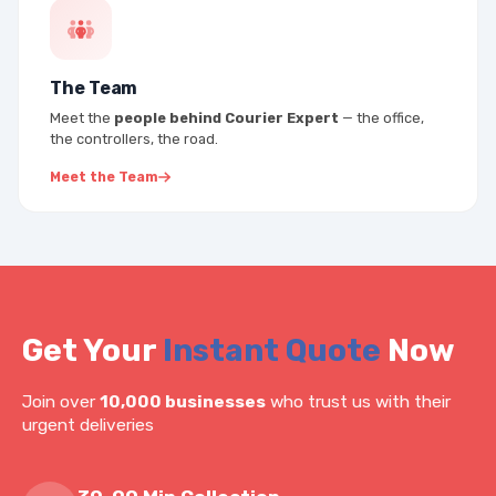
The Team
Meet the
people behind Courier Expert
— the office,
the controllers, the road.
Meet the Team
Get Your
Instant Quote
Now
Join over
10,000 businesses
who trust us with their
urgent deliveries