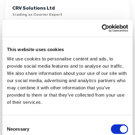
CRV Solutions Ltd
trading as Courier Expert
Eventus Business Centre
Sunderland Road
Northfields Industrial Estate
Market Deeping
This website uses cookies
Peterborough
PE6 8FD
We use cookies to personalise content and ads, to
provide social media features and to analyse our traffic.
We also share information about your use of our site with
0333 323 2203
our social media, advertising and analytics partners who
info@courierexpert.co.uk
24/7 phone support · office Mon–Fri 8am–6pm
may combine it with other information that you’ve
provided to them or that they’ve collected from your use
of their services.
Consent
Necessary
Selection