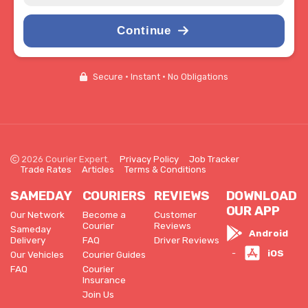
Continue
Secure • Instant • No Obligations
2026 Courier Expert.
Privacy Policy
Job Tracker
Trade Rates
Articles
Terms & Conditions
SAMEDAY
COURIERS
REVIEWS
DOWNLOAD
OUR APP
Our Network
Become a
Customer
Courier
Reviews
Sameday
Android
Delivery
FAQ
Driver Reviews
iOS
-
Our Vehicles
Courier Guides
FAQ
Courier
Insurance
Join Us