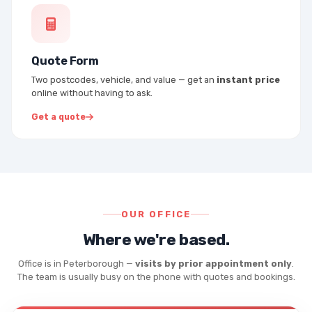
Quote Form
Two postcodes, vehicle, and value — get an
instant price
online without having to ask.
Get a quote
OUR OFFICE
Where we're based.
Office is in Peterborough —
visits by prior appointment only
.
The team is usually busy on the phone with quotes and bookings.