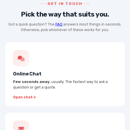
GET IN TOUCH
Pick the way that suits you.
Got a quick question? The
FAQ
answers most things in seconds.
Otherwise, pick whichever of these works for you.
Online Chat
Few seconds away
, usually. The fastest way to ask a
question or get a quote.
Open chat