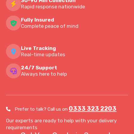
30-90 Min Collection
Rapid response nationwide
Fully Insured
Complete peace of mind
Live Tracking
Real-time updates
24/7 Support
Always here to help
0333 323 2203
Prefer to talk? Call us on
Our experts are ready to help with your delivery
requirements