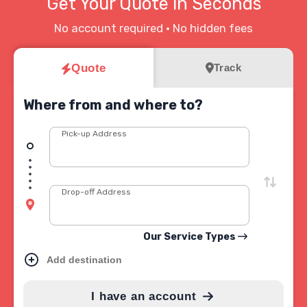
Get Your Quote in Seconds
No account required • No hidden fees
Quote
Track
Where from and where to?
Pick-up Address
Drop-off Address
Our Service Types
Add destination
I have an account