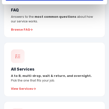
FAQ
Answers to the
most common questions
about how
our service works.
Browse FAQ
All Services
A to B, multi-drop, wait & return, and overnight.
Pick the one that fits your job.
View Services