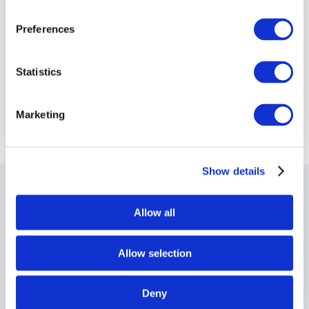
Preferences
Statistics
Marketing
Show details
SEE ALSO
Allow all
Where to next?
Allow selection
Deny