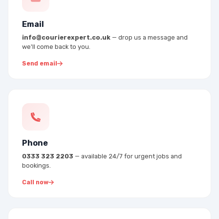
Email
info@courierexpert.co.uk
— drop us a message and
we'll come back to you.
Send email
Phone
0333 323 2203
— available 24/7 for urgent jobs and
bookings.
Call now