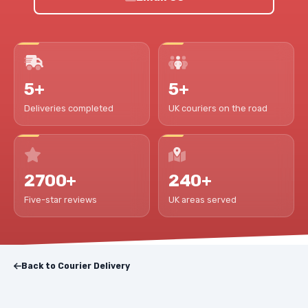
5+
5+
Deliveries completed
UK couriers on the road
2700+
240+
Five-star reviews
UK areas served
Back to Courier Delivery