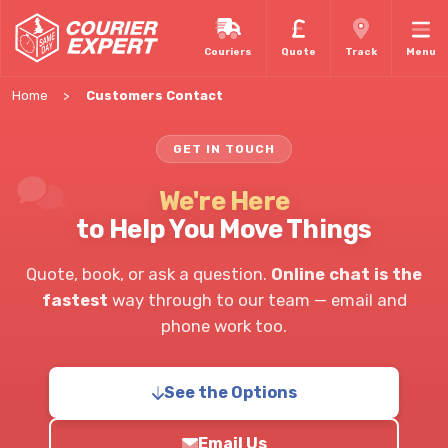
Couriers
Quote
Track
Menu
Home
Customers Contact
GET IN TOUCH
We're Here
to Help You Move Things
Quote, book, or ask a question.
Online chat is the
fastest
way through to our team — email and
phone work too.
See the Options
Email Us