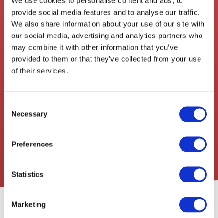
We use cookies to personalise content and ads, to
Drop-off Address
provide social media features and to analyse our traffic.
We also share information about your use of our site with
our social media, advertising and analytics partners who
Our Service Types
may combine it with other information that you’ve
Add destination
provided to them or that they’ve collected from your use
of their services.
I have an account
Consent
Continue
Necessary
Selection
Secure • Instant • No Obligations
Preferences
Statistics
Our Service Features
Marketing
Direct Drive
Live Tracking