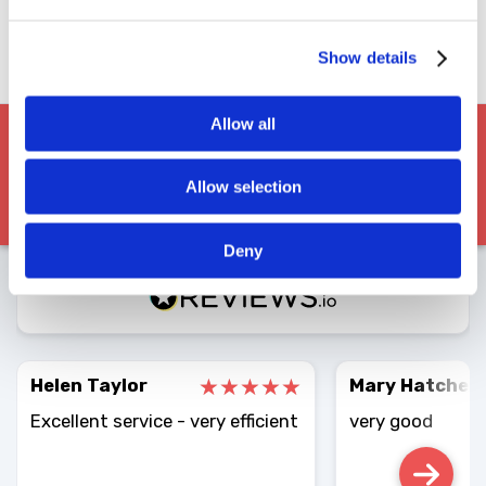
Vetted Drivers
Nationwide Network
Show details
Instant Proof
Allow all
Allow selection
EXCELLENT
Deny
4.86
Average
3049
Reviews
Helen Taylor
Mary Hatcher
Excellent service - very efficient
very good