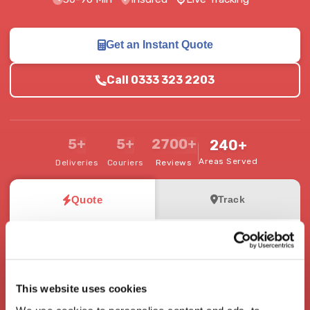
Get an Instant Quote
Call 0333 323 2203
5+
5+
2700+
240+
Areas Served
Deliveries
Couriers
Reviews
Quote
Track
Where from and where to?
Pick-up Address
This website uses cookies