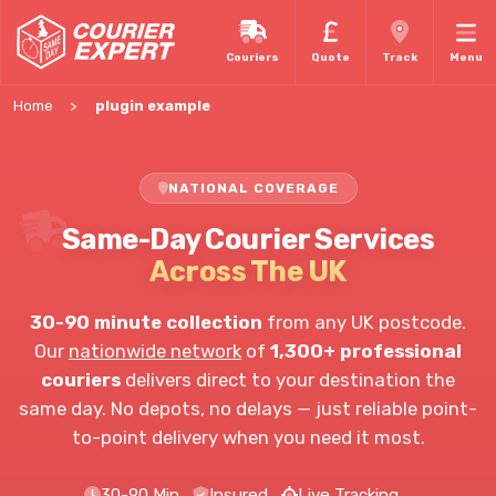
Couriers
Quote
Track
Menu
Home
plugin example
NATIONAL COVERAGE
Same-Day Courier Services
Across The UK
30-90 minute collection
from any UK postcode.
Our
nationwide network
of
1,300+ professional
couriers
delivers direct to your destination the
same day. No depots, no delays — just reliable point-
to-point delivery when you need it most.
30-90 Min
Insured
Live Tracking