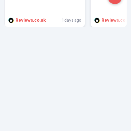
Reviews.co.uk
1 days ago
Reviews.co.u