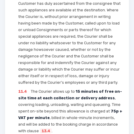
Customer has duly ascertained from the consignee that
such appliances are available at the destination. Where
the Courier is, without prior arrangement in writing
having been made by the Customer, called upon to load
or unload Consignments or parts thereof for which
special appliances are required, the Courier shall be
under no liability whatsoever to the Customer for any
damage howsoever caused, whether or not by the
negligence of the Courier and the Customer shall be
responsible for and indemnify the Courier against any
damage or liability which the Courier may suffer or incur
either itself or in respect of loss, damage or injury
suffered by the Courier’s employees or any third party.
11.4
The Courier allows up to
15 minutes of free on-
site time at each collection or delivery address
,
covering loading, unloading, waiting and queueing. Time
spent on-site beyond this allowance is charged at
75p +
VAT per minute
, billed in whole-minute increments,
and will be added to the booking charge in accordance
with clause
13.4
.