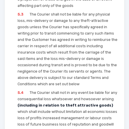
affecting part only of the goods
5.3
The Courier shall not be liable for any physical
loss, mis-delivery or damage to any theft-attractive
goods unless the Courier has specifically agreed in
writing prior to transit commencing to carry such items
and the Customer has agreed in writing to reimburse the
carrier in respect of all additional costs including
insurance costs which result from the carriage of the
said items and the loss mis-delivery or damage is
occasioned during transit and is proved to be due to the
negligence of the Courier its servants or agents. The
above delivery is subject to our standard Terms and
Conditions which are set out below
5.4
The Courier shall not in any event be liable for any
consequential loss whatsoever and howsoever arising
(including in relation to theft attractive goods)
which shall include without limitation all economic losses
loss of profits increased management or labour costs
loss of future business loss of reputation and goodwill