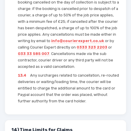
booking cancelled on the day of collection is subject to a
charge: if the booking is cancelled prior to despatch of a
courier, a charge of up to 50% of the job price applies,
with a minimum fee of £25; if cancelled after the courier
has been despatched, a charge of up to 100% of the job
price applies. Any cancellations must be made either in
writing by email to
info@courierexpert.co.uk
or by
calling Courier Expert directly on
0333 323 2203
or
033 33 585 007
. Cancellations made via the sub
contractor, courier driver or any third party will not be
accepted as a valid cancellation.
13.4
Any surcharges related to cancellation, re-routed
deliveries or waiting/loading time, the courier will be
entitled to charge the additional amount to the card or
Paypal account that the order was placed, without
further authority from the card holder.
14) Time Limits for Claims