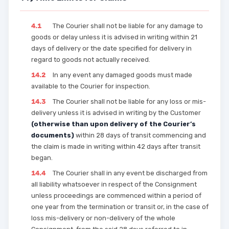
4.1
The Courier shall not be liable for any damage to
goods or delay unless it is advised in writing within 21
days of delivery or the date specified for delivery in
regard to goods not actually received.
14.2
In any event any damaged goods must made
available to the Courier for inspection.
14.3
The Courier shall not be liable for any loss or mis-
delivery unless it is advised in writing by the Customer
(otherwise than upon delivery of the Courier’s
documents)
within 28 days of transit commencing and
the claim is made in writing within 42 days after transit
began.
14.4
The Courier shall in any event be discharged from
all liability whatsoever in respect of the Consignment
unless proceedings are commenced within a period of
one year from the termination or transit or, in the case of
loss mis-delivery or non-delivery of the whole