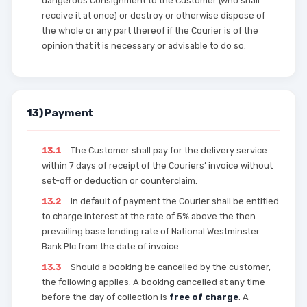
dangerous Consignment to the Customer (who shall
receive it at once) or destroy or otherwise dispose of
the whole or any part thereof if the Courier is of the
opinion that it is necessary or advisable to do so.
13) Payment
13.1
The Customer shall pay for the delivery service
within 7 days of receipt of the Couriers’ invoice without
set-off or deduction or counterclaim.
13.2
In default of payment the Courier shall be entitled
to charge interest at the rate of 5% above the then
prevailing base lending rate of National Westminster
Bank Plc from the date of invoice.
13.3
Should a booking be cancelled by the customer,
the following applies. A booking cancelled at any time
before the day of collection is
free of charge
. A