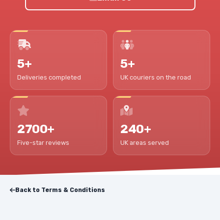
5+
5+
Deliveries completed
UK couriers on the road
2700+
240+
Five-star reviews
UK areas served
Back to Terms & Conditions