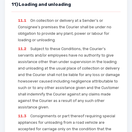
11) Loading and unloading
11.1
On collection or delivery at a Sender’s or
Consignee’s premises the Courier shall be under no
obligation to provide any plant, power or labour for
loading or unloading.
11.2
Subject to these Conditions, the Courier’s
servants and/or employees have no authority to give
assistance other than under supervision in the loading
and unloading at the usual place of collection or delivery
and the Courier shall not be liable for any loss or damage
howsoever caused including negligence attributable to
such or to any other assistance given and the Customer
shall indemnify the Courier against any claims made
against the Courier as a result of any such other
assistance given.
11.3
Consignments or part thereof requiring special
appliances for unloading from a road vehicle are
accepted for carriage only on the condition that the