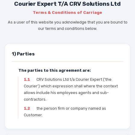
Courier Expert T/A CRV Solutions Ltd
Terms & Conditions of Carriage
As a user of this website you acknowledge that you are bound to
our terms and conditions below.
1) Parties
The parties to this agreement are:
1.1
CRV Solutions Ltd t/a Courier Expert (‘the
Courier’) which expression shall where the context
allows include his employees agents and sub-
contractors.
1.2
the person firm or company named as
Customer.