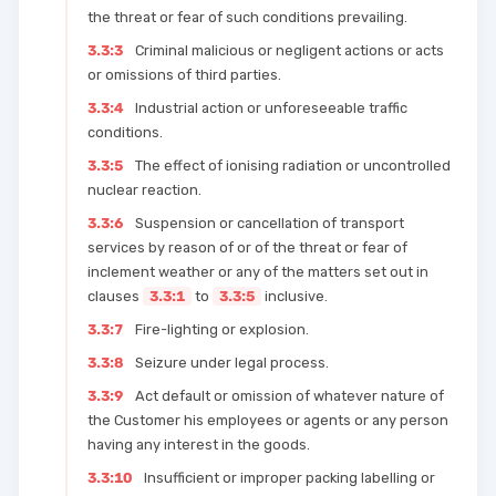
the threat or fear of such conditions prevailing.
3.3:3
Criminal malicious or negligent actions or acts
or omissions of third parties.
3.3:4
Industrial action or unforeseeable traffic
conditions.
3.3:5
The effect of ionising radiation or uncontrolled
nuclear reaction.
3.3:6
Suspension or cancellation of transport
services by reason of or of the threat or fear of
inclement weather or any of the matters set out in
clauses
3.3:1
to
3.3:5
inclusive.
3.3:7
Fire-lighting or explosion.
3.3:8
Seizure under legal process.
3.3:9
Act default or omission of whatever nature of
the Customer his employees or agents or any person
having any interest in the goods.
3.3:10
Insufficient or improper packing labelling or