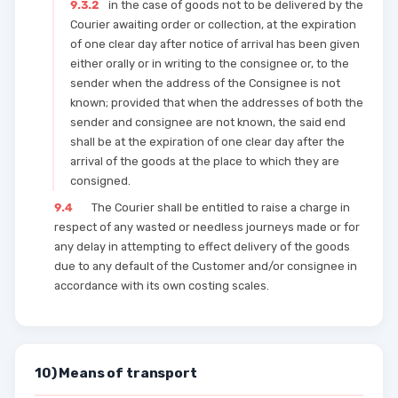
9.3.2
in the case of goods not to be delivered by the
Courier awaiting order or collection, at the expiration
of one clear day after notice of arrival has been given
either orally or in writing to the consignee or, to the
sender when the address of the Consignee is not
known; provided that when the addresses of both the
sender and consignee are not known, the said end
shall be at the expiration of one clear day after the
arrival of the goods at the place to which they are
consigned.
9.4
The Courier shall be entitled to raise a charge in
respect of any wasted or needless journeys made or for
any delay in attempting to effect delivery of the goods
due to any default of the Customer and/or consignee in
accordance with its own costing scales.
10) Means of transport