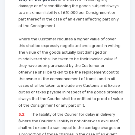
damage or of reconditioning the goods subject always
to a maximum liability of £10,000 per Consignment or
part thereof in the case of an event affecting part only
of the Consignment.
Where the Customer requires a higher value of cover
this shall be expressly negotiated and agreed in writing.
The value of the goods actually lost damaged or
misdelivered shall be taken to be their invoice value if
they have been purchased by the Customer or
otherwise shall be taken to be the replacement cost to
the owner at the commencement of transit and in all
cases shall be taken to include any Customs and Excise
duties or taxes payable in respect of the goods provided
always that the Courier shall be entitled to proof of value
of the Consignment or any part of it.
5.2
The liability of the Courier for delay in delivery
(where the Courier’s liability is not otherwise excluded)
shall not exceed a sum equal to the carriage charges or
a proportion of those charges in the case of an event