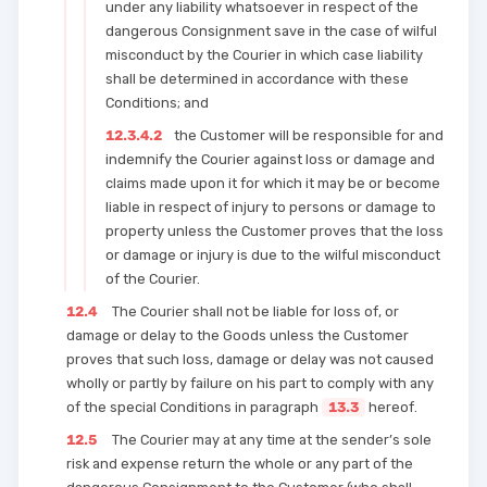
under any liability whatsoever in respect of the
dangerous Consignment save in the case of wilful
misconduct by the Courier in which case liability
shall be determined in accordance with these
Conditions; and
12.3.4.2
the Customer will be responsible for and
indemnify the Courier against loss or damage and
claims made upon it for which it may be or become
liable in respect of injury to persons or damage to
property unless the Customer proves that the loss
or damage or injury is due to the wilful misconduct
of the Courier.
12.4
The Courier shall not be liable for loss of, or
damage or delay to the Goods unless the Customer
proves that such loss, damage or delay was not caused
wholly or partly by failure on his part to comply with any
of the special Conditions in paragraph
13.3
hereof.
12.5
The Courier may at any time at the sender’s sole
risk and expense return the whole or any part of the