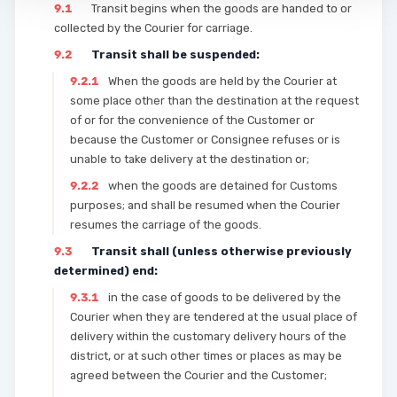
9.1
Transit begins when the goods are handed to or
collected by the Courier for carriage.
9.2
Transit shall be suspended:
9.2.1
When the goods are held by the Courier at
some place other than the destination at the request
of or for the convenience of the Customer or
because the Customer or Consignee refuses or is
unable to take delivery at the destination or;
9.2.2
when the goods are detained for Customs
purposes; and shall be resumed when the Courier
resumes the carriage of the goods.
9.3
Transit shall (unless otherwise previously
determined) end:
9.3.1
in the case of goods to be delivered by the
Courier when they are tendered at the usual place of
delivery within the customary delivery hours of the
district, or at such other times or places as may be
agreed between the Courier and the Customer;