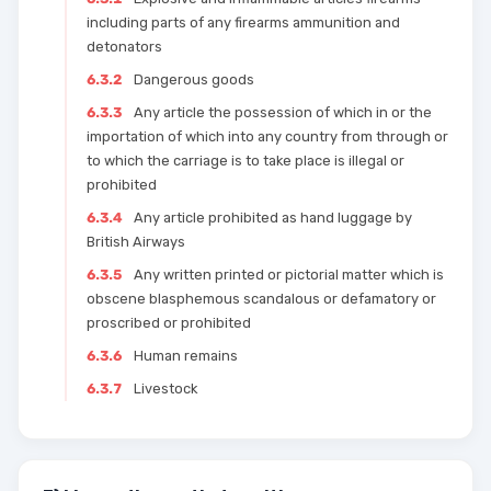
including parts of any firearms ammunition and
detonators
6.3.2
Dangerous goods
6.3.3
Any article the possession of which in or the
importation of which into any country from through or
to which the carriage is to take place is illegal or
prohibited
6.3.4
Any article prohibited as hand luggage by
British Airways
6.3.5
Any written printed or pictorial matter which is
obscene blasphemous scandalous or defamatory or
proscribed or prohibited
6.3.6
Human remains
6.3.7
Livestock