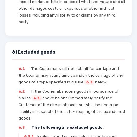
loss of market or falls in prices of whatever nature and all
other damages costs or expenses or other indirect
losses including any liability to or claims by any third
party.
6) Excluded goods
6.1
The Customer shall not submit for carriage and
the Courier may at any time abandon the carriage of any
goods of a type specified in clause
6.3
below.
6.2
If the Courier abandons goods in pursuance of
clause
6.1
above he shall immediately notify the
Customer of the circumstances but shall be under no
liability in respect of the safe- keeping of the abandoned
goods.
6.3
The following are excluded goods:
6.3.1
Explosive and inflammable articles firearms