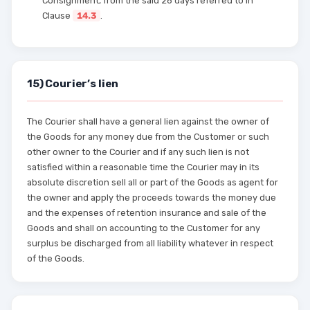
Consignment, from the said 28 days referred to in
Clause
14.3
.
15) Courier’s lien
The Courier shall have a general lien against the owner of
the Goods for any money due from the Customer or such
other owner to the Courier and if any such lien is not
satisfied within a reasonable time the Courier may in its
absolute discretion sell all or part of the Goods as agent for
the owner and apply the proceeds towards the money due
and the expenses of retention insurance and sale of the
Goods and shall on accounting to the Customer for any
surplus be discharged from all liability whatever in respect
of the Goods.