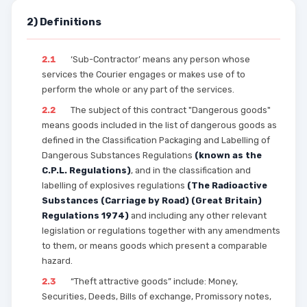
2) Definitions
2.1
‘Sub-Contractor’ means any person whose
services the Courier engages or makes use of to
perform the whole or any part of the services.
2.2
The subject of this contract "Dangerous goods"
means goods included in the list of dangerous goods as
defined in the Classification Packaging and Labelling of
Dangerous Substances Regulations
(known as the
C.P.L. Regulations)
, and in the classification and
labelling of explosives regulations
(The Radioactive
Substances (Carriage by Road) (Great Britain)
Regulations 1974)
and including any other relevant
legislation or regulations together with any amendments
to them, or means goods which present a comparable
hazard.
2.3
“Theft attractive goods” include: Money,
Securities, Deeds, Bills of exchange, Promissory notes,