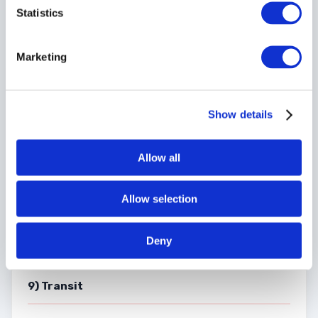
and/or sub-contractors of the Courier.
Statistics
Marketing
8) Third Parties
Show details
The Courier shall be entitled to appoint sub-contractors
and/or agents and it is hereby declared any sub-contractor
of the Courier and the employees of the Courier and any
Allow all
such sub-contractor and also any person deriving title to
the goods from the Customer are third parties to this
contract within the meaning of the Contracts
(Rights of
Allow selection
Third Parties) Act 1999
and shall be entitled to enforce
this contract accordingly.
Deny
9) Transit