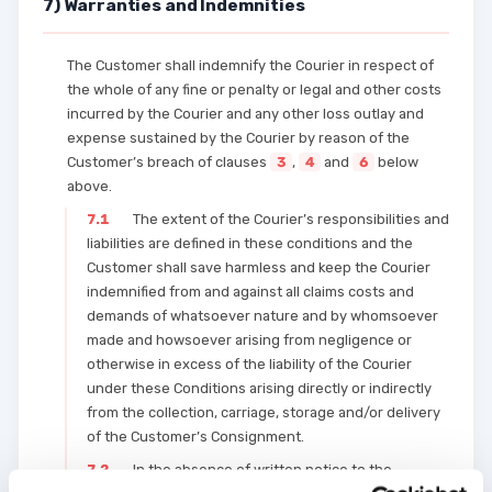
7) Warranties and Indemnities
The Customer shall indemnify the Courier in respect of
the whole of any fine or penalty or legal and other costs
incurred by the Courier and any other loss outlay and
expense sustained by the Courier by reason of the
Customer’s breach of clauses
3
,
4
and
6
below
above.
7.1
The extent of the Courier’s responsibilities and
liabilities are defined in these conditions and the
Customer shall save harmless and keep the Courier
indemnified from and against all claims costs and
demands of whatsoever nature and by whomsoever
made and howsoever arising from negligence or
otherwise in excess of the liability of the Courier
under these Conditions arising directly or indirectly
from the collection, carriage, storage and/or delivery
of the Customer’s Consignment.
7.2
In the absence of written notice to the