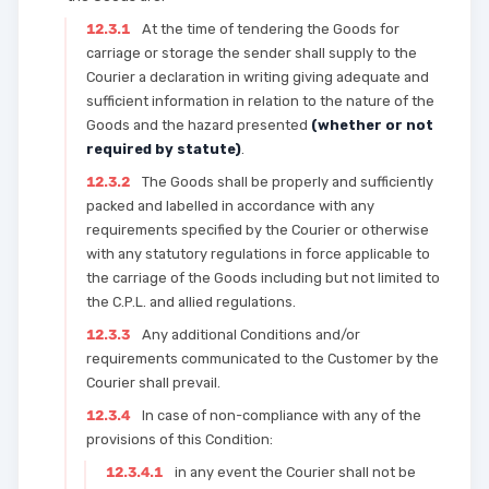
12.3.1
At the time of tendering the Goods for
carriage or storage the sender shall supply to the
Courier a declaration in writing giving adequate and
sufficient information in relation to the nature of the
Goods and the hazard presented
(whether or not
required by statute)
.
12.3.2
The Goods shall be properly and sufficiently
packed and labelled in accordance with any
requirements specified by the Courier or otherwise
with any statutory regulations in force applicable to
the carriage of the Goods including but not limited to
the C.P.L. and allied regulations.
12.3.3
Any additional Conditions and/or
requirements communicated to the Customer by the
Courier shall prevail.
12.3.4
In case of non-compliance with any of the
provisions of this Condition:
12.3.4.1
in any event the Courier shall not be