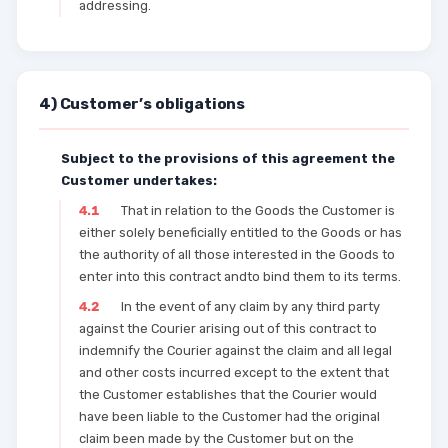
addressing.
4) Customer’s obligations
Subject to the provisions of this agreement the
Customer undertakes:
4.1
That in relation to the Goods the Customer is
either solely beneficially entitled to the Goods or has
the authority of all those interested in the Goods to
enter into this contract andto bind them to its terms.
4.2
In the event of any claim by any third party
against the Courier arising out of this contract to
indemnify the Courier against the claim and all legal
and other costs incurred except to the extent that
the Customer establishes that the Courier would
have been liable to the Customer had the original
claim been made by the Customer but on the