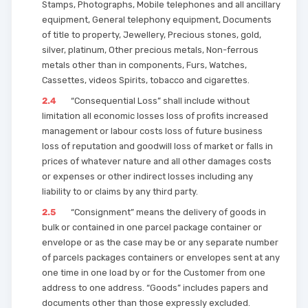
Stamps, Photographs, Mobile telephones and all ancillary
equipment, General telephony equipment, Documents
of title to property, Jewellery, Precious stones, gold,
silver, platinum, Other precious metals, Non-ferrous
metals other than in components, Furs, Watches,
Cassettes, videos Spirits, tobacco and cigarettes.
2.4
“Consequential Loss” shall include without
limitation all economic losses loss of profits increased
management or labour costs loss of future business
loss of reputation and goodwill loss of market or falls in
prices of whatever nature and all other damages costs
or expenses or other indirect losses including any
liability to or claims by any third party.
2.5
“Consignment” means the delivery of goods in
bulk or contained in one parcel package container or
envelope or as the case may be or any separate number
of parcels packages containers or envelopes sent at any
one time in one load by or for the Customer from one
address to one address. “Goods” includes papers and
documents other than those expressly excluded.