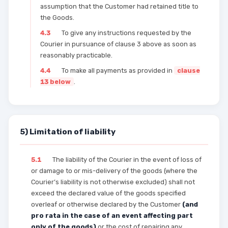
assumption that the Customer had retained title to
the Goods.
4.3
To give any instructions requested by the
Courier in pursuance of clause 3 above as soon as
reasonably practicable.
4.4
To make all payments as provided in
clause
13 below
.
5) Limitation of liability
5.1
The liability of the Courier in the event of loss of
or damage to or mis-delivery of the goods (where the
Courier’s liability is not otherwise excluded) shall not
exceed the declared value of the goods specified
overleaf or otherwise declared by the Customer
(and
pro rata in the case of an event affecting part
only of the goods)
or the cost of repairing any