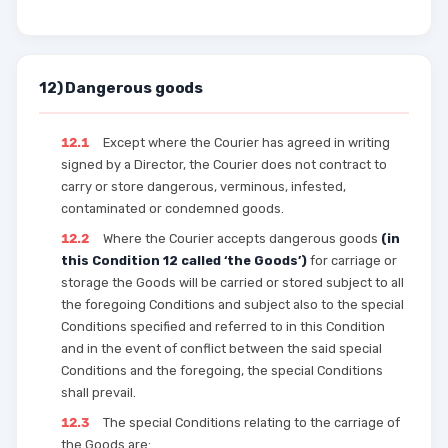
12) Dangerous goods
12.1
Except where the Courier has agreed in writing
signed by a Director, the Courier does not contract to
carry or store dangerous, verminous, infested,
contaminated or condemned goods.
12.2
Where the Courier accepts dangerous goods
(in
this Condition 12 called ‘the Goods’)
for carriage or
storage the Goods will be carried or stored subject to all
the foregoing Conditions and subject also to the special
Conditions specified and referred to in this Condition
and in the event of conflict between the said special
Conditions and the foregoing, the special Conditions
shall prevail.
12.3
The special Conditions relating to the carriage of
the Goods are: