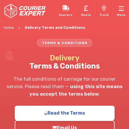
Couriers
Quote
Track
Menu
Home
Delivery Terms and Conditions
TERMS & CONDITIONS
Delivery
Terms & Conditions
The full conditions of carriage for our courier
service. Please read them —
using this site means
you accept the terms below
.
Read the Terms
Email Us