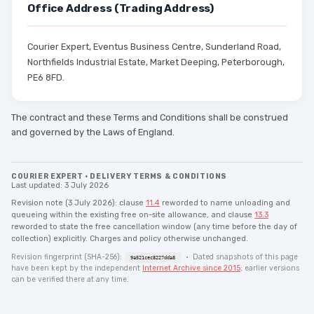
Office Address (Trading Address)
Courier Expert, Eventus Business Centre, Sunderland Road,
Northfields Industrial Estate, Market Deeping, Peterborough,
PE6 8FD.
The contract and these Terms and Conditions shall be construed
and governed by the Laws of England.
COURIER EXPERT · DELIVERY TERMS & CONDITIONS
Last updated: 3 July 2026
Revision note (3 July 2026): clause
11.4
reworded to name unloading and
queueing within the existing free on-site allowance, and clause
13.3
reworded to state the free cancellation window (any time before the day of
collection) explicitly. Charges and policy otherwise unchanged.
Revision fingerprint (SHA-256):
· Dated snapshots of this page
9a521cec8227dda8
have been kept by the independent
Internet Archive since 2015
; earlier versions
can be verified there at any time.