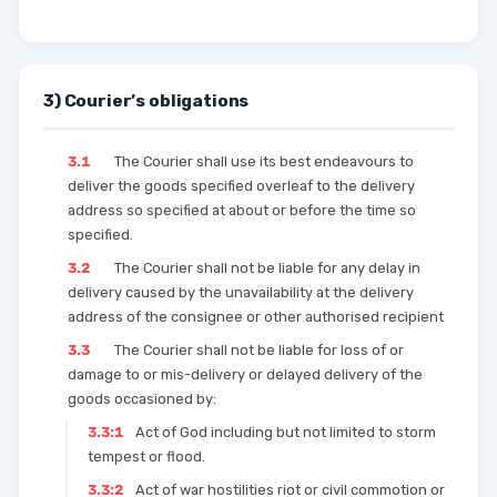
3) Courier’s obligations
3.1
The Courier shall use its best endeavours to
deliver the goods specified overleaf to the delivery
address so specified at about or before the time so
specified.
3.2
The Courier shall not be liable for any delay in
delivery caused by the unavailability at the delivery
address of the consignee or other authorised recipient
3.3
The Courier shall not be liable for loss of or
damage to or mis-delivery or delayed delivery of the
goods occasioned by:
3.3:1
Act of God including but not limited to storm
tempest or flood.
3.3:2
Act of war hostilities riot or civil commotion or