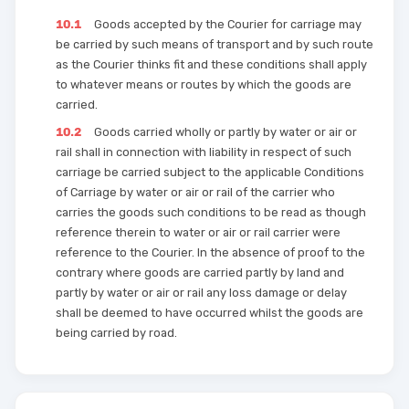
10.1
Goods accepted by the Courier for carriage may
be carried by such means of transport and by such route
as the Courier thinks fit and these conditions shall apply
to whatever means or routes by which the goods are
carried.
10.2
Goods carried wholly or partly by water or air or
rail shall in connection with liability in respect of such
carriage be carried subject to the applicable Conditions
of Carriage by water or air or rail of the carrier who
carries the goods such conditions to be read as though
reference therein to water or air or rail carrier were
reference to the Courier. In the absence of proof to the
contrary where goods are carried partly by land and
partly by water or air or rail any loss damage or delay
shall be deemed to have occurred whilst the goods are
being carried by road.