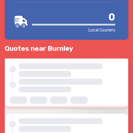
0
Local Couriers
Quotes near Burnley