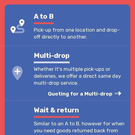
A to B
Pick-up from one location and drop-
off directly to another.
Multi-drop
Whether It's multiple pick-ups or
deliveries, we offer a direct same day
multi-drop service.
Quoting for a Multi-drop
Wait & return
Similar to an A to B, however for when
you need goods returned back from