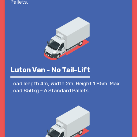
Pallets.
Luton Van - No Tail-Lift
Load length 4m, Width 2m, Height 1.85m. Max
Load 850kg – 6 Standard Pallets.