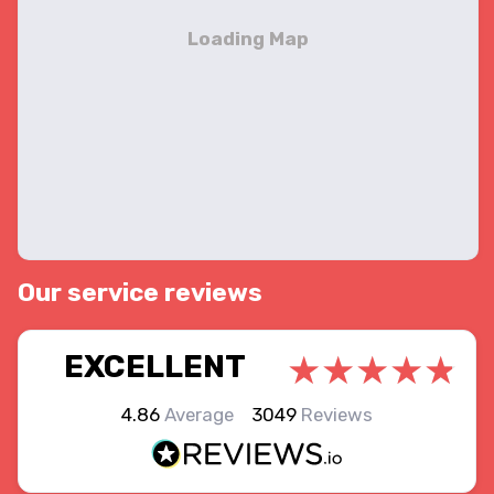
Our service reviews
EXCELLENT
4.86
Average
3049
Reviews