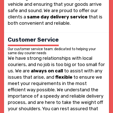
vehicle and ensuring that your goods arrive
safe and sound. We are proud to offer our
clients a
same day delivery service
that is
both convenient and reliable.
Customer Service
Our customer service team: dedicated to helping your
same day courier needs
We have strong relationships with local
couriers, and no job is too big or too small for
us. We are
always on call
to assist with any
issues that arise, and
flexible
to ensure we
meet your requirements in the most
efficient way possible. We understand the
importance of a speedy and reliable delivery
process, and are here to take the weight off
your shoulders. You can rest assured that