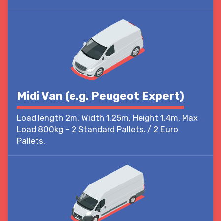
Midi Van (e.g. Peugeot Expert)
Load length 2m, Width 1.25m, Height 1.4m. Max
Load 800kg – 2 Standard Pallets. / 2 Euro
Pallets.