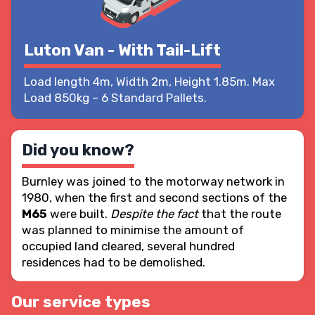
Luton Van - With Tail-Lift
Load length 4m, Width 2m, Height 1.85m. Max
Load 850kg – 6 Standard Pallets.
Did you know?
Burnley was joined to the motorway network in
1980, when the first and second sections of the
M65
were built.
Despite the fact
that the route
was planned to
minimise the amount of
occupied land cleared
, several hundred
residences had to be demolished.
Our service types