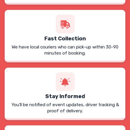
Fast Collection
We have local couriers who can pick-up within 30-90
minutes of booking.
Stay Informed
You'll be notified of event updates, driver tracking &
proof of delivery.