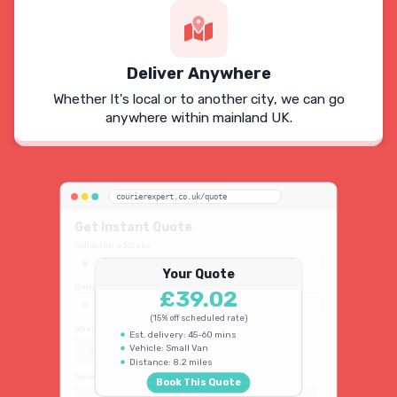
Deliver Anywhere
Whether It's local or to another city, we can go
anywhere within mainland UK.
courierexpert.co.uk/quote
Get Instant Quote
Collection address
123 Oxford Street, London W1D 2LG
Your Quote
Delivery address
£39.02
45 King's Road, Chelsea SW3 4NB
(15% off scheduled rate)
When do you need collection?
Est. delivery: 45-60 mins
Vehicle: Small Van
ASAP
Schedule
15% OFF
Distance: 8.2 miles
Select vehicle type
Book This Quote