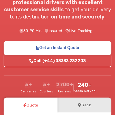
professional drivers with excellent
customer service skills
to get your delivery
to its destination
on time and securely
.
30-90 Min
Insured
Live Tracking
Get an Instant Quote
Call (+44) 03333 232203
5+
5+
2700+
240+
Areas Served
Deliveries
Couriers
Reviews
Quote
Track