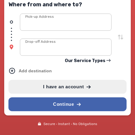
Where from and where to?
Pick-up Address
Drop-off Address
Our Service Types
Add destination
I have an account
Continue
Secure • Instant • No Obligations