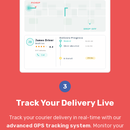
PICKUP
DROP-OFF
Delivery Progress
James Driver
Booked
10:00 AM
JD
Small Van
Driver allocated
3:30 PM
4.2
847 deliveries
Call
In transit
ETA 5m
3
Track Your Delivery Live
Track your courier delivery in real-time with our
advanced GPS tracking system
. Monitor your