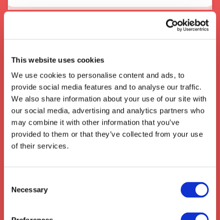
About the area
When In Burnley
This website uses cookies
The English town of
Burnley, located in
We use cookies to personalise content and ads, to
Lancashire, UK
, is a major transport and
provide social media features and to analyse our traffic.
logistics hub with easy access to the major
We also share information about your use of our site with
roads and rail networks of the UK, with
our social media, advertising and analytics partners who
Burnley Manchester Road
the major
may combine it with other information that you’ve
thoroughfare for commercial and industrial
provided to them or that they’ve collected from your use
freight. The town is well known for its
of their services.
logistics industry and has a strong history of
railway engineering, making it an ideal stop off
point for freight travelling from other parts of
Consent
the UK.
Necessary
Selection
We also collect from the surrounding areas
such as:
Great Offley
,
Willian
,
Hitchin
,