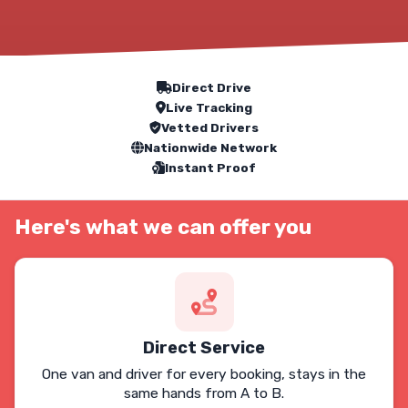
Our Service Features
Direct Drive
Live Tracking
Vetted Drivers
Nationwide Network
Instant Proof
Here's what we can offer you
Direct Service
One van and driver for every booking, stays in the
same hands from A to B.