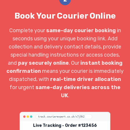
Book Your Courier Online
Complete your
same-day courier booking
in
seconds using your unique booking link. Add
collection and delivery contact details, provide
special handling instructions or access codes,
and
pay securely online
. Our
instant booking
confirmation
means your courier is immediately
dispatched, with
real-time driver allocation
for urgent
same-day deliveries across the
UK
.
track.courierexpert.co.uk/x7j9k2
Live Tracking - Order #123456