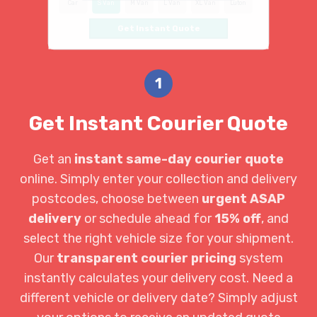
Car
S Van
M Van
L Van
XL Van
Luton
Get Instant Quote
1
Get Instant Courier Quote
Get an
instant same-day courier quote
online. Simply enter your collection and delivery
postcodes, choose between
urgent ASAP
delivery
or schedule ahead for
15% off
, and
select the right vehicle size for your shipment.
Our
transparent courier pricing
system
instantly calculates your delivery cost. Need a
different vehicle or delivery date? Simply adjust