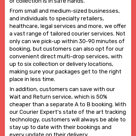
or collection is in safe hands.
From small and medium-sized businesses,
and individuals to specialty retailers,
healthcare, legal services and more, we offer
a vast range of tailored courier services. Not
only can we pick-up within 30-90 minutes of
booking, but customers can also opt for our
convenient direct multi-drop services, with
up to six collection or delivery locations,
making sure your packages get to the right
place in less time.
In addition, customers can save with our
Wait and Return service, which is 50%
cheaper than a separate A to B booking. With
our Courier Expert's state of the art tracking
technology, customers will always be able to
stay up to date with their bookings and
every update on their delivery.