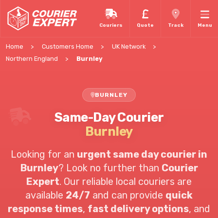
Couriers
Quote
Track
Menu
Home
Customers Home
UK Network
Northern England
Burnley
BURNLEY
Same-Day Courier
Burnley
Looking for an
urgent same day courier in
Burnley
? Look no further than
Courier
Expert
. Our reliable local couriers are
available
24/7
and can provide
quick
response times
,
fast delivery options
, and