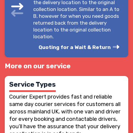
the delivery location to the original
collection location. Similar to an A to
B, however for when you need goods
returned back from the delivery
location to the original collection
location.
Quoting for a Wait & Return
More on our service
Service Types
Courier Expert provides fast and reliable
same day courier services for customers all
across mainland UK, with one van and driver
for every booking and contactable drivers,
you’ll have the assurance that your delivery