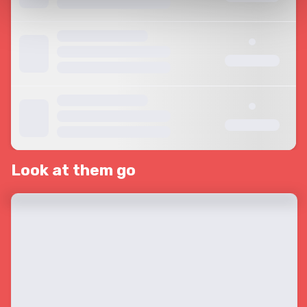
Look at them go