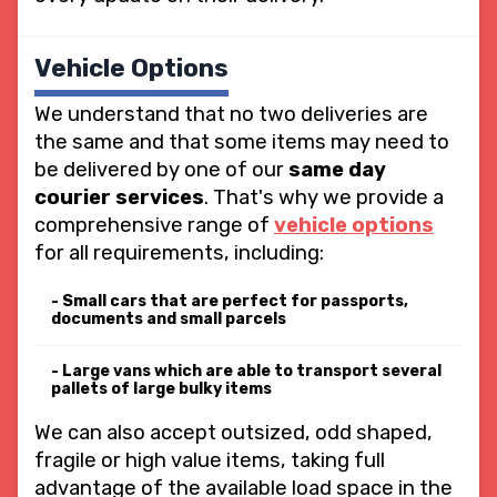
Vehicle Options
We understand that no two deliveries are
the same and that some items may need to
be delivered by one of our
same day
courier services
. That's why we provide a
comprehensive range of
vehicle options
for all requirements, including:
Small cars that are perfect for passports,
documents and small parcels
Large vans which are able to transport several
pallets of large bulky items
We can also accept outsized, odd shaped,
fragile or high value items, taking full
advantage of the available load space in the