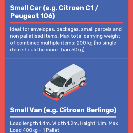
Small Car (e.g. Citroen C1 /
Peugeot 106)
Ideal for envelopes, packages, small parcels and
non palletised items. Max total carrying weight
of combined multiple items: 200 kg (no single
item should be more than 50kg).
Small Van (e.g. Citroen Berlingo)
Load length 1.4m, Width 1.2m, Height 1.1m. Max
Load 400kg – 1 Pallet.