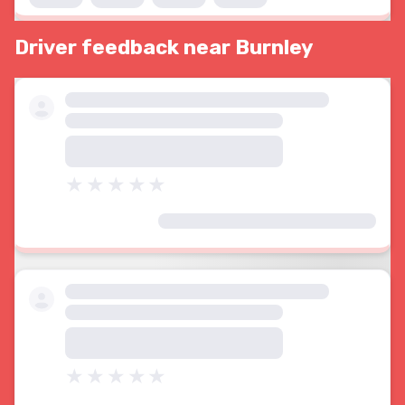
Driver feedback near Burnley