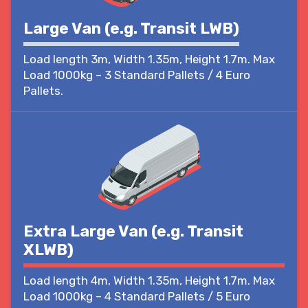
Large Van (e.g. Transit LWB)
Load length 3m, Width 1.35m, Height 1.7m. Max
Load 1000kg – 3 Standard Pallets / 4 Euro
Pallets.
Extra Large Van (e.g. Transit
XLWB)
Load length 4m, Width 1.35m, Height 1.7m. Max
Load 1000kg – 4 Standard Pallets / 5 Euro