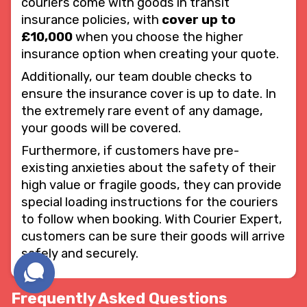
couriers come with goods in transit
insurance policies, with
cover up to
£10,000
when you choose the higher
insurance option when creating your quote.
Additionally, our team double checks to
ensure the insurance cover is up to date. In
the extremely rare event of any damage,
your goods will be covered.
Furthermore, if customers have pre-
existing anxieties about the safety of their
high value or fragile goods, they can provide
special loading instructions for the couriers
to follow when booking. With Courier Expert,
customers can be sure their goods will arrive
safely and securely.
Frequently Asked Questions