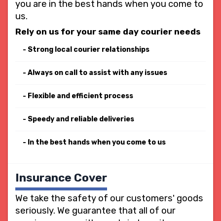
you are in the best hands when you come to
us.
Rely on us for your same day courier needs
Strong local courier relationships
Always on call to assist with any issues
Flexible and efficient process
Speedy and reliable deliveries
In the best hands when you come to us
Insurance Cover
We take the safety of our customers' goods
seriously. We guarantee that all of our