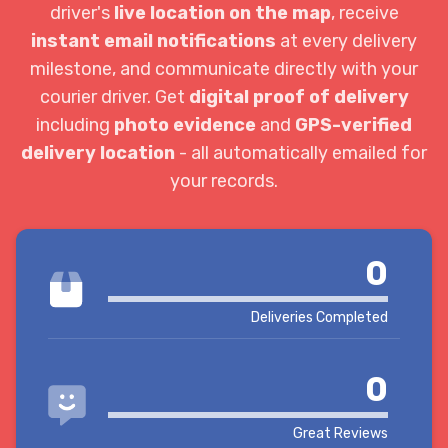
driver's
live location on the map
, receive
instant email notifications
at every delivery
milestone, and communicate directly with your
courier driver. Get
digital proof of delivery
including
photo evidence
and
GPS-verified
delivery location
- all automatically emailed for
your records.
0
Deliveries Completed
0
Great Reviews