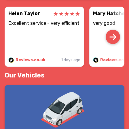
Helen Taylor
Mary Hatcher
Excellent service - very efficient
very good
Reviews.co.uk
1 days ago
Reviews.co.u
Our Vehicles