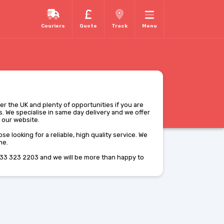
Couriers
Quote
Track
Menu
ver the UK and plenty of opportunities if you are
. We specialise in same day delivery and we offer
m our website.
se looking for a reliable, high quality service. We
me.
33 323 2203 and we will be more than happy to