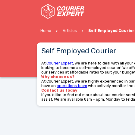
Home
Articles
Self Employed Courier
Self Employed Courier
At
Courier Expert
, we are here to deal with all you
looking to become a self-employed courier! We offe
our services at affordable rates to suit your budget.
Why choose us?
At Courier Expert, we are highly experienced in parc
have an
operations team
who actively monitor the d
Contact us today
If you’d like to find out more about our courier ser
assist. We are available 8am – 6pm, Monday to Frida