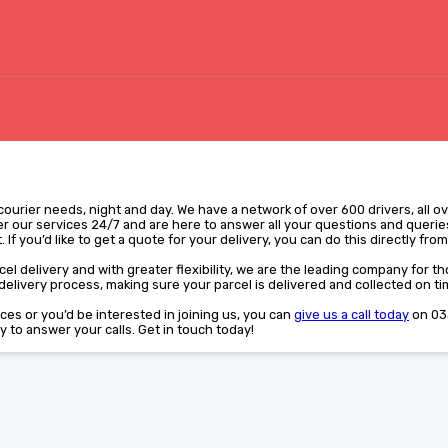
r courier needs, night and day. We have a network of over 600 drivers, all o
r our services 24/7 and are here to answer all your questions and queries
 If you’d like to get a quote for your delivery, you can do this directly fro
el delivery and with greater flexibility, we are the leading company for tho
elivery process, making sure your parcel is delivered and collected on ti
vices or you’d be interested in joining us, you can
give us a call today
on 03
y to answer your calls. Get in touch today!