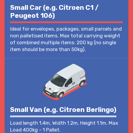
Small Car (e.g. Citroen C1 /
Peugeot 106)
Ideal for envelopes, packages, small parcels and
non palletised items. Max total carrying weight
of combined multiple items: 200 kg (no single
item should be more than 50kg).
Small Van (e.g. Citroen Berlingo)
Load length 1.4m, Width 1.2m, Height 1.1m. Max
Load 400kg – 1 Pallet.