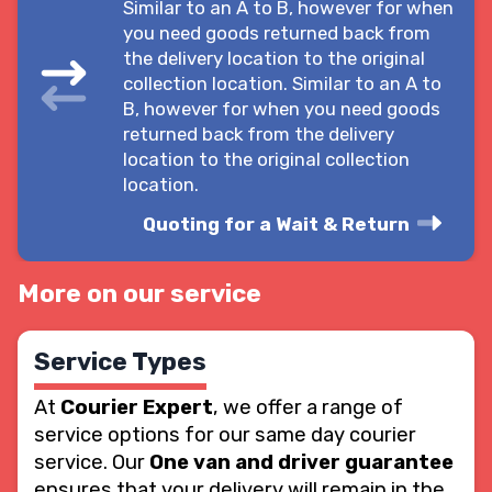
Similar to an A to B, however for when
you need goods returned back from
the delivery location to the original
collection location. Similar to an A to
B, however for when you need goods
returned back from the delivery
location to the original collection
location.
Quoting for a Wait & Return
More on our service
Service Types
At
Courier Expert
, we offer a range of
service options for our same day courier
service. Our
One van and driver guarantee
ensures that your delivery will remain in the