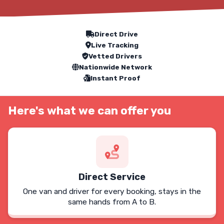
Our Service Features
Direct Drive
Live Tracking
Vetted Drivers
Nationwide Network
Instant Proof
Here's what we can offer you
Direct Service
One van and driver for every booking, stays in the
same hands from A to B.