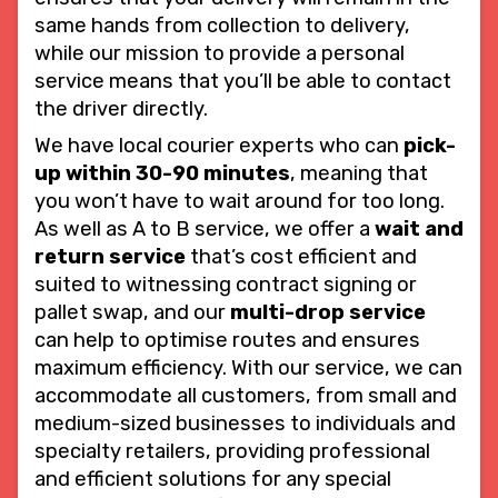
same hands from collection to delivery,
while our mission to provide a personal
service means that you’ll be able to contact
the driver directly.
We have local courier experts who can
pick-
up within 30-90 minutes
, meaning that
you won’t have to wait around for too long.
As well as A to B service, we offer a
wait and
return service
that’s cost efficient and
suited to witnessing contract signing or
pallet swap, and our
multi-drop service
can help to optimise routes and ensures
maximum efficiency. With our service, we can
accommodate all customers, from small and
medium-sized businesses to individuals and
specialty retailers, providing professional
and efficient solutions for any special