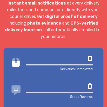
instant email notifications
at every delivery
milestone, and communicate directly with your
courier driver. Get
digital proof of delivery
including
photo evidence
and
GPS-verified
delivery location
- all automatically emailed for
your records.
0
Deliveries Completed
0
Great Reviews