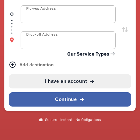
Pick-up Address
Drop-off Address
Our Service Types
Add destination
I have an account
Continue
Secure • Instant • No Obligations