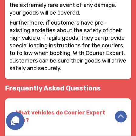
the extremely rare event of any damage,
your goods will be covered.
Furthermore, if customers have pre-
existing anxieties about the safety of their
high value or fragile goods, they can provide
special loading instructions for the couriers
to follow when booking. With Courier Expert,
customers can be sure their goods will arrive
safely and securely.
Frequently Asked Questions
What vehicles do Courier Expert
use?