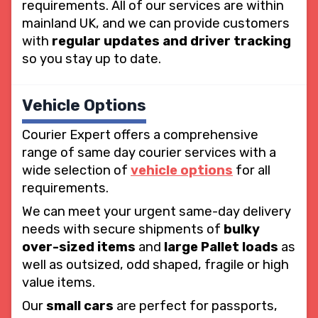
requirements. All of our services are within
mainland UK, and we can provide customers
with
regular updates and driver tracking
so you stay up to date.
Vehicle Options
Courier Expert offers a comprehensive
range of same day courier services with a
wide selection of
vehicle options
for all
requirements.
We can meet your urgent same-day delivery
needs with secure shipments of
bulky
over-sized items
and
large Pallet loads
as
well as outsized, odd shaped, fragile or high
value items.
Our
small cars
are perfect for passports,