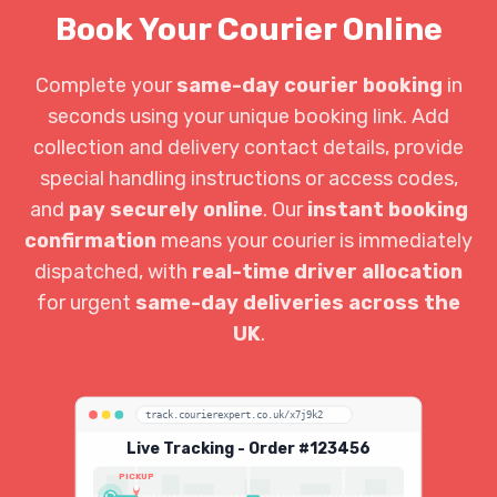
Book Your Courier Online
Complete your
same-day courier booking
in
seconds using your unique booking link. Add
collection and delivery contact details, provide
special handling instructions or access codes,
and
pay securely online
. Our
instant booking
confirmation
means your courier is immediately
dispatched, with
real-time driver allocation
for urgent
same-day deliveries across the
UK
.
track.courierexpert.co.uk/x7j9k2
Live Tracking - Order #123456
PICKUP