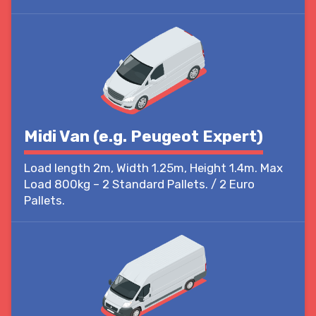
Midi Van (e.g. Peugeot Expert)
Load length 2m, Width 1.25m, Height 1.4m. Max
Load 800kg – 2 Standard Pallets. / 2 Euro
Pallets.