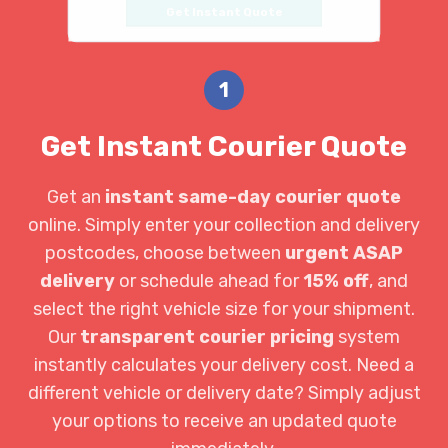
Get Instant Quote
1
Get Instant Courier Quote
Get an
instant same-day courier quote
online. Simply enter your collection and delivery
postcodes, choose between
urgent ASAP
delivery
or schedule ahead for
15% off
, and
select the right vehicle size for your shipment.
Our
transparent courier pricing
system
instantly calculates your delivery cost. Need a
different vehicle or delivery date? Simply adjust
your options to receive an updated quote