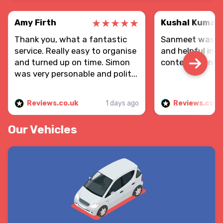
Amy Firth
Kushal Kumar
Thank you, what a fantastic
Sanmeet was re
service. Really easy to organise
and helpful in d
and turned up on time. Simon
contents sent.
was very personable and polit...
Reviews.co.uk
1 days ago
Reviews.co.u
Our Vehicles