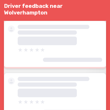
Driver feedback near
Wolverhampton