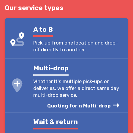
Our service types
A to B
Pick-up from one location and drop-
off directly to another.
Multi-drop
Whether It's multiple pick-ups or
deliveries, we offer a direct same day
multi-drop service.
Quoting for a Multi-drop
Wait & return