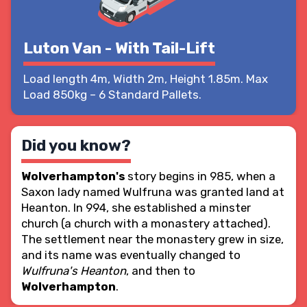
Luton Van - With Tail-Lift
Load length 4m, Width 2m, Height 1.85m. Max
Load 850kg – 6 Standard Pallets.
Did you know?
Wolverhampton's
story begins in 985, when a
Saxon lady named Wulfruna was granted land at
Heanton. In 994, she established a minster
church (a church with a monastery attached).
The settlement near the monastery grew in size,
and its name was eventually changed to
Wulfruna's Heanton
, and then to
Wolverhampton
.