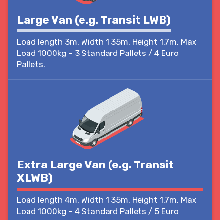
Large Van (e.g. Transit LWB)
Load length 3m, Width 1.35m, Height 1.7m. Max
Load 1000kg – 3 Standard Pallets / 4 Euro
Pallets.
Extra Large Van (e.g. Transit
XLWB)
Load length 4m, Width 1.35m, Height 1.7m. Max
Load 1000kg – 4 Standard Pallets / 5 Euro