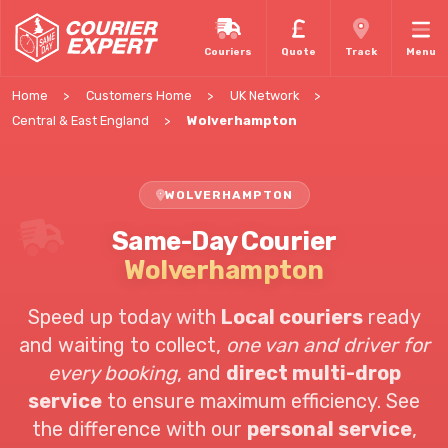
Couriers
Quote
Track
Menu
Home
Customers Home
UK Network
Central & East England
Wolverhampton
WOLVERHAMPTON
Same-Day Courier
Wolverhampton
Speed up today with
Local couriers
ready
and waiting to collect,
one van and driver for
every booking
, and
direct multi-drop
service
to ensure maximum efficiency. See
the difference with our
personal service
,