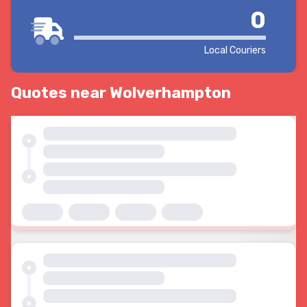
0
Local Couriers
Quotes near Wolverhampton