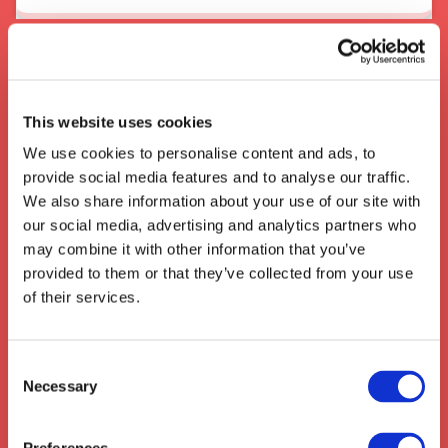
About the area
When In Wolverhampton
This website uses cookies
The city of
Wolverhampton
in the West
We use cookies to personalise content and ads, to
Midlands has long been an important hub for
provide social media features and to analyse our traffic.
transport
and
logistics
with its location at
We also share information about your use of our site with
the heart of the motorway and rail networks.
our social media, advertising and analytics partners who
Its central access to
London
,
Birmingham
may combine it with other information that you’ve
and the whole of the
UK
has meant that it
provided to them or that they’ve collected from your use
has become a popular choice for
distribution
of their services.
centres
for both national and international
companies, making it an ideal location for
businesses with
transport
and
logistics
Consent
needs.
Necessary
Selection
We also collect from the surrounding areas
such as:
Walsworth
,
Bygrave
,
Eggington
,