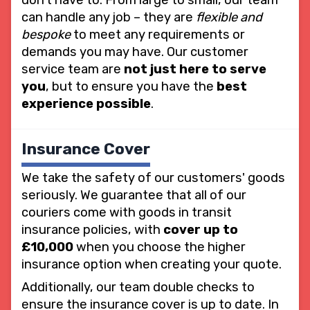
can handle any job – they are
flexible and
bespoke
to meet any requirements or
demands you may have. Our customer
service team are
not just here to serve
you
, but to ensure you have the
best
experience possible
.
Insurance Cover
We take the safety of our customers' goods
seriously. We guarantee that all of our
couriers come with goods in transit
insurance policies, with
cover up to
£10,000
when you choose the higher
insurance option when creating your quote.
Additionally, our team double checks to
ensure the insurance cover is up to date. In