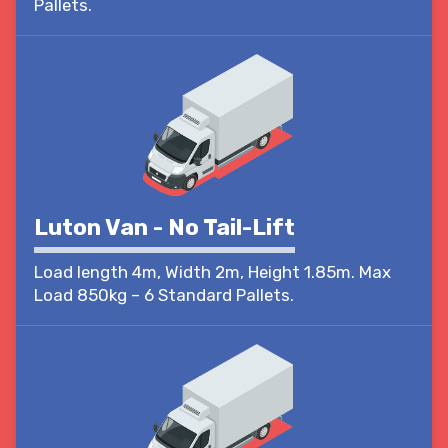
Pallets.
Luton Van - No Tail-Lift
Load length 4m, Width 2m, Height 1.85m. Max
Load 850kg – 6 Standard Pallets.