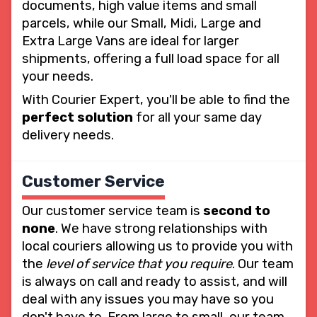
documents, high value items and small
parcels, while our Small, Midi, Large and
Extra Large Vans are ideal for larger
shipments, offering a full load space for all
your needs.
With Courier Expert, you'll be able to find the
perfect solution
for all your same day
delivery needs.
Customer Service
Our customer service team is
second to
none
. We have strong relationships with
local couriers allowing us to provide you with
the
level of service that you require
. Our team
is always on call and ready to assist, and will
deal with any issues you may have so you
don't have to. From large to small, our team