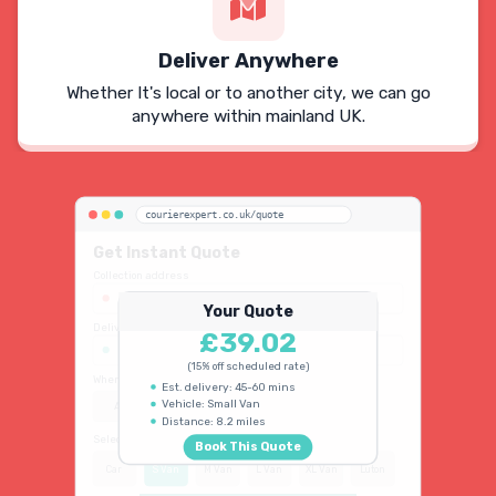
Deliver Anywhere
Whether It's local or to another city, we can go
anywhere within mainland UK.
courierexpert.co.uk/quote
Get Instant Quote
Collection address
123 Oxford Street, London W1D 2LG
Your Quote
Delivery address
£39.02
45 King's Road, Chelsea SW3 4NB
(15% off scheduled rate)
When do you need collection?
Est. delivery: 45-60 mins
Vehicle: Small Van
ASAP
Schedule
15% OFF
Distance: 8.2 miles
Select vehicle type
Book This Quote
Car
S Van
M Van
L Van
XL Van
Luton