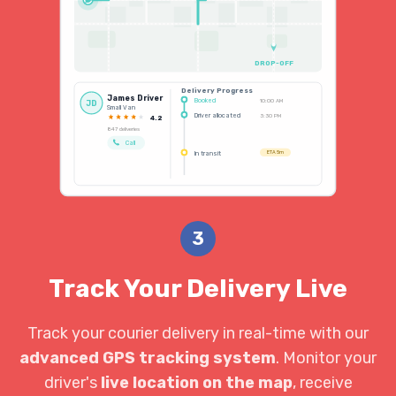
DROP-OFF
Delivery Progress
James Driver
Booked
10:00 AM
JD
Small Van
Driver allocated
3:30 PM
4.2
847 deliveries
Call
In transit
ETA 5m
3
Track Your Delivery Live
Track your courier delivery in real-time with our
advanced GPS tracking system
. Monitor your
driver's
live location on the map
, receive