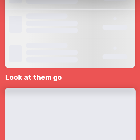
Look at them go