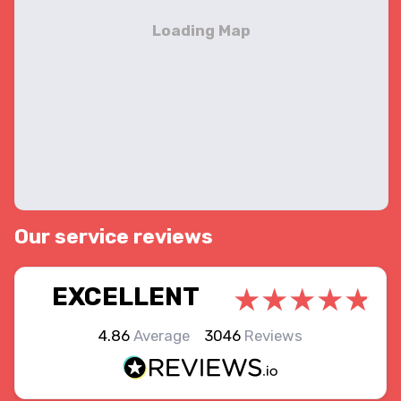
Our service reviews
EXCELLENT
4.86
Average
3046
Reviews