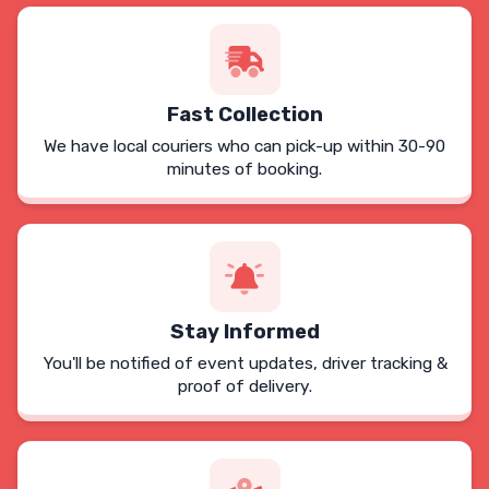
Fast Collection
We have local couriers who can pick-up within 30-90
minutes of booking.
Stay Informed
You'll be notified of event updates, driver tracking &
proof of delivery.