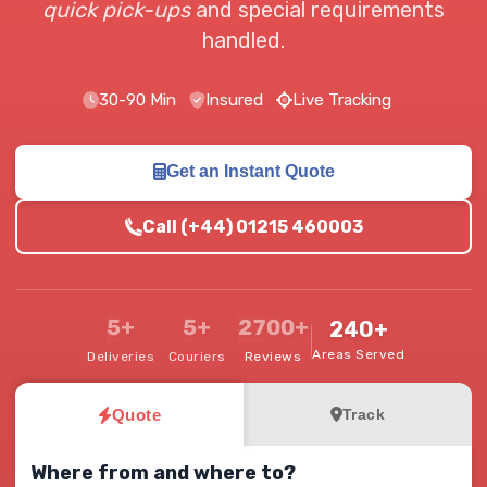
quick pick-ups
and special requirements
handled.
30-90 Min
Insured
Live Tracking
Get an Instant Quote
Call (+44) 01215 460003
5+
5+
2700+
240+
Areas Served
Deliveries
Couriers
Reviews
Quote
Track
Where from and where to?