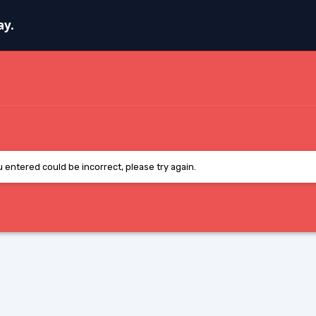
ay.
entered could be incorrect, please try again.