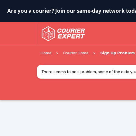
Are you a courier? Join our same-day network tod
Home
Courier Home
Sign Up Problem
There seems to be a problem, some of the data you 