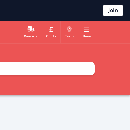
Join
Couriers
Quote
Track
Menu