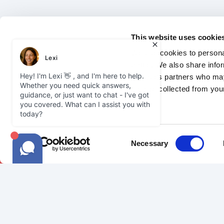
This website uses cookie
We use cookies to personal
traffic. We also share info
analytics partners who may
they’ve collected from your
2026 Courier Expert.
Privacy Policy
Jo
Consent
Necessary
Selection
SAMEDAY
COURIE
Our Network
Become a C
Sameday Delivery
FAQ
Our Vehicles
Courier Gui
FAQ
Courier Ins
Join Us