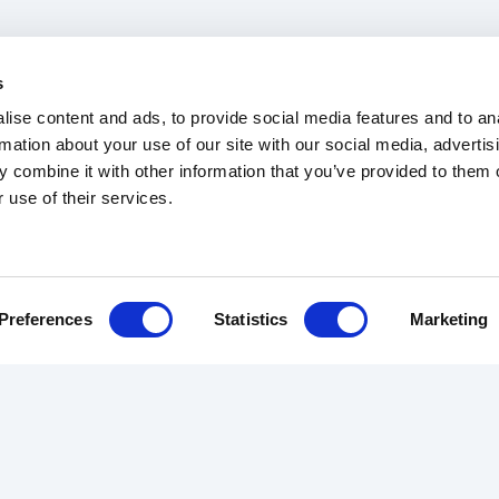
s
ise content and ads, to provide social media features and to an
rmation about your use of our site with our social media, advertis
 combine it with other information that you’ve provided to them o
 use of their services.
b Tracker
Trade Rates
Articles
Terms & Conditions
Preferences
Statistics
Marketing
RS
REVIEWS
ABOUT US
ourier
Customer Reviews
The Team
Driver Reviews
About Us
des
Contact
urance