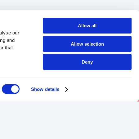
Allow all
alyse our
ing and
Allow selection
r that
Deny
Show details
DOWNLOAD OUR APP
Android
iOS
-