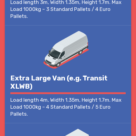
Load length 3m, Width 1.35m, Height 1.7m. Max
Load 1000kg – 3 Standard Pallets / 4 Euro
Pallets.
Extra Large Van (e.g. Transit
XLWB)
Load length 4m, Width 1.35m, Height 1.7m. Max
Load 1000kg – 4 Standard Pallets / 5 Euro
Pallets.