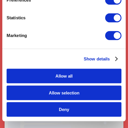
Preferences
Statistics
Marketing
Couriers near Huddersfield
Show details
Allow all
Allow selection
Deny