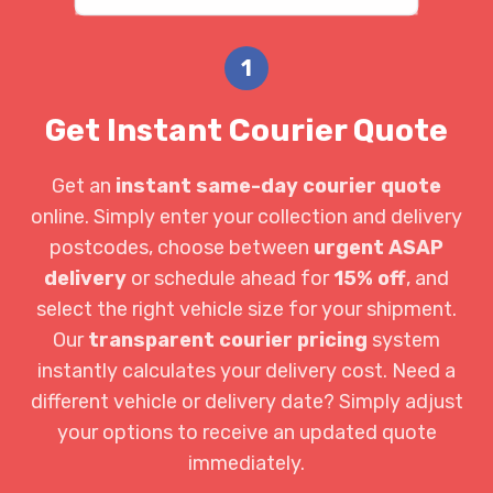
1
Get Instant Courier Quote
Get an
instant same-day courier quote
online. Simply enter your collection and delivery
postcodes, choose between
urgent ASAP
delivery
or schedule ahead for
15% off
, and
select the right vehicle size for your shipment.
Our
transparent courier pricing
system
instantly calculates your delivery cost. Need a
different vehicle or delivery date? Simply adjust
your options to receive an updated quote
immediately.