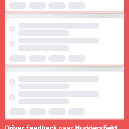
Driver feedback near Huddersfield