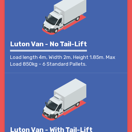
Luton Van - No Tail-Lift
Load length 4m, Width 2m, Height 1.85m. Max
Load 850kg – 6 Standard Pallets.
Luton Van - With Tail-Lift