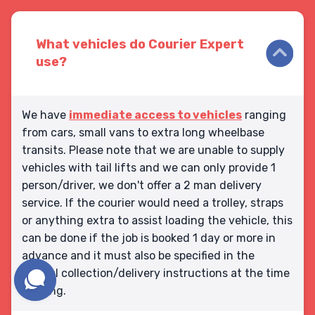
What vehicles do Courier Expert
use?
We have
immediate access to vehicles
ranging
from cars, small vans to extra long wheelbase
transits. Please note that we are unable to supply
vehicles with tail lifts and we can only provide 1
person/driver, we don't offer a 2 man delivery
service. If the courier would need a trolley, straps
or anything extra to assist loading the vehicle, this
can be done if the job is booked 1 day or more in
advance and it must also be specified in the
special collection/delivery instructions at the time
booking.