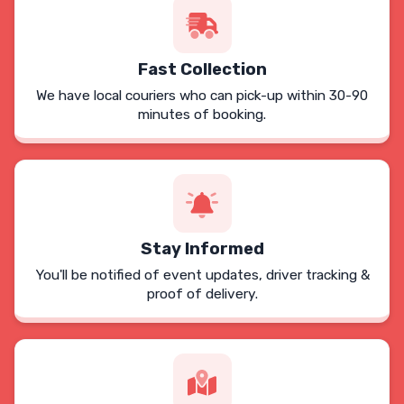
Fast Collection
We have local couriers who can pick-up within 30-90
minutes of booking.
Stay Informed
You'll be notified of event updates, driver tracking &
proof of delivery.