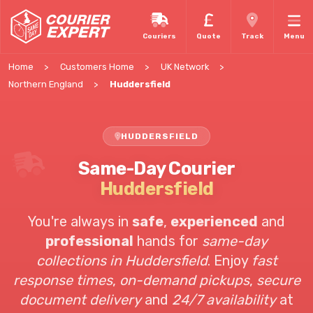
Couriers
Quote
Track
Menu
Home
Customers Home
UK Network
Northern England
Huddersfield
HUDDERSFIELD
Same-Day Courier
Huddersfield
You're always in
safe
,
experienced
and
professional
hands for
same-day
collections in Huddersfield
. Enjoy
fast
response times
,
on-demand pickups
,
secure
document delivery
and
24/7 availability
at