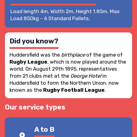
Load length 4m, Width 2m, Height 1.85m. Max
Load 850kg – 6 Standard Pallets.
Did you know?
Huddersfield was the
birthplace
of the game of
Rugby League
, which is now played around the
world. On August 29th 1895, representatives
from 21 clubs met at the
George Hotel
in
Huddersfield to form the Northern Union, now
known as the
Rugby Football League
.
Our service types
A to B