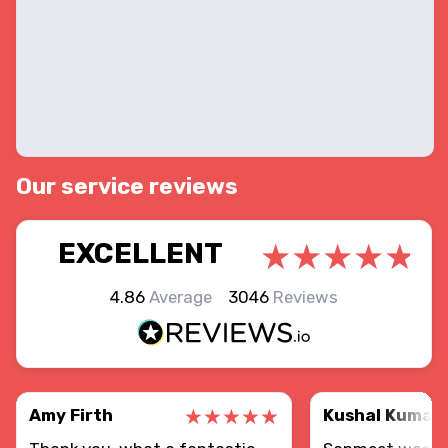
Our service reviews
EXCELLENT
4.86
Average
3046
Reviews
Amy Firth
Kushal Kumar