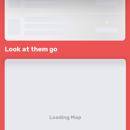
Look at them go