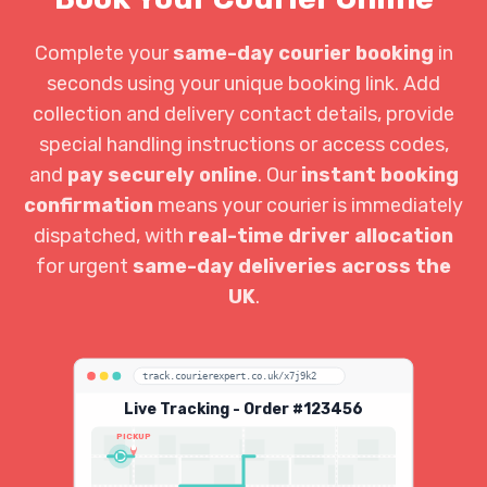
Complete your
same-day courier booking
in
seconds using your unique booking link. Add
collection and delivery contact details, provide
special handling instructions or access codes,
and
pay securely online
. Our
instant booking
confirmation
means your courier is immediately
dispatched, with
real-time driver allocation
for urgent
same-day deliveries across the
UK
.
track.courierexpert.co.uk/x7j9k2
Live Tracking - Order #123456
PICKUP