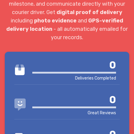
milestone, and communicate directly with your
courier driver. Get
digital proof of delivery
including
photo evidence
and
GPS-verified
delivery location
- all automatically emailed for
your records.
0
Deliveries Completed
0
Great Reviews