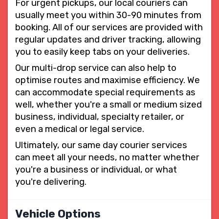
For urgent pickups, our local couriers can
usually meet you within 30-90 minutes from
booking. All of our services are provided with
regular updates and driver tracking, allowing
you to easily keep tabs on your deliveries.
Our multi-drop service can also help to
optimise routes and maximise efficiency. We
can accommodate special requirements as
well, whether you're a small or medium sized
business, individual, specialty retailer, or
even a medical or legal service.
Ultimately, our same day courier services
can meet all your needs, no matter whether
you're a business or individual, or what
you're delivering.
Vehicle Options