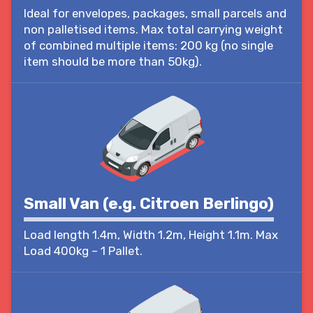
Ideal for envelopes, packages, small parcels and
non palletised items. Max total carrying weight
of combined multiple items: 200 kg (no single
item should be more than 50kg).
Small Van (e.g. Citroen Berlingo)
Load length 1.4m, Width 1.2m, Height 1.1m. Max
Load 400kg – 1 Pallet.