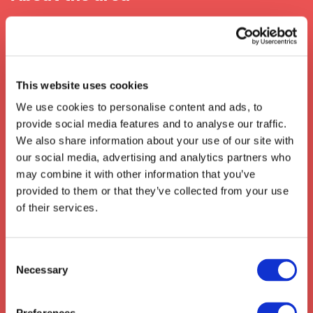
When In Huddersfield
The city of
Huddersfield
in
West Yorkshire
is renowned for its rich textile history and its
This website uses cookies
vibrant atmosphere. Located in the heart of
We use cookies to personalise content and ads, to
the
Pennines
, its strategic geographical
provide social media features and to analyse our traffic.
location has enabled the development of a
We also share information about your use of our site with
great transport and logistics network which is
our social media, advertising and analytics partners who
integral to the economy of the town. With
may combine it with other information that you’ve
easy access to key road, rail and air links, the
provided to them or that they’ve collected from your use
area can make deliveries quickly and efficiently
of their services.
to all areas of the country.
We also collect from the surrounding areas
such as:
Codicote
,
Ickleford
,
Hitchin
,
Consent
Necessary
Wymondley
,
Stotfold
,
Knebworth
,
Selection
Stevenage
,
Shefford
,
Arlesey