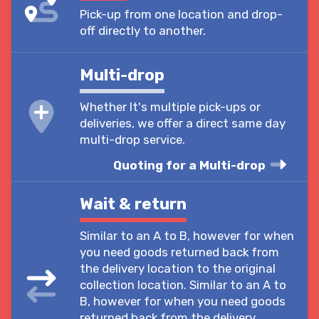
Pick-up from one location and drop-
off directly to another.
Multi-drop
Whether It's multiple pick-ups or
deliveries, we offer a direct same day
multi-drop service.
Quoting for a Multi-drop
Wait & return
Similar to an A to B, however for when
you need goods returned back from
the delivery location to the original
collection location. Similar to an A to
B, however for when you need goods
returned back from the delivery