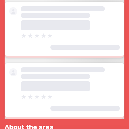
About the area