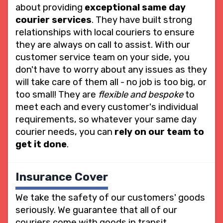
about providing
exceptional same day
courier services
. They have built strong
relationships with local couriers to ensure
they are always on call to assist. With our
customer service team on your side, you
don't have to worry about any issues as they
will take care of them all - no job is too big, or
too small! They are
flexible and bespoke
to
meet each and every customer's individual
requirements, so whatever your same day
courier needs, you can
rely on our team to
get it done
.
Insurance Cover
We take the safety of our customers' goods
seriously. We guarantee that all of our
couriers come with goods in transit