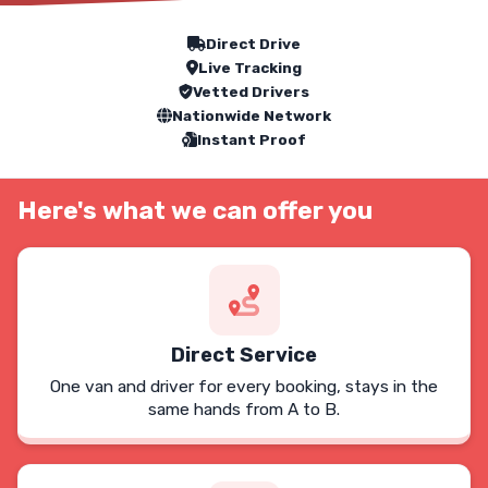
Our Service Features
Direct Drive
Live Tracking
Vetted Drivers
Nationwide Network
Instant Proof
Here's what we can offer you
Direct Service
One van and driver for every booking, stays in the
same hands from A to B.