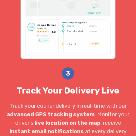
DROP-OFF
Delivery Progress
James Driver
Booked
10:00 AM
JD
Small Van
Driver allocated
3:30 PM
4.2
847 deliveries
Call
In transit
ETA 5m
3
Track Your Delivery Live
Track your courier delivery in real-time with our
advanced GPS tracking system
. Monitor your
driver's
live location on the map
, receive
instant email notifications
at every delivery