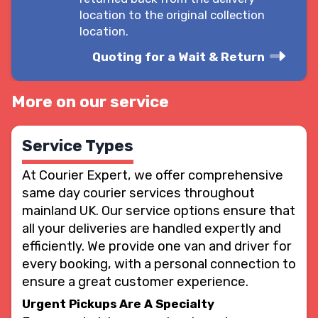
location to the original collection
location.
Quoting for a Wait & Return
More on our service
Service Types
At Courier Expert, we offer comprehensive
same day courier services throughout
mainland UK. Our service options ensure that
all your deliveries are handled expertly and
efficiently. We provide one van and driver for
every booking, with a personal connection to
ensure a great customer experience.
Urgent Pickups Are A Specialty