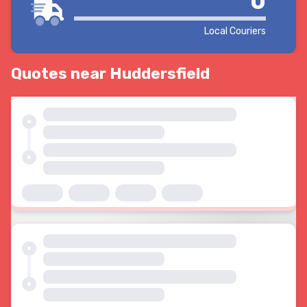
0
Local Couriers
Quotes near Huddersfield