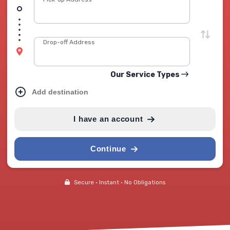
Drop-off Address
Our Service Types
Add destination
I have an account
Continue
Secure • Instant • No Obligations