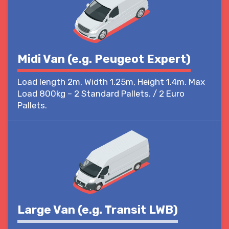
Midi Van (e.g. Peugeot Expert)
Load length 2m, Width 1.25m, Height 1.4m. Max
Load 800kg – 2 Standard Pallets. / 2 Euro
Pallets.
Large Van (e.g. Transit LWB)