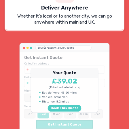
Deliver Anywhere
Whether It's local or to another city, we can go
anywhere within mainland UK.
courierexpert.co.uk/quote
Get Instant Quote
Collection address
123 Oxford Street, London W1D 2LG
Your Quote
Delivery address
£39.02
45 King's Road, Chelsea SW3 4NB
(15% off scheduled rate)
When do you need collection?
Est. delivery: 45-60 mins
Vehicle: Small Van
ASAP
Schedule
15% OFF
Distance: 8.2 miles
Select vehicle type
Book This Quote
Car
S Van
M Van
L Van
XL Van
Luton
Get Instant Quote