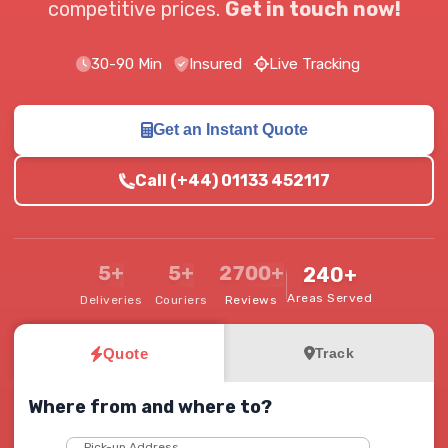
competitive prices.
Get in touch now!
30-90 Min
Insured
Live Tracking
Get an Instant Quote
Call (+44) 01133 452117
5+
5+
2700+
240+
Areas Served
Deliveries
Couriers
Reviews
Quote
Track
Where from and where to?
Pick-up Address