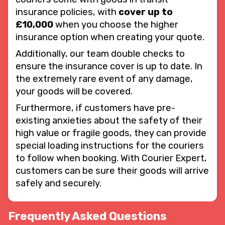
insurance policies, with
cover up to
£10,000
when you choose the higher
insurance option when creating your quote.
Additionally, our team double checks to
ensure the insurance cover is up to date. In
the extremely rare event of any damage,
your goods will be covered.
Furthermore, if customers have pre-
existing anxieties about the safety of their
high value or fragile goods, they can provide
special loading instructions for the couriers
to follow when booking. With Courier Expert,
customers can be sure their goods will arrive
safely and securely.
Frequently Asked Questions