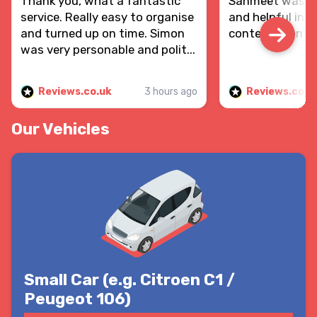
Thank you, what a fantastic
Sanmeet was re
service. Really easy to organise
and helpful in d
and turned up on time. Simon
contents sent.
was very personable and polit...
Reviews.co.uk
3 hours ago
Reviews.co.u
Our Vehicles
Small Car (e.g. Citroen C1 /
Peugeot 106)