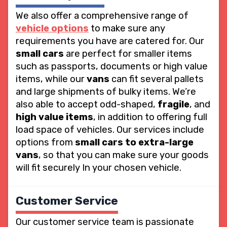
We also offer a comprehensive range of
vehicle options
to make sure any
requirements you have are catered for. Our
small cars
are perfect for smaller items
such as passports, documents or high value
items, while our
vans
can fit several pallets
and large shipments of bulky items. We’re
also able to accept odd-shaped,
fragile
, and
high value items
, in addition to offering full
load space of vehicles. Our services include
options from
small cars to extra-large
vans
, so that you can make sure your goods
will fit securely In your chosen vehicle.
Customer Service
Our customer service team is passionate