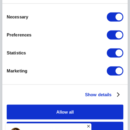
Consent
Necessary
Selection
Preferences
Statistics
Marketing
Show details
Allow all
Allow selection