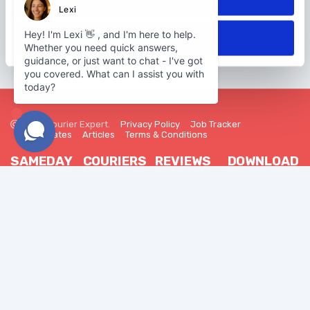
Deny
2026 Courier Expert.
Privacy Policy
Job Tracker
Trade Rates
Articles
Terms & Conditions
SAMEDAY
COURIERS
REVIEWS
DOWNLOAD
OUR APP
Our Network
Become a
Customer
Courier
Reviews
Sameday
Android
Delivery
FAQ
Driver Reviews
iOS
-
Our Vehicles
Courier Guides
FAQ
Courier
Insurance
Join Us