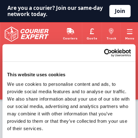
Are you a courier? Join our same-day
Join
network today.
Couriers
Quote
Track
Menu
Home
Courier Home
Courier Knowledge Base
Courier Experts Knowledge Base
This website uses cookies
Courier Expert are happy to provide basic information about
We use cookies to personalise content and ads, to
being a self employed courier and general information about the
courier industry. Here you will find links to different topics, just
provide social media features and to analyse our traffic.
follow the link that interests you.
We also share information about your use of our site with
Self Employed Courier
our social media, advertising and analytics partners who
Courier Work
may combine it with other information that you’ve
Courier Network
provided to them or that they’ve collected from your use
of their services.