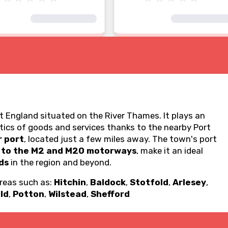
t England situated on the River Thames. It plays an
stics of goods and services thanks to the nearby Port
r port
, located just a few miles away. The town's port
 to the M2 and M20 motorways
, make it an ideal
ds
in the region and beyond.
areas such as:
Hitchin
,
Baldock
,
Stotfold
,
Arlesey
,
ld
,
Potton
,
Wilstead
,
Shefford