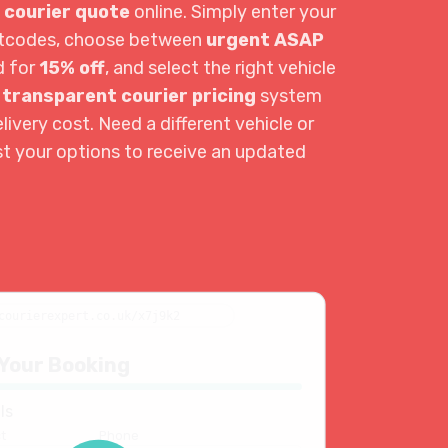
 courier quote
online. Simply enter your
ostcodes, choose between
urgent ASAP
d for
15% off
, and select the right vehicle
r
transparent courier pricing
system
livery cost. Need a different vehicle or
st your options to receive an updated
courierexpert.co.uk/x7j9k2
Your Booking
ls
t
Phone