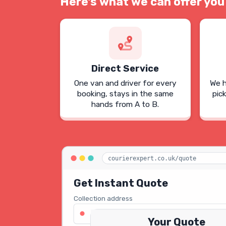
Here's what we can offer you
Direct Service
One van and driver for every
We h
booking, stays in the same
pic
hands from A to B.
courierexpert.co.uk/quote
Get Instant Quote
Collection address
123 Oxford Street, London W1D 2LG
Your Quote