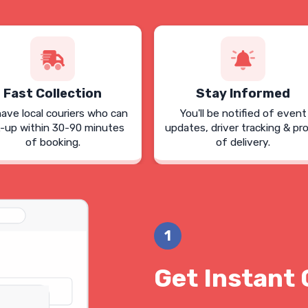
Fast Collection
Stay Informed
ave local couriers who can
You'll be notified of event
k-up within 30-90 minutes
updates, driver tracking & pr
of booking.
of delivery.
1
Get Instant 