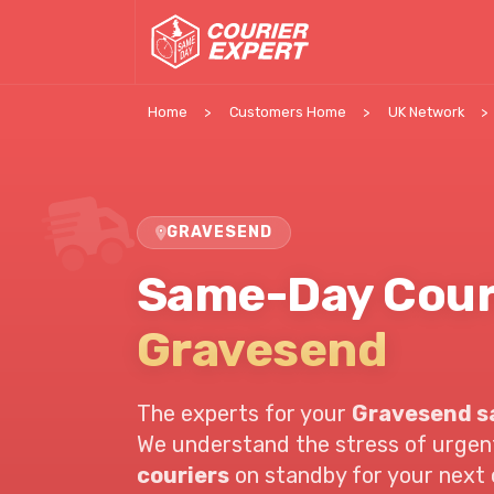
Home
Customers Home
UK Network
GRAVESEND
Same-Day Cour
Gravesend
The experts for your
Gravesend s
We understand the stress of urgent 
couriers
on standby for your next c