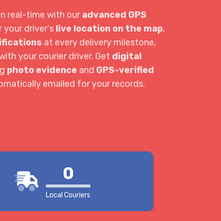
in real-time with our
advanced GPS
r your driver's
live location on the map
,
ifications
at every delivery milestone,
ith your courier driver. Get
digital
ng
photo evidence
and
GPS-verified
tomatically emailed for your records.
0
Local Couriers