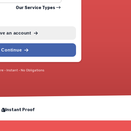
Our Service Types
ave an account
Continue
e • Instant • No Obligations
Instant Proof