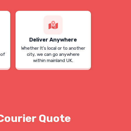
Deliver Anywhere
Whether It's local or to another
oof
city, we can go anywhere
within mainland UK.
Courier Quote