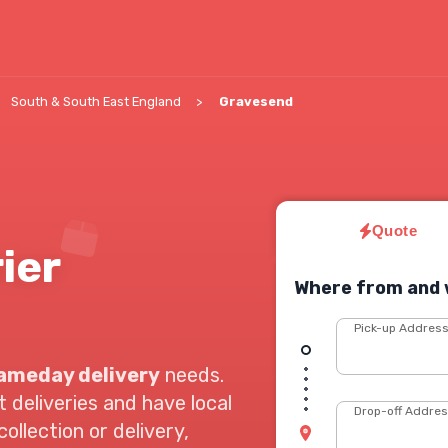
South & South East England
Gravesend
Quote
ier
Where from and 
Pick-up Addres
ameday delivery
needs.
deliveries and have local
Drop-off Addre
ollection or delivery,