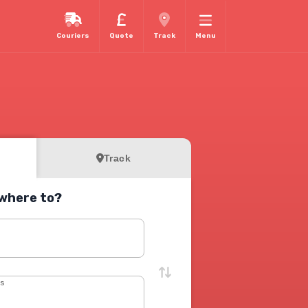
Couriers
Quote
Track
Menu
Track
where to?
s
ss