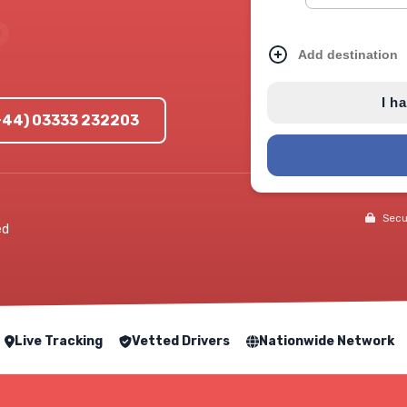
Add destination
I h
(+44) 03333 232203
Secur
ed
Live Tracking
Vetted Drivers
Nationwide Network