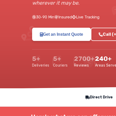
wherever it may be.
30-90 Min
Insured
Live Tracking
Call 
Get an Instant Quote
5+
5+
2700+
240+
Deliveries
Couriers
Reviews
Areas Serv
Our Service Features
Direct Drive