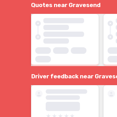
Quotes near Gravesend
Driver feedback near Grave