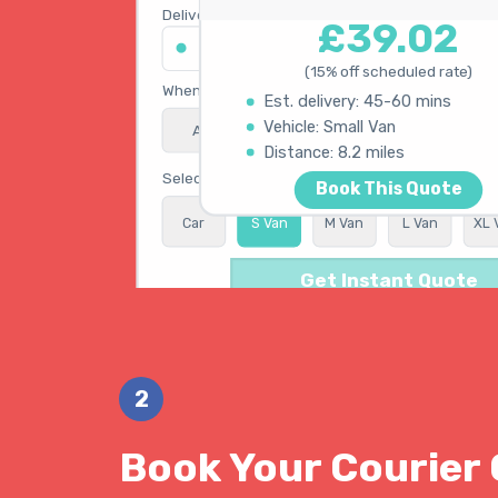
Delivery address
£39.02
45 King's Road, Chelsea SW3 4NB
(15% off scheduled rate)
When do you need collection?
Est. delivery: 45-60 mins
Vehicle: Small Van
ASAP
Schedule
15% OFF
Calculating best route...
Distance: 8.2 miles
Select vehicle type
Book This Quote
Car
S Van
M Van
L Van
XL 
Get Instant Quote
2
Book Your Courier 