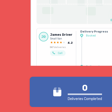
Delivery Progress
James Driver
Booked
JD
Small Van
Driver allocated
4.2
847 deliveries
Call
Delivered
0
Deliveries Completed