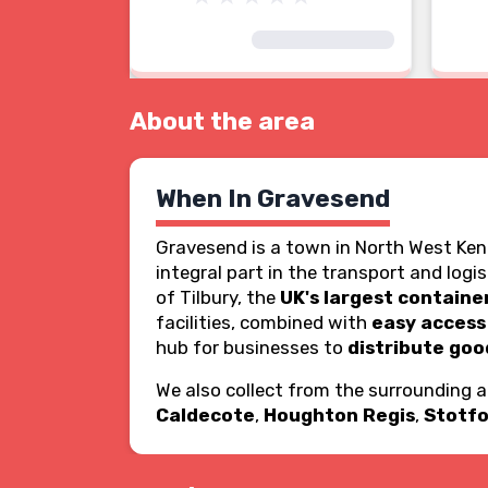
About the area
When In Gravesend
Gravesend is a town in North West Ken
integral part in the transport and logi
of Tilbury, the
UK's largest containe
facilities, combined with
easy access
hub for businesses to
distribute goo
We also collect from the surrounding 
Caldecote
,
Houghton Regis
,
Stotfo