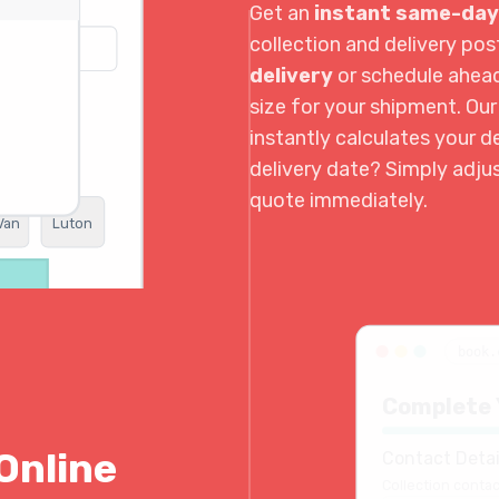
Get an
instant same-day
collection and delivery p
delivery
or schedule ahea
size for your shipment. Ou
instantly calculates your de
delivery date? Simply adju
quote immediately.
Van
Luton
book.
Complete 
Online
Contact Detai
Collection contac