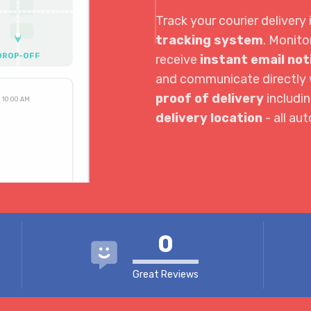
Track your courier delivery 
tracking system
. Monito
DROP-OFF
receive
instant email not
and communicate directly w
proof of delivery
includi
10:00 AM
delivery location
- all au
3:30 PM
4:04 PM
0
Great Reviews