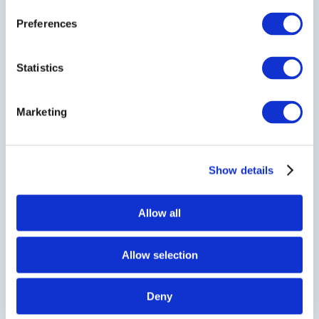
Preferences
Statistics
Marketing
Show details
Allow all
Allow selection
Deny