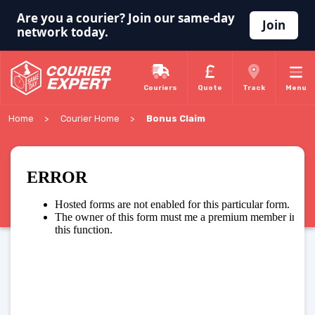
Are you a courier? Join our same-day
Join
network today.
Couriers
Quote
Track
Menu
Home
Courier Home
Bonus Claim