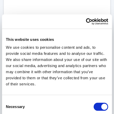
This website uses cookies
We use cookies to personalise content and ads, to
provide social media features and to analyse our traffic.
We also share information about your use of our site with
our social media, advertising and analytics partners who
may combine it with other information that you’ve
provided to them or that they’ve collected from your use
of their services.
Consent
Necessary
Selection