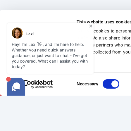
This website uses cookie
We use cookies to personal
traffic. We also share info
analytics partners who may
they’ve collected from your
2026 Courier Expert.
Privacy Policy
Jo
Consent
Necessary
Selection
SAMEDAY
COURIE
Our Network
Become a C
Sameday Delivery
FAQ
Our Vehicles
Courier Gui
FAQ
Courier Ins
Join Us