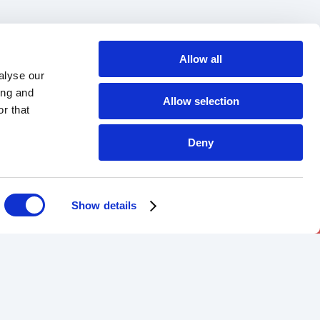
Allow all
alyse our
ing and
Allow selection
r that
Deny
Show details
DOWNLOAD OUR APP
Android
iOS
-