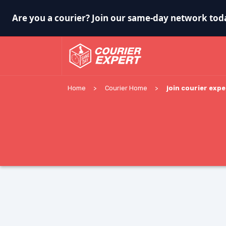
Are you a courier? Join our same-day network tod
Home
Courier Home
join courier expe