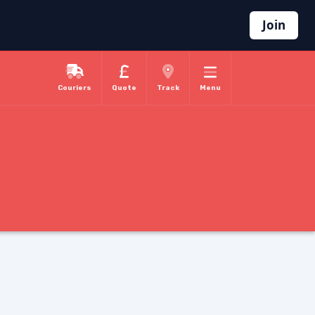
Join
Couriers
Quote
Track
Menu