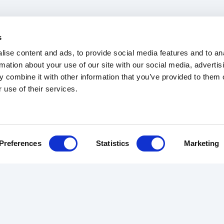
s
ise content and ads, to provide social media features and to an
rmation about your use of our site with our social media, advertis
 combine it with other information that you’ve provided to them o
 use of their services.
b Tracker
Trade Rates
Articles
Terms & Conditions
Preferences
Statistics
Marketing
RS
REVIEWS
ABOUT US
ourier
Customer Reviews
The Team
Driver Reviews
About Us
des
Contact
urance