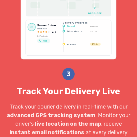
DROP-OFF
Delivery Progress
James Driver
Booked
10:00 AM
JD
Small Van
Driver allocated
3:30 PM
4.2
847 deliveries
Call
In transit
ETA 5m
3
Track Your Delivery Live
Track your courier delivery in real-time with our
advanced GPS tracking system
. Monitor your
driver's
live location on the map
, receive
instant email notifications
at every delivery