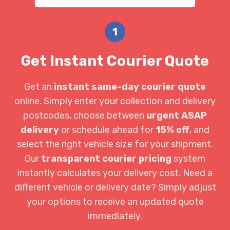
1
Get Instant Courier Quote
Get an
instant same-day courier quote
online. Simply enter your collection and delivery
postcodes, choose between
urgent ASAP
delivery
or schedule ahead for
15% off
, and
select the right vehicle size for your shipment.
Our
transparent courier pricing
system
instantly calculates your delivery cost. Need a
different vehicle or delivery date? Simply adjust
your options to receive an updated quote
immediately.