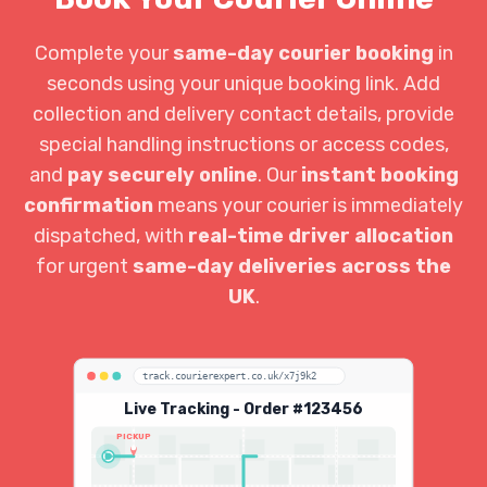
Complete your
same-day courier booking
in
seconds using your unique booking link. Add
collection and delivery contact details, provide
special handling instructions or access codes,
and
pay securely online
. Our
instant booking
confirmation
means your courier is immediately
dispatched, with
real-time driver allocation
for urgent
same-day deliveries across the
UK
.
track.courierexpert.co.uk/x7j9k2
Live Tracking - Order #123456
PICKUP