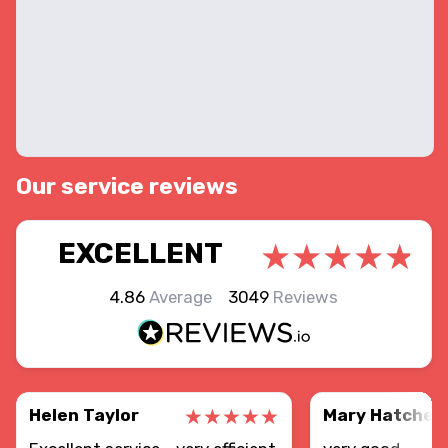
Our service reviews
EXCELLENT
4.86
Average
3049
Reviews
Helen Taylor
Mary Hatcher