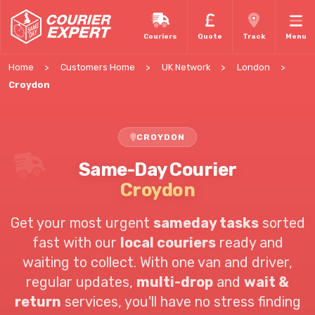
Couriers
Quote
Track
Menu
Home
Customers Home
UK Network
London
Croydon
CROYDON
Same-Day Courier
Croydon
Get your most urgent
sameday tasks
sorted
fast with our
local couriers
ready and
waiting to collect. With one van and driver,
regular updates,
multi-drop
and
wait &
return
services, you'll have no stress finding