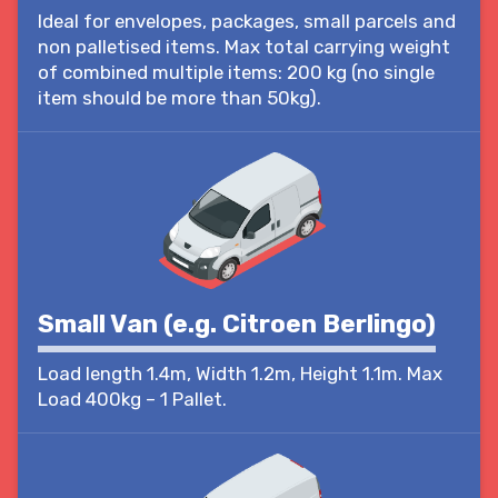
Ideal for envelopes, packages, small parcels and
non palletised items. Max total carrying weight
of combined multiple items: 200 kg (no single
item should be more than 50kg).
Small Van (e.g. Citroen Berlingo)
Load length 1.4m, Width 1.2m, Height 1.1m. Max
Load 400kg – 1 Pallet.