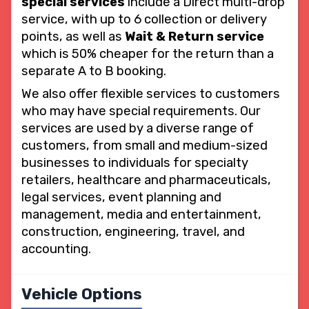
special services
include a Direct multi-drop
service, with up to 6 collection or delivery
points, as well as
Wait & Return service
which is 50% cheaper for the return than a
separate A to B booking.
We also offer flexible services to customers
who may have special requirements. Our
services are used by a diverse range of
customers, from small and medium-sized
businesses to individuals for specialty
retailers, healthcare and pharmaceuticals,
legal services, event planning and
management, media and entertainment,
construction, engineering, travel, and
accounting.
Vehicle Options