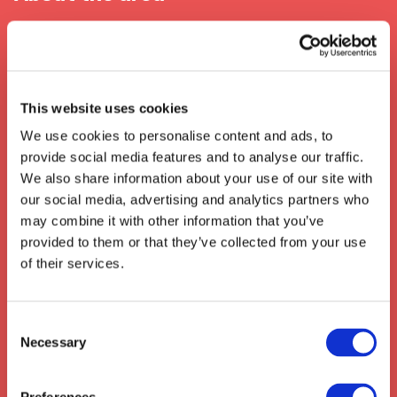
When In Croydon
Croydon is a bustling suburb of London
located in the south east of the United
This website uses cookies
Kingdom. It is well known for its transport and
We use cookies to personalise content and ads, to
logistics connections, with easy access to the
provide social media features and to analyse our traffic.
M25 motorway, Heathrow Airport, Gatwick
We also share information about your use of our site with
Airport, and
London Overground
and
our social media, advertising and analytics partners who
Southern Railway services
. It is also known
may combine it with other information that you’ve
for its presence in the film industry, being
provided to them or that they’ve collected from your use
home to one of the UK's largest film studios,
of their services.
the Pinewoods Studios.
We also collect from the surrounding areas
such as:
Stevenage
,
Hertford
,
Baldock
,
Consent
Necessary
Biggleswade
,
Royston
,
Hatfield
,
St Albans
,
Selection
Hitchin
,
Buntingford