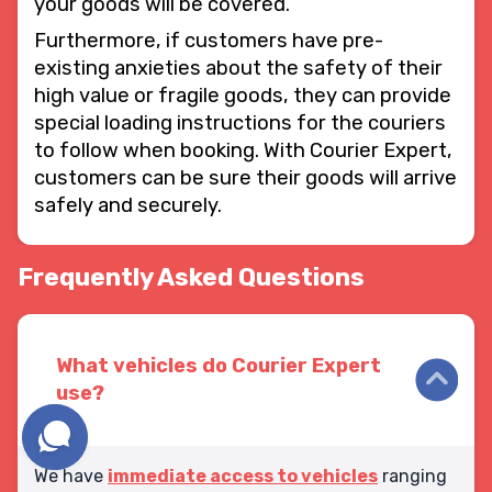
your goods will be covered.
Furthermore, if customers have pre-
existing anxieties about the safety of their
high value or fragile goods, they can provide
special loading instructions for the couriers
to follow when booking. With Courier Expert,
customers can be sure their goods will arrive
safely and securely.
Frequently Asked Questions
What vehicles do Courier Expert
use?
We have
immediate access to vehicles
ranging