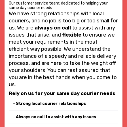
Our customer service team: dedicated to helping your
same day courier needs
We have strong relationships with local
couriers, and no job is too big or too small for
us. We are
always on call
to assist with any
issues that arise, and
flexible
to ensure we
meet your requirements in the most
efficient way possible. We understand the
importance of a speedy and reliable delivery
process, and are here to take the weight off
your shoulders. You can rest assured that
you are in the best hands when you come to
us.
Rely on us for your same day courier needs
Strong local courier relationships
Always on call to assist with any issues