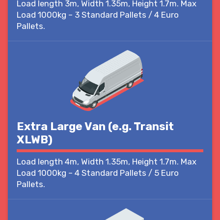
Load length 3m, Width 1.35m, Height 1.7m. Max
Load 1000kg – 3 Standard Pallets / 4 Euro
Pallets.
Extra Large Van (e.g. Transit
XLWB)
Load length 4m, Width 1.35m, Height 1.7m. Max
Load 1000kg – 4 Standard Pallets / 5 Euro
Pallets.