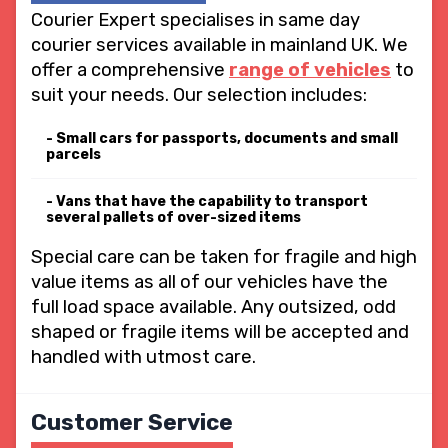
Courier Expert specialises in same day
courier services available in mainland UK. We
offer a comprehensive
range of vehicles
to
suit your needs. Our selection includes:
Small cars for passports, documents and small
parcels
Vans that have the capability to transport
several pallets of over-sized items
Special care can be taken for fragile and high
value items as all of our vehicles have the
full load space available. Any outsized, odd
shaped or fragile items will be accepted and
handled with utmost care.
Customer Service