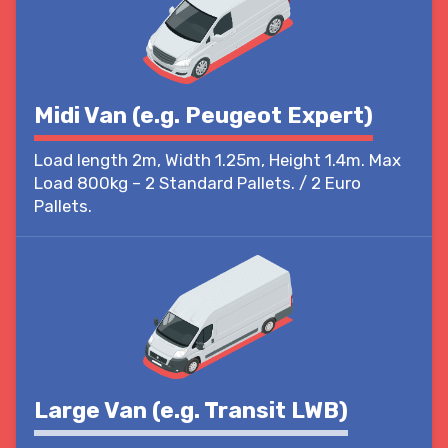
Midi Van (e.g. Peugeot Expert)
Load length 2m, Width 1.25m, Height 1.4m. Max
Load 800kg – 2 Standard Pallets. / 2 Euro
Pallets.
Large Van (e.g. Transit LWB)