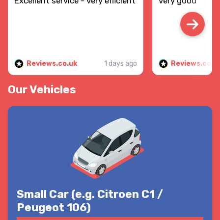
Excellent service - very efficient
very good
Reviews.co.uk
1 days ago
Reviews.co.u
Our Vehicles
Small Car (e.g. Citroen C1 /
Peugeot 106)