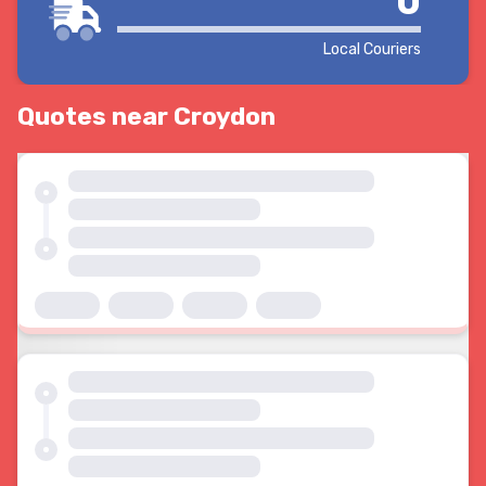
0
Local Couriers
Quotes near Croydon