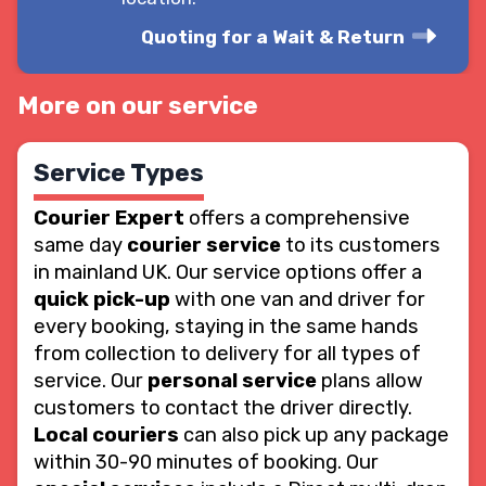
Quoting for a Wait & Return
More on our service
Service Types
Courier Expert
offers a comprehensive
same day
courier service
to its customers
in mainland UK. Our service options offer a
quick pick-up
with one van and driver for
every booking, staying in the same hands
from collection to delivery for all types of
service. Our
personal service
plans allow
customers to contact the driver directly.
Local couriers
can also pick up any package
within 30-90 minutes of booking. Our