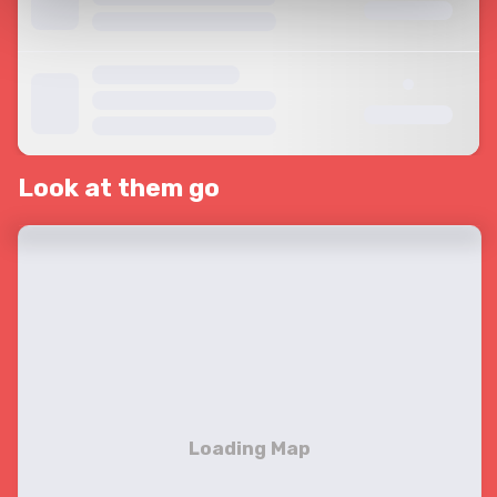
Look at them go