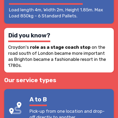
Load length 4m, Width 2m, Height 1.85m. Max
Load 850kg – 6 Standard Pallets.
Did you know?
Croydon's
role as a stage coach stop
on the
road south of London became more important
as Brighton became a fashionable resort in the
1780s.
Our service types
A to B
Pick-up from one location and drop-
off directly to another.