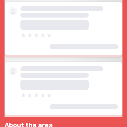
About the area