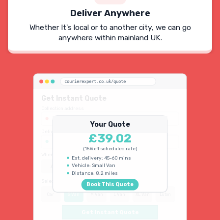
Deliver Anywhere
Whether It's local or to another city, we can go
anywhere within mainland UK.
courierexpert.co.uk/quote
Get Instant Quote
Collection address
123 Oxford Street, London W1D 2LG
Your Quote
Delivery address
£39.02
45 King's Road, Chelsea SW3 4NB
(15% off scheduled rate)
When do you need collection?
Est. delivery: 45-60 mins
Vehicle: Small Van
ASAP
Schedule
15% OFF
Distance: 8.2 miles
Select vehicle type
Book This Quote
Car
S Van
M Van
L Van
XL Van
Luton
Get Instant Quote