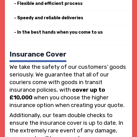
Flexible and efficient process
Speedy and reliable deliveries
In the best hands when you come to us
Insurance Cover
We take the safety of our customers' goods
seriously. We guarantee that all of our
couriers come with goods in transit
insurance policies, with
cover up to
£10,000
when you choose the higher
insurance option when creating your quote.
Additionally, our team double checks to
ensure the insurance cover is up to date. In
the extremely rare event of any damage,