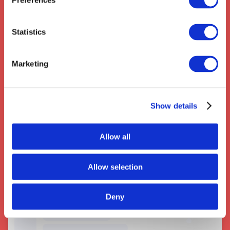
Preferences
Statistics
Marketing
Couriers near Croydon
Show details
Allow all
Allow selection
Deny