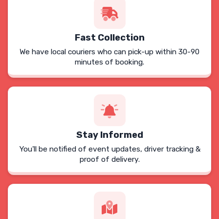
Fast Collection
We have local couriers who can pick-up within 30-90
minutes of booking.
Stay Informed
You'll be notified of event updates, driver tracking &
proof of delivery.