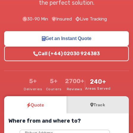
the perfect solution.
30-90 Min
Insured
Live Tracking
Get an Instant Quote
Call (+44) 02030 924383
5+
5+
2700+
240+
Areas Served
Deliveries
Couriers
Reviews
Quote
Track
Where from and where to?
Pick-up Address