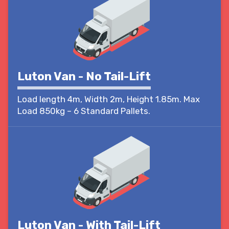
Luton Van - No Tail-Lift
Load length 4m, Width 2m, Height 1.85m. Max
Load 850kg – 6 Standard Pallets.
Luton Van - With Tail-Lift