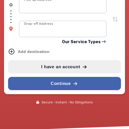
Drop-off Address
Our Service Types
Add destination
I have an account
Continue
Secure • Instant • No Obligations