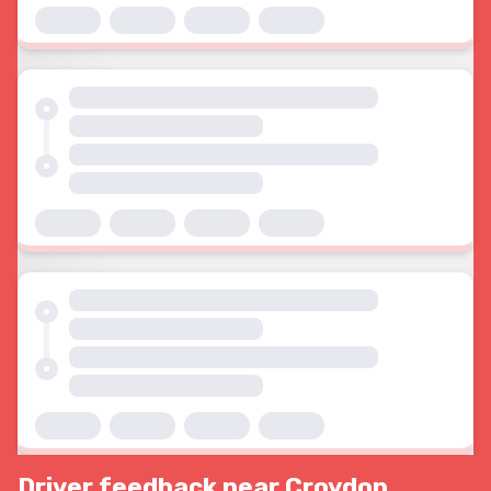
Driver feedback near Croydon