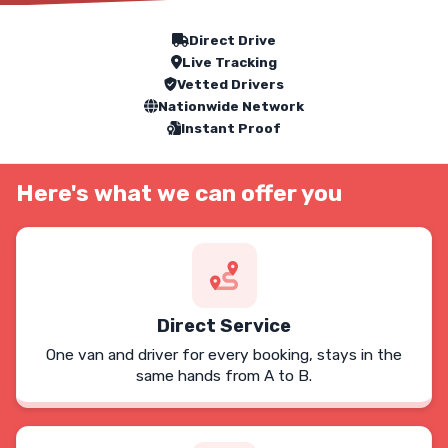
Our Service Features
Direct Drive
Live Tracking
Vetted Drivers
Nationwide Network
Instant Proof
Here's what we can offer you
Direct Service
One van and driver for every booking, stays in the
same hands from A to B.