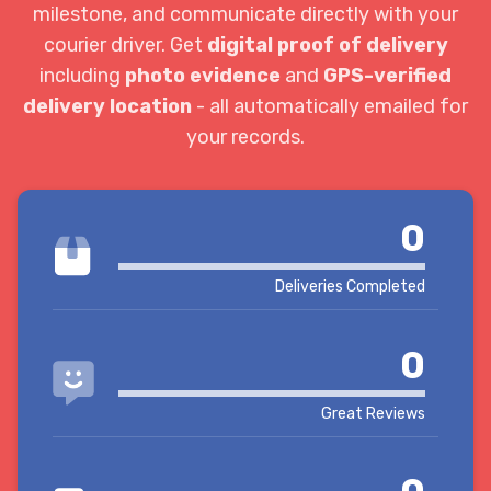
milestone, and communicate directly with your
courier driver. Get
digital proof of delivery
including
photo evidence
and
GPS-verified
delivery location
- all automatically emailed for
your records.
0
Deliveries Completed
0
Great Reviews