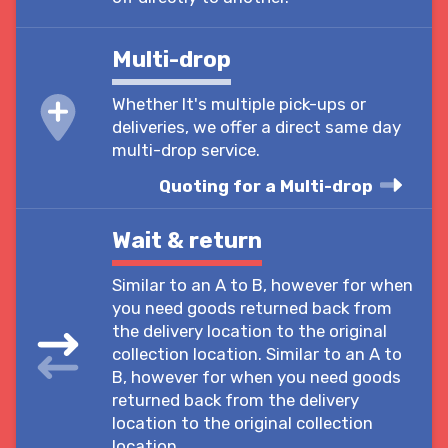
Multi-drop
Whether It's multiple pick-ups or
deliveries, we offer a direct same day
multi-drop service.
Quoting for a Multi-drop
Wait & return
Similar to an A to B, however for when
you need goods returned back from
the delivery location to the original
collection location. Similar to an A to
B, however for when you need goods
returned back from the delivery
location to the original collection
location.