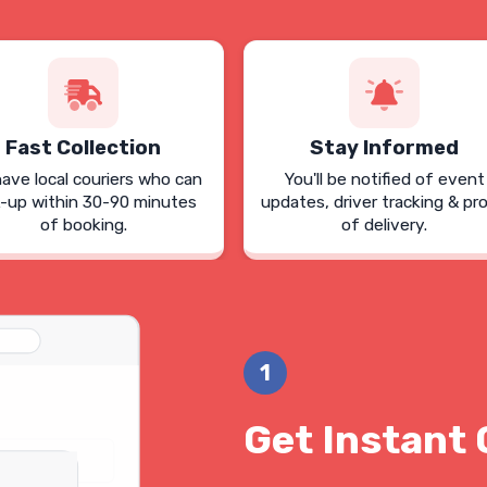
Fast Collection
Stay Informed
ave local couriers who can
You'll be notified of event
k-up within 30-90 minutes
updates, driver tracking & pr
of booking.
of delivery.
1
Get Instant 