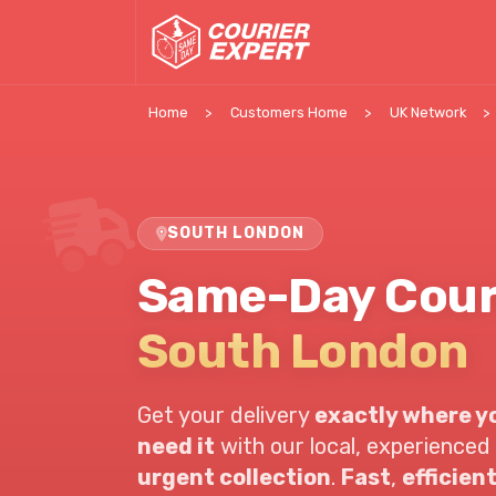
Home
Customers Home
UK Network
SOUTH LONDON
Same-Day Cour
South London
Get your delivery
exactly where yo
need it
with our local, experienced 
urgent collection
.
Fast
,
efficien