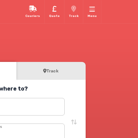
Couriers
Quote
Track
Menu
Track
where to?
s
ss