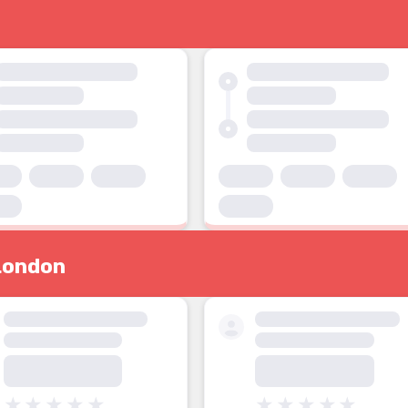
London