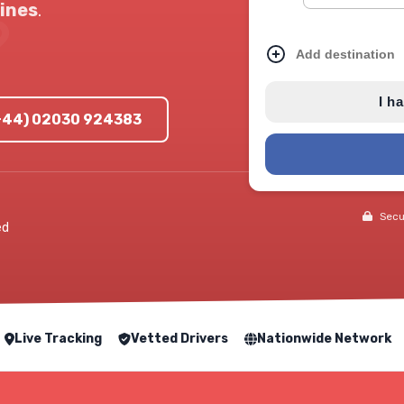
ines
.
Add destination
I h
(+44) 02030 924383
Secur
ed
Live Tracking
Vetted Drivers
Nationwide Network