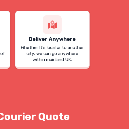
Deliver Anywhere
Whether It's local or to another
oof
city, we can go anywhere
within mainland UK.
Courier Quote