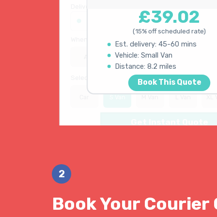
Your Quote
Delivery address
£39.02
45 King's Road, Chelsea SW3 4NB
(15% off scheduled rate)
When do you need collection?
Est. delivery: 45-60 mins
ASAP
Schedule
15% OFF
Vehicle: Small Van
Distance: 8.2 miles
Select vehicle type
Book This Quote
Car
S Van
M Van
L Van
XL 
Get Instant Quote
2
Book Your Courier 