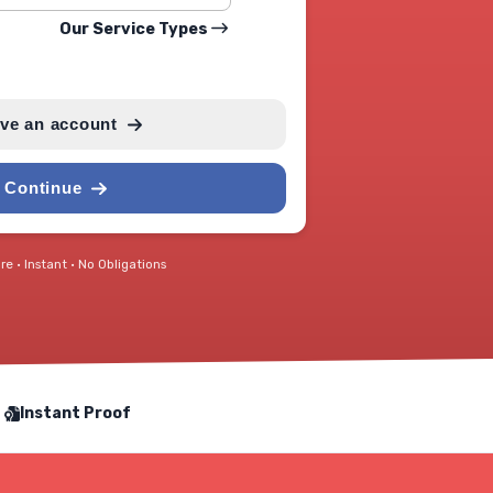
Our Service Types
ave an account
Continue
e • Instant • No Obligations
Instant Proof