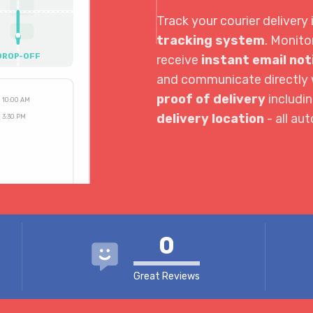
Track your courier delivery 
tracking system
. Monito
DROP-OFF
receive
instant email not
and communicate directly w
proof of delivery
includi
10:00 AM
delivery location
- all au
3:30 PM
4:04 PM
0
Great Reviews