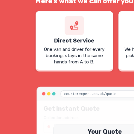
Here's what we can offer you
Direct Service
One van and driver for every
We h
booking, stays in the same
pic
hands from A to B.
courierexpert.co.uk/quote
Get Instant Quote
Collection address
123 Oxford Street, London W1D 2LG