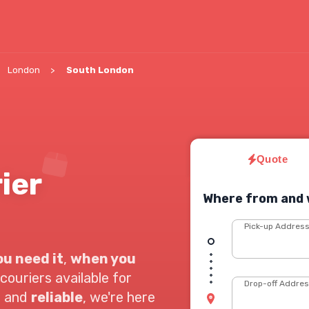
London
South London
Quote
ier
Where from and 
Pick-up Addres
u need it
,
when you
couriers available for
Drop-off Addre
t
and
reliable
, we're here