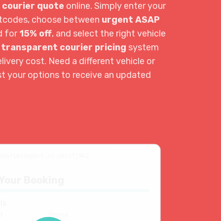
 courier quote
online. Simply enter your
ostcodes, choose between
urgent ASAP
d for
15% off
, and select the right vehicle
r
transparent courier pricing
system
livery cost. Need a different vehicle or
st your options to receive an updated
courierexpert.co.uk/x7j9k2
Your Booking
ls
t
Phone