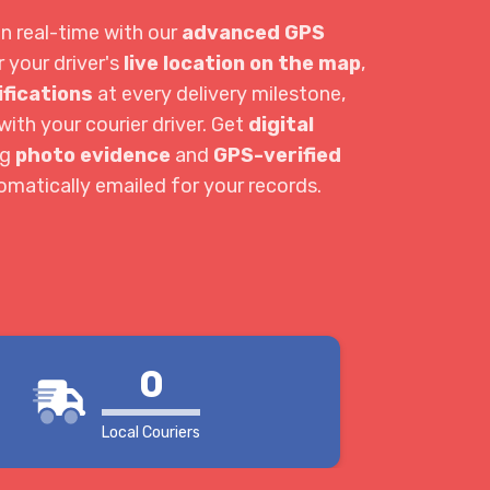
in real-time with our
advanced GPS
r your driver's
live location on the map
,
ifications
at every delivery milestone,
ith your courier driver. Get
digital
ng
photo evidence
and
GPS-verified
tomatically emailed for your records.
0
Local Couriers