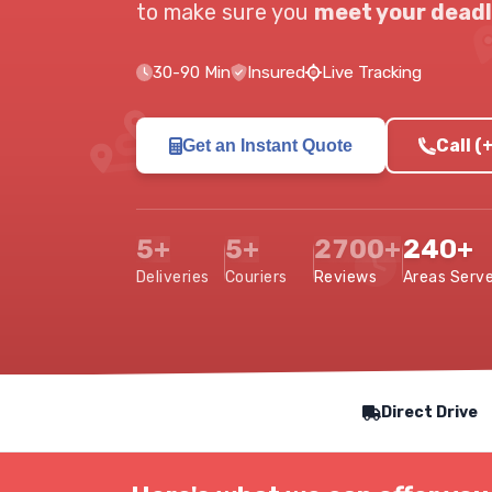
to make sure you
meet your deadl
30-90 Min
Insured
Live Tracking
Call 
Get an Instant Quote
5+
5+
2700+
240+
Deliveries
Couriers
Reviews
Areas Serv
Our Service Features
Direct Drive