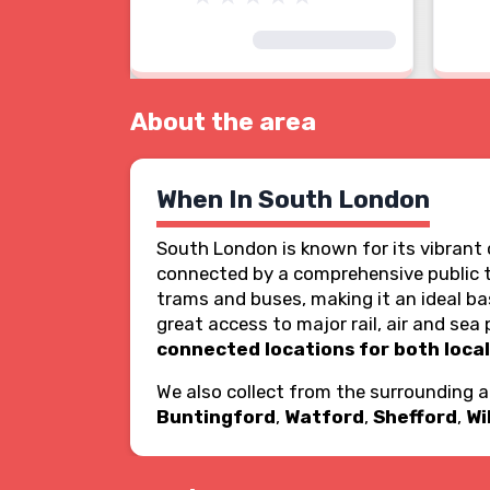
About the area
When In South London
South London is known for its vibrant c
connected by a comprehensive public 
trams and buses, making it an ideal bas
great access to major rail, air and s
connected locations for both local
We also collect from the surrounding 
Buntingford
,
Watford
,
Shefford
,
Wi