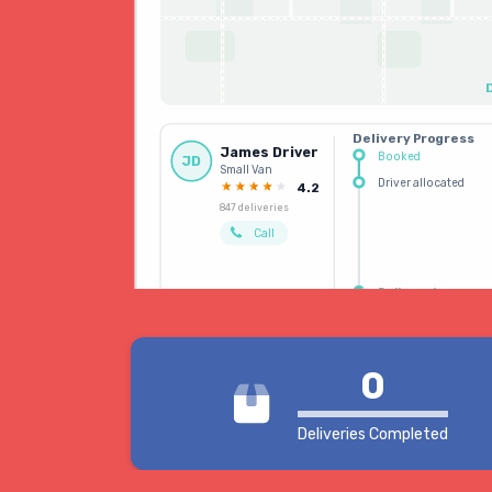
Delivery Progress
James Driver
Booked
JD
Small Van
Driver allocated
4.2
847 deliveries
Call
Delivered
0
Deliveries Completed