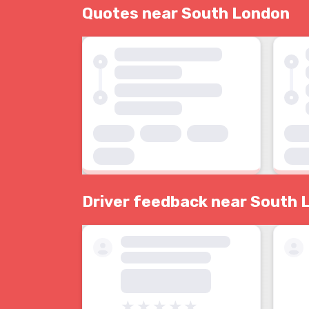
Quotes near South London
Driver feedback near South 