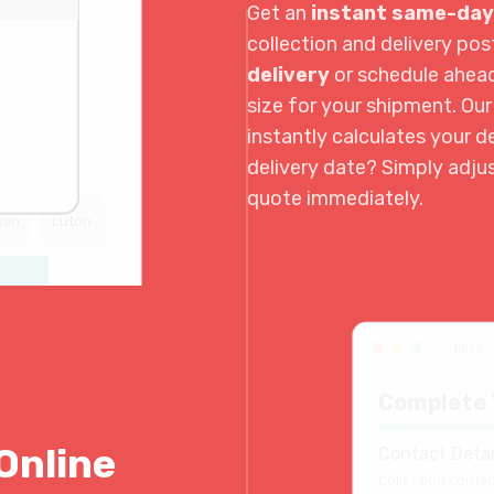
Get an
instant same-day
collection and delivery p
delivery
or schedule ahea
size for your shipment. Ou
instantly calculates your de
delivery date? Simply adju
quote immediately.
Van
Luton
book.
Complete 
Online
Contact Detai
Collection contac