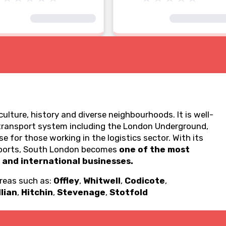
ulture, history and diverse neighbourhoods. It is well-
transport system including the London Underground,
e for those working in the logistics sector. With its
ea ports, South London becomes
one of the most
 and international businesses.
areas such as:
Offley
,
Whitwell
,
Codicote
,
llian
,
Hitchin
,
Stevenage
,
Stotfold