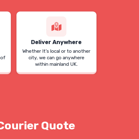
Deliver Anywhere
Whether It's local or to another
oof
city, we can go anywhere
within mainland UK.
Courier Quote