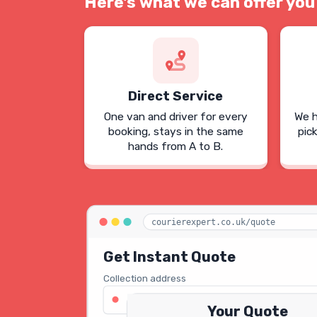
Here's what we can offer you
Direct Service
One van and driver for every
We h
booking, stays in the same
pic
hands from A to B.
courierexpert.co.uk/quote
Get Instant Quote
Collection address
123 Oxford Street, London W1D 2LG
Your Quote