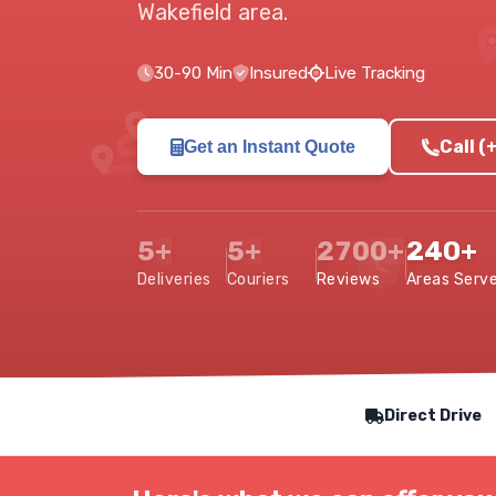
Wakefield area
.
30-90 Min
Insured
Live Tracking
Call (
Get an Instant Quote
5+
5+
2700+
240+
Deliveries
Couriers
Reviews
Areas Serv
Our Service Features
Direct Drive