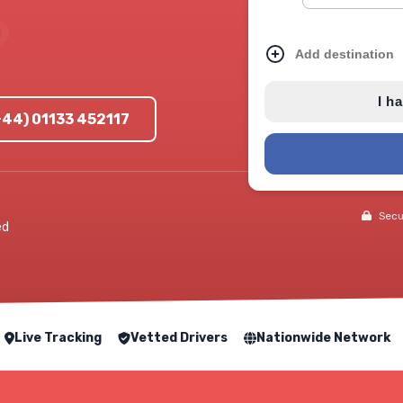
Add destination
I h
+44) 01133 452117
Secur
ed
Live Tracking
Vetted Drivers
Nationwide Network