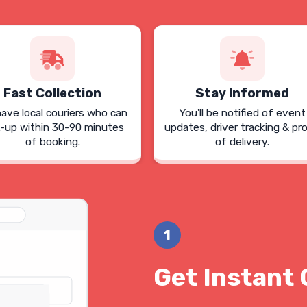
Fast Collection
Stay Informed
ave local couriers who can
You'll be notified of event
k-up within 30-90 minutes
updates, driver tracking & pr
of booking.
of delivery.
1
Get Instant 