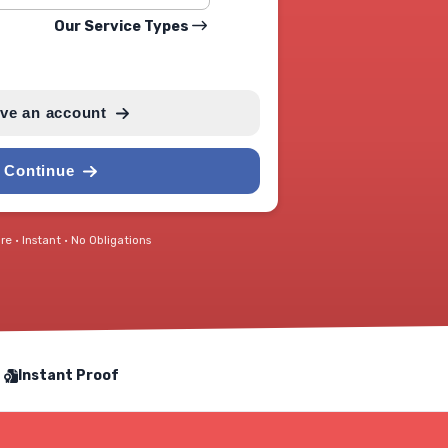
Our Service Types
ave an account
Continue
e • Instant • No Obligations
Instant Proof