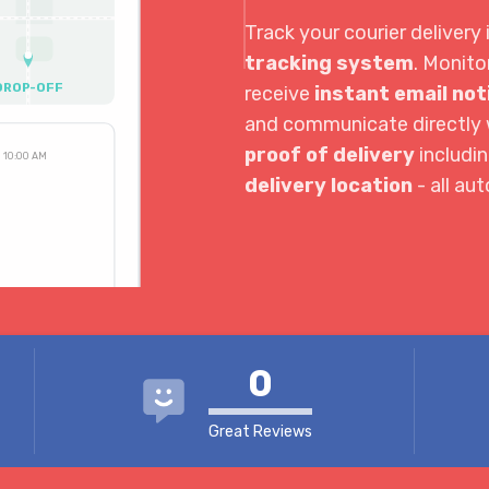
Track your courier delivery 
tracking system
. Monito
DROP-OFF
receive
instant email not
and communicate directly w
proof of delivery
includi
10:00 AM
delivery location
- all au
3:30 PM
4:04 PM
0
Great Reviews