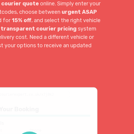
 courier quote
online. Simply enter your
ostcodes, choose between
urgent ASAP
d for
15% off
, and select the right vehicle
r
transparent courier pricing
system
livery cost. Need a different vehicle or
st your options to receive an updated
courierexpert.co.uk/x7j9k2
Your Booking
ls
t
Phone