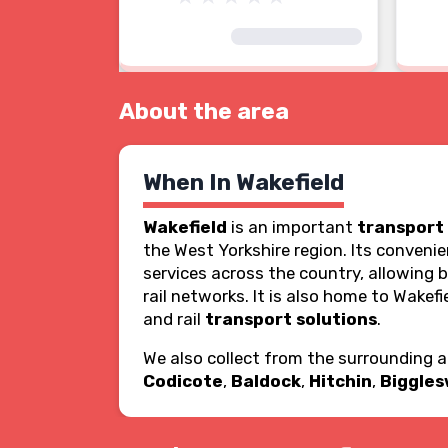
About the area
When In Wakefield
Wakefield
is an important
transport
the West Yorkshire region. Its conveni
services across the country, allowing 
rail networks. It is also home to Wakefie
and rail
transport solutions
.
We also collect from the surrounding 
Codicote
,
Baldock
,
Hitchin
,
Biggle