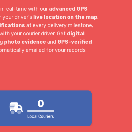
in real-time with our
advanced GPS
r your driver's
live location on the map
,
ifications
at every delivery milestone,
ith your courier driver. Get
digital
ng
photo evidence
and
GPS-verified
tomatically emailed for your records.
0
Local Couriers