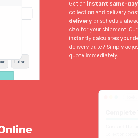
Get an
instant same-day
collection and delivery p
delivery
or schedule ahea
size for your shipment. Ou
instantly calculates your de
delivery date? Simply adju
quote immediately.
Van
Luton
book.
Complete 
Online
Contact Detai
Collection contac