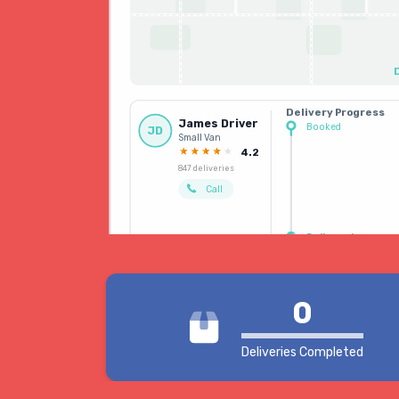
Delivery Progress
James Driver
Booked
JD
Small Van
Driver allocated
4.2
847 deliveries
Call
Delivered
0
Deliveries Completed