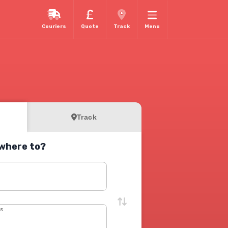
Couriers
Quote
Track
Menu
Track
where to?
s
ss