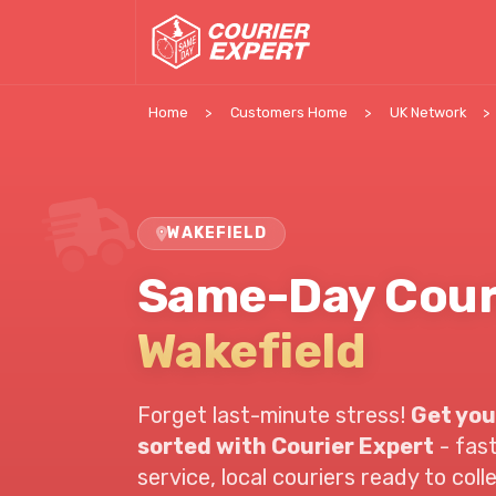
Home
Customers Home
UK Network
WAKEFIELD
Same-Day Cour
Wakefield
Forget last-minute stress!
Get you
sorted with Courier Expert
- fast
service,
local couriers ready to coll