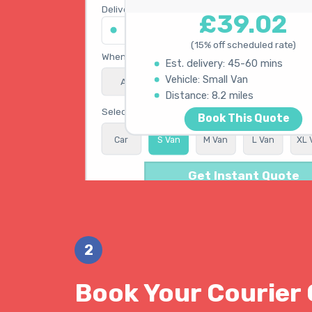
Delivery address
£39.02
45 King's Road, Chelsea SW3 4NB
(15% off scheduled rate)
When do you need collection?
Est. delivery: 45-60 mins
Vehicle: Small Van
ASAP
Schedule
15% OFF
Calculating best route...
Distance: 8.2 miles
Select vehicle type
Book This Quote
Car
S Van
M Van
L Van
XL 
Get Instant Quote
2
Book Your Courier 