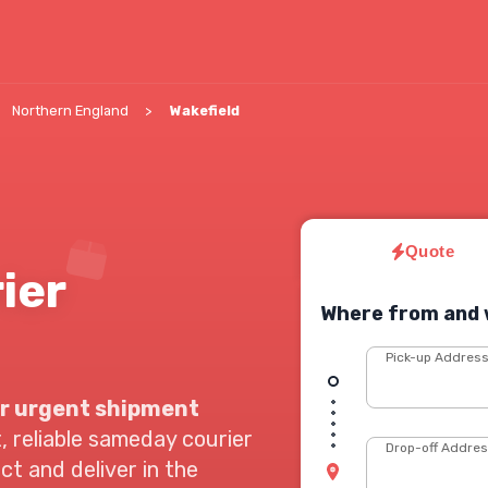
Northern England
Wakefield
Quote
ier
Where from and 
Pick-up Addres
r urgent shipment
, reliable sameday courier
Drop-off Addre
ect and deliver in the