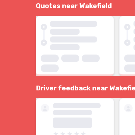
Quotes near Wakefield
Driver feedback near Wakefie