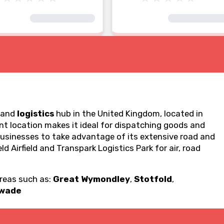
and
logistics
hub in the United Kingdom, located in
ent location makes it ideal for dispatching goods and
businesses to take advantage of its extensive road and
ld Airfield and Transpark Logistics Park for air, road
areas such as:
Great Wymondley
,
Stotfold
,
swade