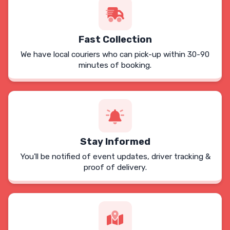
Fast Collection
We have local couriers who can pick-up within 30-90
minutes of booking.
Stay Informed
You'll be notified of event updates, driver tracking &
proof of delivery.