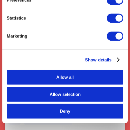
Preferences
Clifton
,
Codicote
,
Stevenage
Statistics
Marketing
Show details
Couriers near Sutton Coldfield
Allow all
Allow selection
Deny