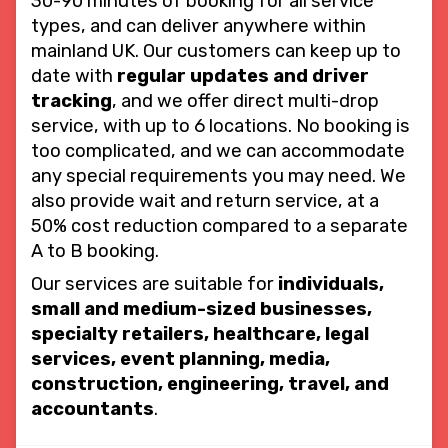
30-90 minutes of booking for all service
types, and can deliver anywhere within
mainland UK. Our customers can keep up to
date with
regular updates and driver
tracking
, and we offer direct multi-drop
service, with up to 6 locations. No booking is
too complicated, and we can accommodate
any special requirements you may need. We
also provide wait and return service, at a
50% cost reduction compared to a separate
A to B booking.
Our services are suitable for
individuals,
small and medium-sized businesses,
specialty retailers, healthcare, legal
services, event planning, media,
construction, engineering, travel, and
accountants
.