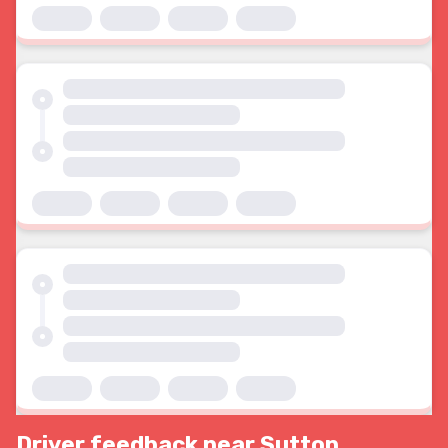
Driver feedback near Sutton