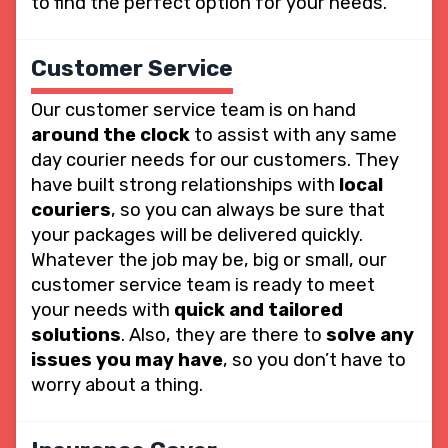
to find the perfect option for your needs.
Customer Service
Our customer service team is on hand
around the clock
to assist with any same
day courier needs for our customers. They
have built strong relationships with
local
couriers
, so you can always be sure that
your packages will be delivered quickly.
Whatever the job may be, big or small, our
customer service team is ready to meet
your needs with
quick and tailored
solutions
. Also, they are there to
solve any
issues you may have
, so you don’t have to
worry about a thing.