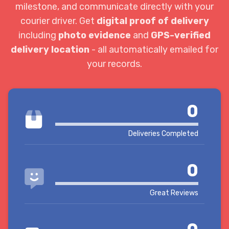
milestone, and communicate directly with your
courier driver. Get
digital proof of delivery
including
photo evidence
and
GPS-verified
delivery location
- all automatically emailed for
your records.
0
Deliveries Completed
0
Great Reviews