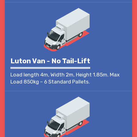
Luton Van - No Tail-Lift
Load length 4m, Width 2m, Height 1.85m. Max
Load 850kg – 6 Standard Pallets.