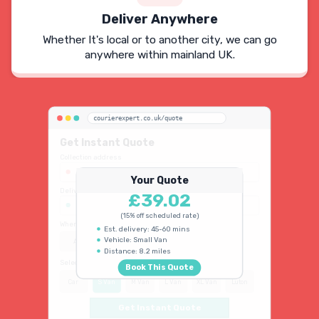
Deliver Anywhere
Whether It's local or to another city, we can go
anywhere within mainland UK.
courierexpert.co.uk/quote
Get Instant Quote
Collection address
123 Oxford Street, London W1D 2LG
Your Quote
Delivery address
£39.02
45 King's Road, Chelsea SW3 4NB
(15% off scheduled rate)
When do you need collection?
Est. delivery: 45-60 mins
Vehicle: Small Van
ASAP
Schedule
15% OFF
Distance: 8.2 miles
Select vehicle type
Book This Quote
Car
S Van
M Van
L Van
XL Van
Luton
Get Instant Quote