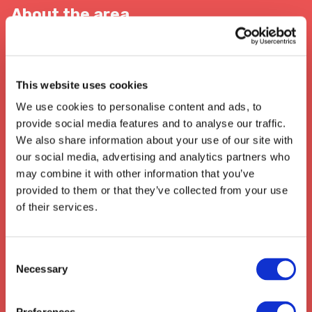
About the area
When In Sutton Coldfield
This website uses cookies
Sutton Coldfield is renowned for its
extensive transport and logistics
We use cookies to personalise content and ads, to
networks
. The town is served by several
bus
provide social media features and to analyse our traffic.
and train routes in and out of
We also share information about your use of our site with
Birmingham
, with easy access to the
our social media, advertising and analytics partners who
motorway
, enabling direct access to nearby
may combine it with other information that you’ve
cities and beyond. It's home to a large
provided to them or that they’ve collected from your use
National Distribution Centre
which
of their services.
services the local and wider community,
ensuring
high quality services and logistics
for its local businesses.
Consent
Necessary
Selection
We also collect from the surrounding areas
such as:
Hitchin
,
Stotfold
,
Baldock
,
Arlesey
,
Stotfold
,
Biggleswade
,
Henlow
,