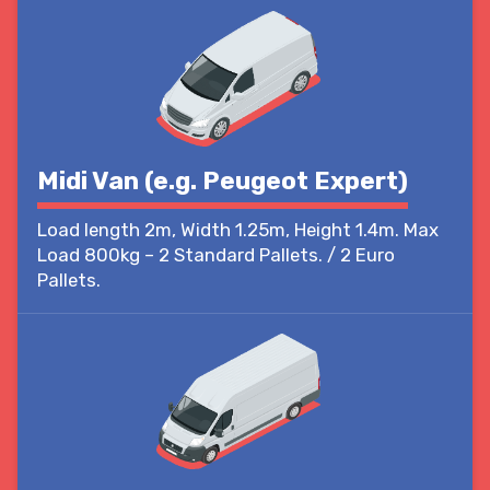
Midi Van (e.g. Peugeot Expert)
Load length 2m, Width 1.25m, Height 1.4m. Max
Load 800kg – 2 Standard Pallets. / 2 Euro
Pallets.