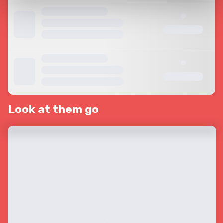
Look at them go