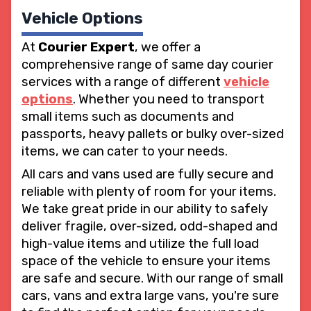
Vehicle Options
At
Courier Expert
, we offer a
comprehensive range of same day courier
services with a range of different
vehicle
options
. Whether you need to transport
small items such as documents and
passports, heavy pallets or bulky over-sized
items, we can cater to your needs.
All cars and vans used are fully secure and
reliable with plenty of room for your items.
We take great pride in our ability to safely
deliver fragile, over-sized, odd-shaped and
high-value items and utilize the full load
space of the vehicle to ensure your items
are safe and secure. With our range of small
cars, vans and extra large vans, you're sure