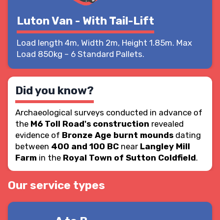
Luton Van - With Tail-Lift
Load length 4m, Width 2m, Height 1.85m. Max
Load 850kg – 6 Standard Pallets.
Did you know?
Archaeological surveys conducted in advance of
the
M6 Toll Road's construction
revealed
evidence of
Bronze Age burnt mounds
dating
between
400 and 100 BC
near
Langley Mill
Farm
in the
Royal Town of Sutton Coldfield
.
Our service types