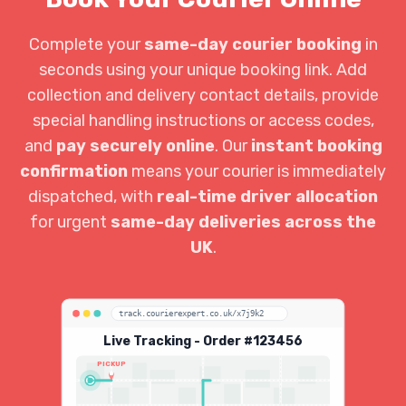
Complete your
same-day courier booking
in
seconds using your unique booking link. Add
collection and delivery contact details, provide
special handling instructions or access codes,
and
pay securely online
. Our
instant booking
confirmation
means your courier is immediately
dispatched, with
real-time driver allocation
for urgent
same-day deliveries across the
UK
.
track.courierexpert.co.uk/x7j9k2
Live Tracking - Order #123456
PICKUP