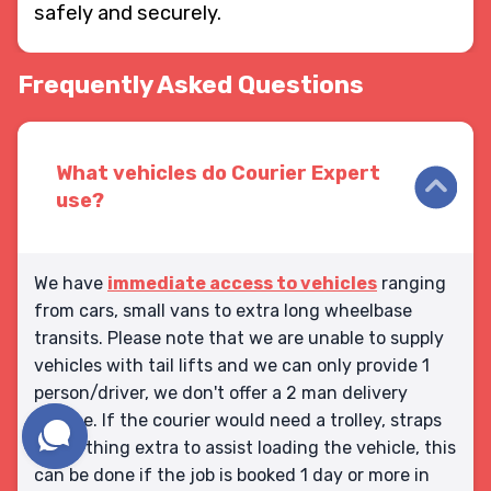
safely and securely.
Frequently Asked Questions
What vehicles do Courier Expert
use?
We have
immediate access to vehicles
ranging
from cars, small vans to extra long wheelbase
transits. Please note that we are unable to supply
vehicles with tail lifts and we can only provide 1
person/driver, we don't offer a 2 man delivery
service. If the courier would need a trolley, straps
or anything extra to assist loading the vehicle, this
can be done if the job is booked 1 day or more in