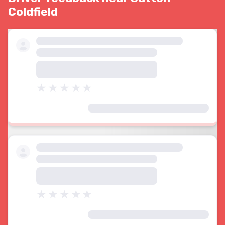
Coldfield