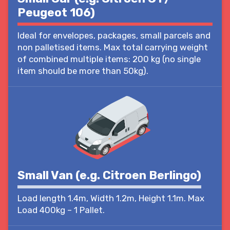
Peugeot 106)
Ideal for envelopes, packages, small parcels and
non palletised items. Max total carrying weight
of combined multiple items: 200 kg (no single
item should be more than 50kg).
Small Van (e.g. Citroen Berlingo)
Load length 1.4m, Width 1.2m, Height 1.1m. Max
Load 400kg – 1 Pallet.