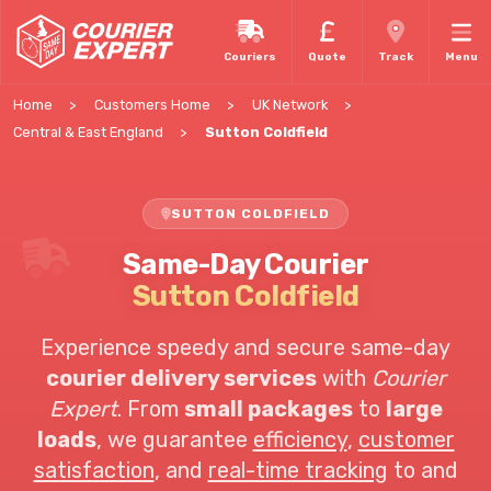
Couriers
Quote
Track
Menu
Home
Customers Home
UK Network
Central & East England
Sutton Coldfield
SUTTON COLDFIELD
Same-Day Courier
Sutton Coldfield
Experience speedy and secure same-day
courier delivery services
with
Courier
Expert
. From
small packages
to
large
loads
, we guarantee
efficiency
,
customer
satisfaction
, and
real-time tracking
to and