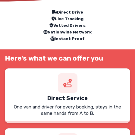
Our Service Features
Direct Drive
Live Tracking
Vetted Drivers
Nationwide Network
Instant Proof
Here's what we can offer you
Direct Service
One van and driver for every booking, stays in the
same hands from A to B.