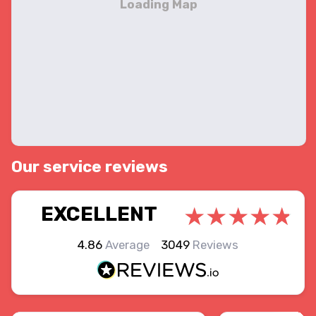
Our service reviews
EXCELLENT
4.86
Average
3049
Reviews