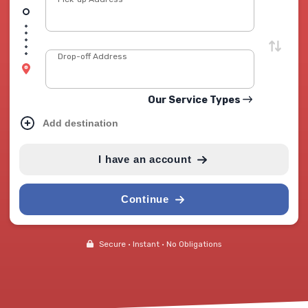
Drop-off Address
Our Service Types
Add destination
I have an account
Continue
Secure • Instant • No Obligations