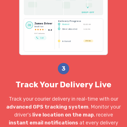
DROP-OFF
Delivery Progress
James Driver
Booked
10:00 AM
JD
Small Van
Driver allocated
3:30 PM
4.2
847 deliveries
Call
In transit
ETA 5m
3
Track Your Delivery Live
Track your courier delivery in real-time with our
advanced GPS tracking system
. Monitor your
driver's
live location on the map
, receive
instant email notifications
at every delivery