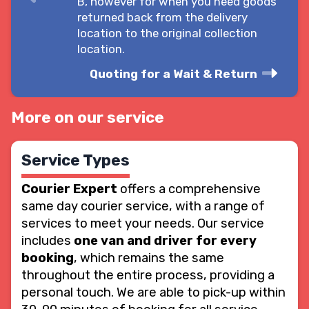
B, however for when you need goods
returned back from the delivery
location to the original collection
location.
Quoting for a Wait & Return
More on our service
Service Types
Courier Expert
offers a comprehensive
same day courier service, with a range of
services to meet your needs. Our service
includes
one van and driver for every
booking
, which remains the same
throughout the entire process, providing a
personal touch. We are able to pick-up within