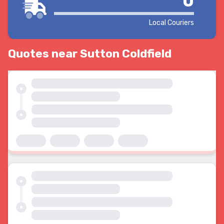
0
Local Couriers
Quotes near Sutton Coldfield