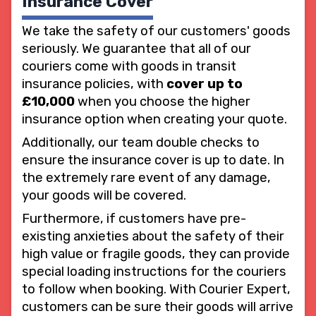
Insurance Cover
We take the safety of our customers' goods
seriously. We guarantee that all of our
couriers come with goods in transit
insurance policies, with
cover up to
£10,000
when you choose the higher
insurance option when creating your quote.
Additionally, our team double checks to
ensure the insurance cover is up to date. In
the extremely rare event of any damage,
your goods will be covered.
Furthermore, if customers have pre-
existing anxieties about the safety of their
high value or fragile goods, they can provide
special loading instructions for the couriers
to follow when booking. With Courier Expert,
customers can be sure their goods will arrive