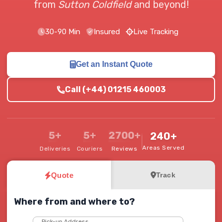
from
Sutton Coldfield
and beyond!
30-90 Min
Insured
Live Tracking
Get an Instant Quote
Call (+44) 01215 460003
5+
5+
2700+
240+
Areas Served
Deliveries
Couriers
Reviews
Quote
Track
Where from and where to?
Pick-up Address