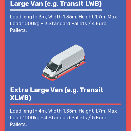
Large Van (e.g. Transit LWB)
Load length 3m, Width 1.35m, Height 1.7m. Max
Load 1000kg – 3 Standard Pallets / 4 Euro
Pallets.
Extra Large Van (e.g. Transit
XLWB)
Load length 4m, Width 1.35m, Height 1.7m. Max
Load 1000kg – 4 Standard Pallets / 5 Euro
Pallets.