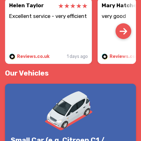
Helen Taylor
Mary Hatcher
Excellent service - very efficient
very good
Reviews.co.uk
1 days ago
Reviews.co.u
Our Vehicles
Small Car (e.g. Citroen C1 /