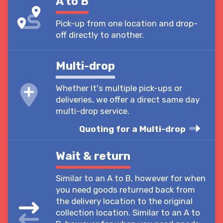
A to B
Pick-up from one location and drop-
off directly to another.
Multi-drop
Whether It's multiple pick-ups or
deliveries, we offer a direct same day
multi-drop service.
Quoting for a Multi-drop
Wait & return
Similar to an A to B, however for when
you need goods returned back from
the delivery location to the original
collection location. Similar to an A to