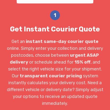
1
Get Instant Courier Quote
Get an
instant same-day courier quote
online. Simply enter your collection and delivery
postcodes, choose between
urgent ASAP
delivery
or schedule ahead for
15% off
, and
select the right vehicle size for your shipment.
Our
transparent courier pricing
system
instantly calculates your delivery cost. Need a
different vehicle or delivery date? Simply adjust
your options to receive an updated quote
immediately.