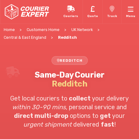
Couriers
Quote
Track
Menu
Home
Customers Home
UK Network
Central & East England
Redditch
REDDITCH
Same-Day Courier
Redditch
Get local couriers to
collect
your delivery
within 30-90 mins
, personal service and
direct multi-drop
options to
get
your
urgent shipment
delivered
fast
!