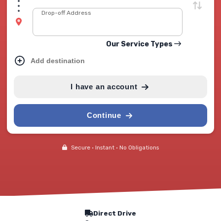
Drop-off Address
Our Service Types
Add destination
I have an account
Continue
Secure • Instant • No Obligations
Our Service Features
Direct Drive