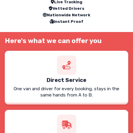
Live Tracking
Vetted Drivers
Nationwide Network
Instant Proof
Here's what we can offer you
Direct Service
One van and driver for every booking, stays in the
same hands from A to B.