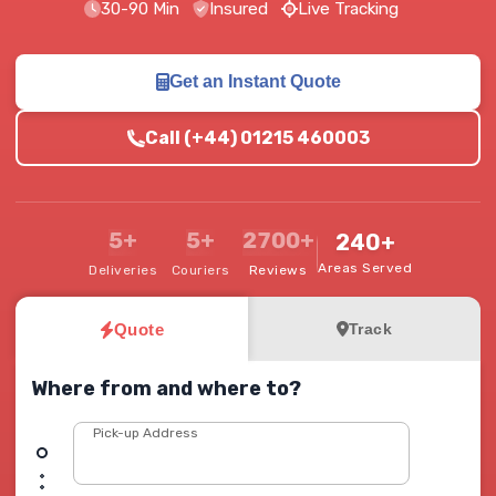
30-90 Min
Insured
Live Tracking
Get an Instant Quote
Call (+44) 01215 460003
5+
5+
2700+
240+
Areas Served
Deliveries
Couriers
Reviews
Quote
Track
Where from and where to?
Pick-up Address