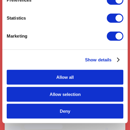
Preferences
Statistics
Couriers near Redditch
Marketing
Show details
Allow all
Allow selection
Deny