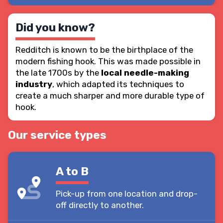
Did you know?
Redditch is known to be the birthplace of the
modern fishing hook. This was made possible in
the late 1700s by the
local needle-making
industry
, which adapted its techniques to
create a much sharper and more durable type of
hook.
Our service types
A to B
Pick-up from one location and drop-
off directly to another.