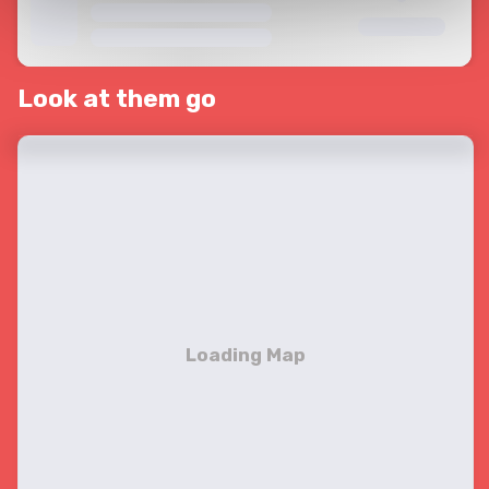
Look at them go