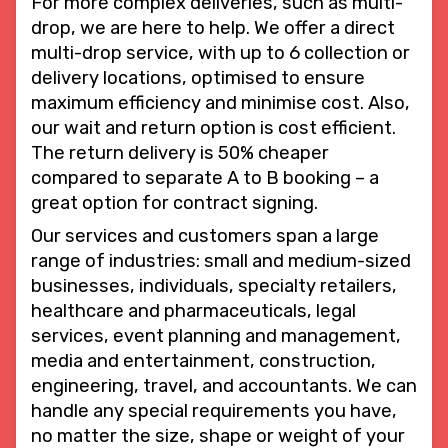
For more complex deliveries, such as multi-
drop, we are here to help. We offer a direct
multi-drop service, with up to 6 collection or
delivery locations, optimised to ensure
maximum efficiency and minimise cost. Also,
our wait and return option is cost efficient.
The return delivery is 50% cheaper
compared to separate A to B booking – a
great option for contract signing.
Our services and customers span a large
range of industries: small and medium-sized
businesses, individuals, specialty retailers,
healthcare and pharmaceuticals, legal
services, event planning and management,
media and entertainment, construction,
engineering, travel, and accountants. We can
handle any special requirements you have,
no matter the size, shape or weight of your