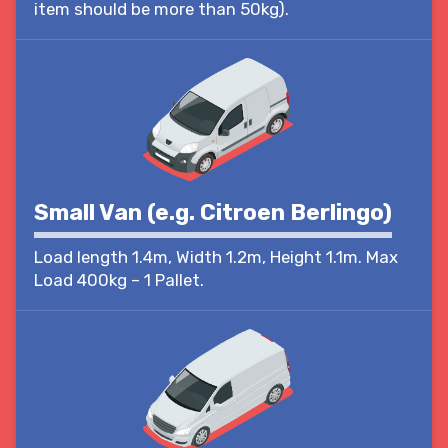
item should be more than 50kg).
Small Van (e.g. Citroen Berlingo)
Load length 1.4m, Width 1.2m, Height 1.1m. Max
Load 400kg – 1 Pallet.