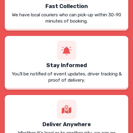
Fast Collection
We have local couriers who can pick-up within 30-90
minutes of booking.
Stay Informed
You'll be notified of event updates, driver tracking &
proof of delivery.
Deliver Anywhere