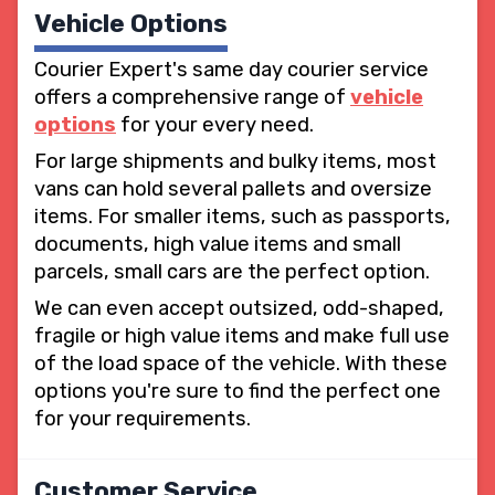
Vehicle Options
Courier Expert's same day courier service
offers a comprehensive range of
vehicle
options
for your every need.
For large shipments and bulky items, most
vans can hold several pallets and oversize
items. For smaller items, such as passports,
documents, high value items and small
parcels, small cars are the perfect option.
We can even accept outsized, odd-shaped,
fragile or high value items and make full use
of the load space of the vehicle. With these
options you're sure to find the perfect one
for your requirements.
Customer Service