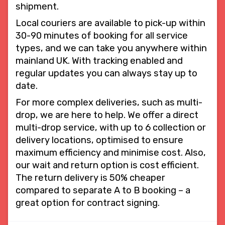
shipment.
Local couriers are available to pick-up within
30-90 minutes of booking for all service
types, and we can take you anywhere within
mainland UK. With tracking enabled and
regular updates you can always stay up to
date.
For more complex deliveries, such as multi-
drop, we are here to help. We offer a direct
multi-drop service, with up to 6 collection or
delivery locations, optimised to ensure
maximum efficiency and minimise cost. Also,
our wait and return option is cost efficient.
The return delivery is 50% cheaper
compared to separate A to B booking – a
great option for contract signing.