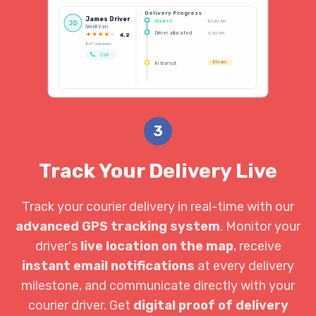
Delivery Progress
James Driver
Booked
10:00 AM
JD
Small Van
Driver allocated
3:30 PM
4.2
847 deliveries
Call
In transit
ETA 5m
3
Track Your Delivery Live
Track your courier delivery in real-time with our
advanced GPS tracking system
. Monitor your
driver's
live location on the map
, receive
instant email notifications
at every delivery
milestone, and communicate directly with your
courier driver. Get
digital proof of delivery