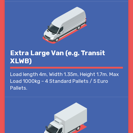
Extra Large Van (e.g. Transit
XLWB)
Load length 4m, Width 1.35m, Height 1.7m. Max
Load 1000kg – 4 Standard Pallets / 5 Euro
Pallets.