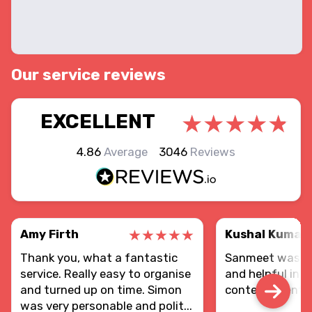
Our service reviews
EXCELLENT
4.86
Average
3046
Reviews
Amy Firth
Kushal Kumar
Thank you, what a fantastic
Sanmeet was re
service. Really easy to organise
and helpful in d
and turned up on time. Simon
contents sent.
was very personable and polit...