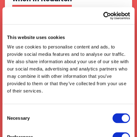
Redditch is one of England's major transport
and logistics hubs, with its central location
ideal for
easy access of major roads,
motorways and rail links
for the rest of the
This website uses cookies
country. With the opening of the
Birmingham
We use cookies to personalise content and ads, to
Interchange
in 2017, Redditch has further
provide social media features and to analyse our traffic.
increased its prominence as an important
logistics hub, integrating intermodal freight
We also share information about your use of our site with
transport to the region.
our social media, advertising and analytics partners who
may combine it with other information that you’ve
We also collect from the surrounding areas
provided to them or that they’ve collected from your use
such as:
Offley
,
Stotfold
,
Willian
,
of their services.
Knebworth
,
Baldock
,
Arlesey
,
Hitchin
,
Codicote
Consent
Necessary
Selection