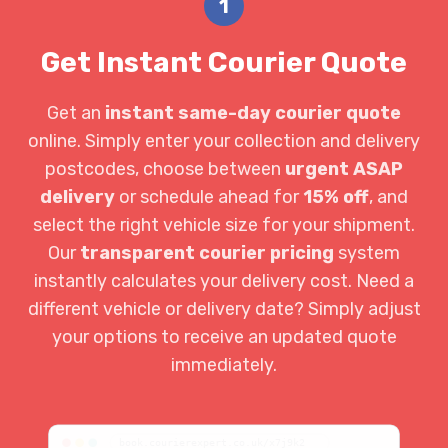
1
Get Instant Courier Quote
Get an
instant same-day courier quote
online. Simply enter your collection and delivery
postcodes, choose between
urgent ASAP
delivery
or schedule ahead for
15% off
, and
select the right vehicle size for your shipment.
Our
transparent courier pricing
system
instantly calculates your delivery cost. Need a
different vehicle or delivery date? Simply adjust
your options to receive an updated quote
immediately.
book.courierexpert.co.uk/x7j9k2