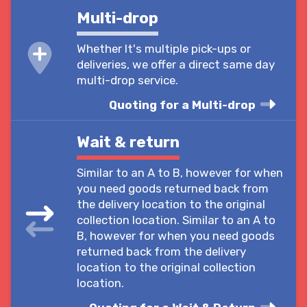
Multi-drop
Whether It's multiple pick-ups or
deliveries, we offer a direct same day
multi-drop service.
Quoting for a Multi-drop
Wait & return
Similar to an A to B, however for when
you need goods returned back from
the delivery location to the original
collection location. Similar to an A to
B, however for when you need goods
returned back from the delivery
location to the original collection
location.