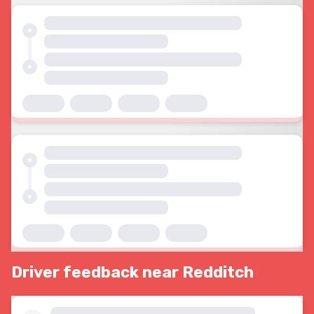
Driver feedback near Redditch