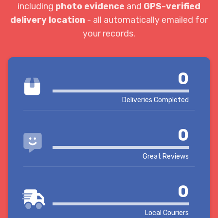
including
photo evidence
and
GPS-verified
delivery location
- all automatically emailed for
your records.
0
Deliveries Completed
0
Great Reviews
0
Local Couriers