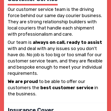
Our customer service team is the driving
force behind our same day courier business.
They are strong relationship builders with
local couriers that handle each shipment
with professionalism and care.
Our team is
always on call, ready to assist
with and deal with any issues so you don't
have do. No job is too big or too small for our
customer service team, and they are flexible
and bespoke enough to meet your individual
requirements.
We are proud
to be able to offer our
customers the
best customer service
in
the business.
Insurance Cover