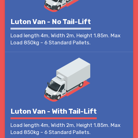
Luton Van - No Tail-Lift
Load length 4m, Width 2m, Height 1.85m. Max
Load 850kg – 6 Standard Pallets.
Luton Van - With Tail-Lift
Load length 4m, Width 2m, Height 1.85m. Max
Load 850kg – 6 Standard Pallets.