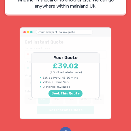
Whether It's local or to another city, we can go
anywhere within mainland UK.
courierexpert.co.uk/quote
Get Instant Quote
Collection address
123 Oxford Street, London W1D 2LG
Your Quote
Delivery address
£39.02
45 King's Road, Chelsea SW3 4NB
(15% off scheduled rate)
When do you need collection?
Est. delivery: 45-60 mins
Vehicle: Small Van
ASAP
Schedule
15% OFF
Distance: 8.2 miles
Select vehicle type
Book This Quote
Car
S Van
M Van
L Van
XL Van
Luton
Get Instant Quote