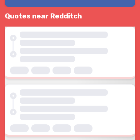
Quotes near Redditch