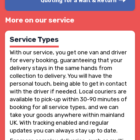
Quoting for a Wait & Return
More on our service
Service Types
With our service, you get one van and driver
for every booking, guaranteeing that your
delivery stays in the same hands from
collection to delivery. You will have the
personal touch, being able to get in contact
with the driver if needed. Local couriers are
available to pick-up within 30-90 minutes of
booking for all service types, and we can
take your goods anywhere within mainland
UK. With tracking enabled and regular
updates you can always stay up to date.