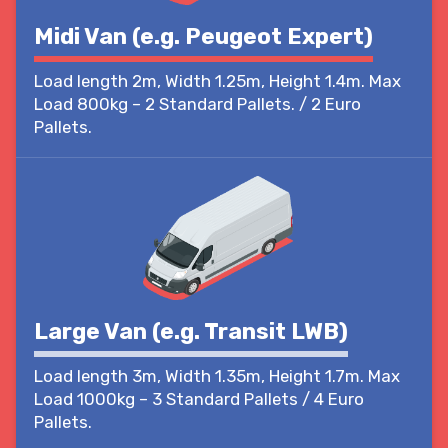
Midi Van (e.g. Peugeot Expert)
Load length 2m, Width 1.25m, Height 1.4m. Max
Load 800kg – 2 Standard Pallets. / 2 Euro
Pallets.
Large Van (e.g. Transit LWB)
Load length 3m, Width 1.35m, Height 1.7m. Max
Load 1000kg – 3 Standard Pallets / 4 Euro
Pallets.