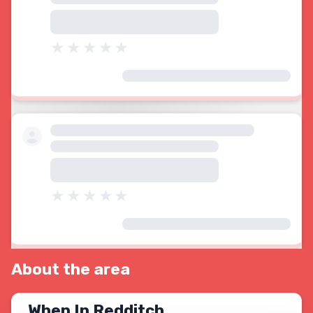
About the area
When In Redditch