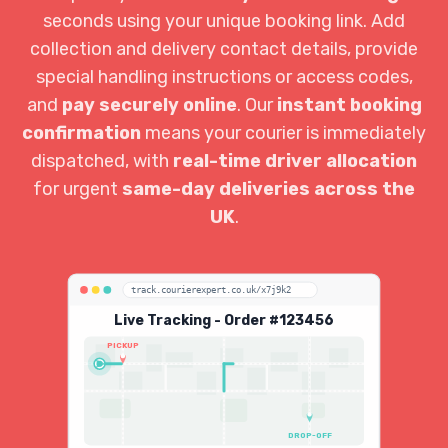
seconds using your unique booking link. Add
collection and delivery contact details, provide
special handling instructions or access codes,
and
pay securely online
. Our
instant booking
confirmation
means your courier is immediately
dispatched, with
real-time driver allocation
for urgent
same-day deliveries across the
UK
.
track.courierexpert.co.uk/x7j9k2
Live Tracking - Order #123456
PICKUP
DROP-OFF