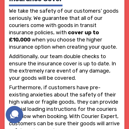
We take the safety of our customers' goods
seriously. We guarantee that all of our
couriers come with goods in transit
insurance policies, with
cover up to
£10,000
when you choose the higher
insurance option when creating your quote.
Additionally, our team double checks to
ensure the insurance cover is up to date. In
the extremely rare event of any damage,
your goods will be covered.
Furthermore, if customers have pre-
existing anxieties about the safety of their
high value or fragile goods, they can provide
special loading instructions for the couriers
to follow when booking. With Courier Expert,
customers can be sure their goods will arrive