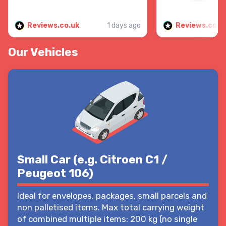
Reviews.co.uk
1 days ago
Reviews.co.u
Our Vehicles
Small Car (e.g. Citroen C1 /
Peugeot 106)
Ideal for envelopes, packages, small parcels and
non palletised items. Max total carrying weight
of combined multiple items: 200 kg (no single