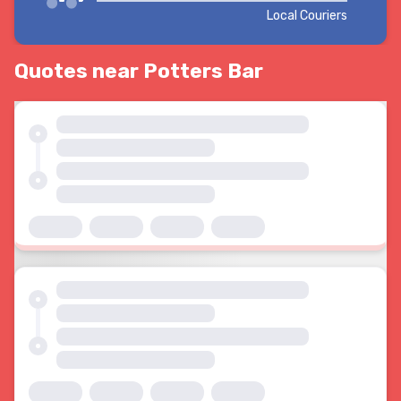
Local Couriers
Quotes near Potters Bar