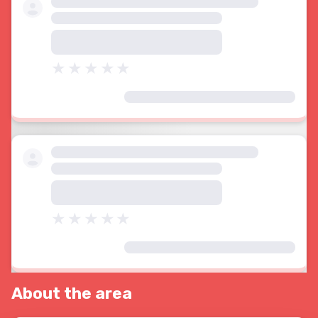
About the area