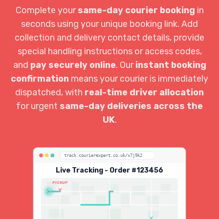
Complete your
same-day courier booking
in
seconds using your unique booking link. Add
collection and delivery contact details, provide
special handling instructions or access codes,
and
pay securely online
. Our
instant booking
confirmation
means your courier is immediately
dispatched, with
real-time driver allocation
for urgent
same-day deliveries across the
UK
.
track.courierexpert.co.uk/x7j9k2
Live Tracking - Order #123456
PICKUP