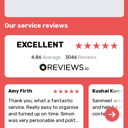
Our service reviews
EXCELLENT
4.86
Average
3046
Reviews
Amy Firth
Kushal Kumar
Thank you, what a fantastic
Sanmeet was re
service. Really easy to organise
and helpful in d
and turned up on time. Simon
contents sent.
was very personable and polit...