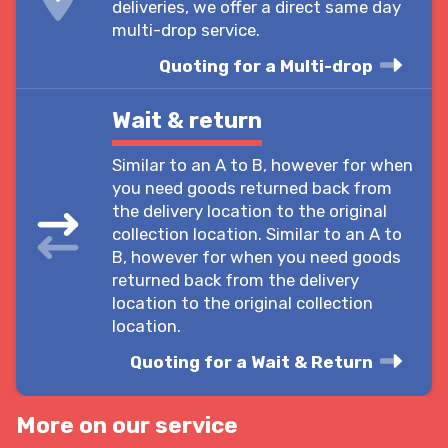
deliveries, we offer a direct same day
multi-drop service.
Quoting for a Multi-drop
Wait & return
Similar to an A to B, however for when
you need goods returned back from
the delivery location to the original
collection location. Similar to an A to
B, however for when you need goods
returned back from the delivery
location to the original collection
location.
Quoting for a Wait & Return
More on our service