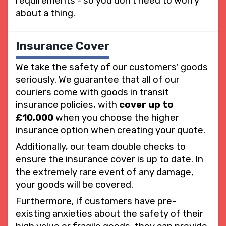
requirements - so you don't need to worry
about a thing.
Insurance Cover
We take the safety of our customers' goods
seriously. We guarantee that all of our
couriers come with goods in transit
insurance policies, with
cover up to
£10,000
when you choose the higher
insurance option when creating your quote.
Additionally, our team double checks to
ensure the insurance cover is up to date. In
the extremely rare event of any damage,
your goods will be covered.
Furthermore, if customers have pre-
existing anxieties about the safety of their