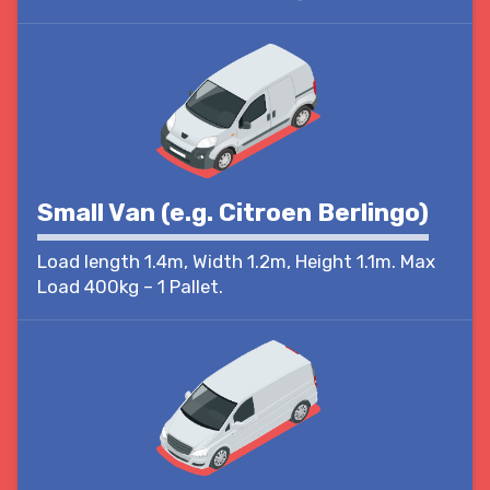
Small Van (e.g. Citroen Berlingo)
Load length 1.4m, Width 1.2m, Height 1.1m. Max
Load 400kg – 1 Pallet.