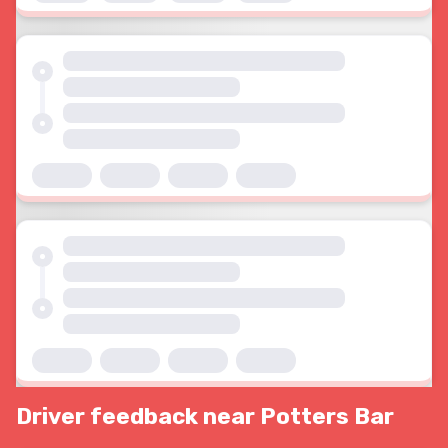
Driver feedback near Potters Bar