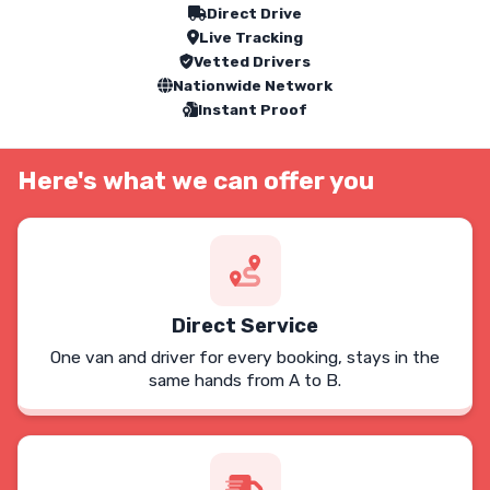
Our Service Features
Direct Drive
Live Tracking
Vetted Drivers
Nationwide Network
Instant Proof
Here's what we can offer you
Direct Service
One van and driver for every booking, stays in the
same hands from A to B.