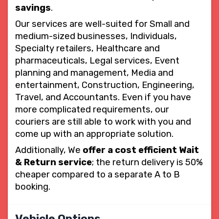
savings
.
Our services are well-suited for Small and
medium-sized businesses, Individuals,
Specialty retailers, Healthcare and
pharmaceuticals, Legal services, Event
planning and management, Media and
entertainment, Construction, Engineering,
Travel, and Accountants. Even if you have
more complicated requirements, our
couriers are still able to work with you and
come up with an appropriate solution.
Additionally, We
offer a cost efficient Wait
& Return service
; the return delivery is 50%
cheaper compared to a separate A to B
booking.
Vehicle Options