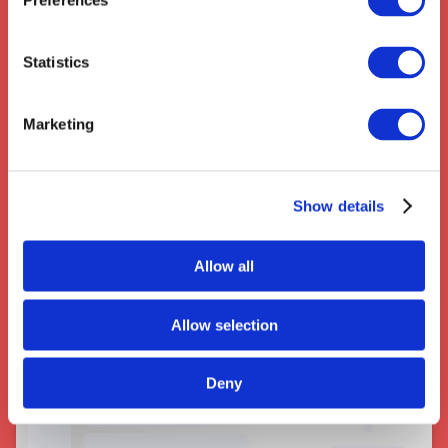
Preferences
Statistics
Couriers near Potters Bar
Marketing
Show details
Allow all
Allow selection
Deny