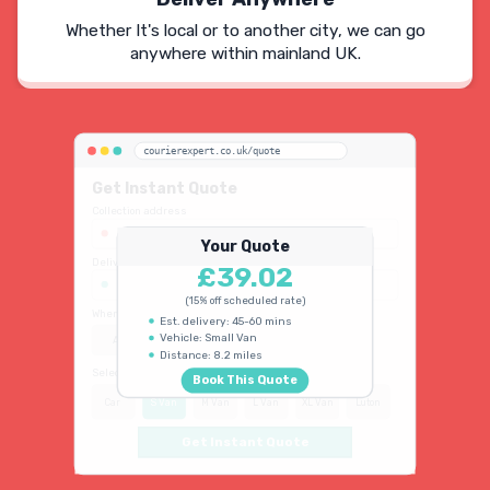
Whether It's local or to another city, we can go
anywhere within mainland UK.
courierexpert.co.uk/quote
Get Instant Quote
Collection address
123 Oxford Street, London W1D 2LG
Your Quote
Delivery address
£39.02
45 King's Road, Chelsea SW3 4NB
(15% off scheduled rate)
When do you need collection?
Est. delivery: 45-60 mins
Vehicle: Small Van
ASAP
Schedule
15% OFF
Distance: 8.2 miles
Select vehicle type
Book This Quote
Car
S Van
M Van
L Van
XL Van
Luton
Get Instant Quote