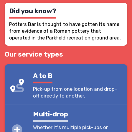
Did you know?
Potters Bar is thought to have gotten its name
from evidence of a Roman pottery that
operated in the Parkfield recreation ground area.
Our service types
A to B
Pick-up from one location and drop-
off directly to another.
Multi-drop
Whether It's multiple pick-ups or