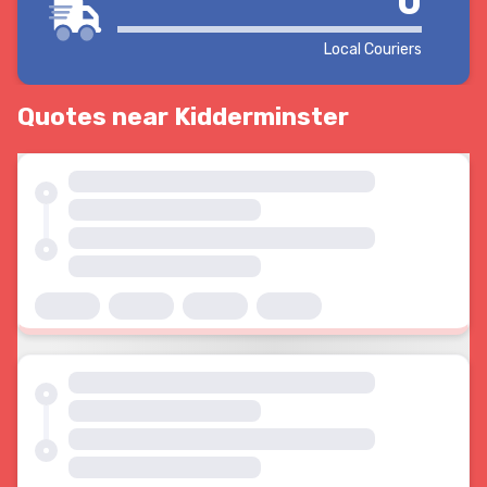
0
Local Couriers
Quotes near Kidderminster