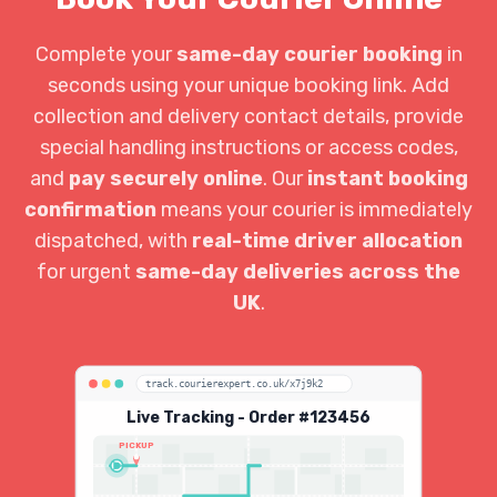
Complete your
same-day courier booking
in
seconds using your unique booking link. Add
collection and delivery contact details, provide
special handling instructions or access codes,
and
pay securely online
. Our
instant booking
confirmation
means your courier is immediately
dispatched, with
real-time driver allocation
for urgent
same-day deliveries across the
UK
.
track.courierexpert.co.uk/x7j9k2
Live Tracking - Order #123456
PICKUP