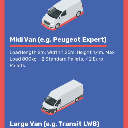
Midi Van (e.g. Peugeot Expert)
Load length 2m, Width 1.25m, Height 1.4m. Max
Load 800kg – 2 Standard Pallets. / 2 Euro
Pallets.
Large Van (e.g. Transit LWB)