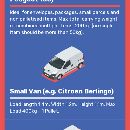
Ideal for envelopes, packages, small parcels and
non palletised items. Max total carrying weight
of combined multiple items: 200 kg (no single
item should be more than 50kg).
Small Van (e.g. Citroen Berlingo)
Load length 1.4m, Width 1.2m, Height 1.1m. Max
Load 400kg – 1 Pallet.