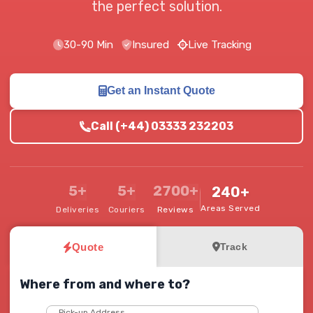
the perfect solution.
30-90 Min
Insured
Live Tracking
Get an Instant Quote
Call (+44) 03333 232203
5+
5+
2700+
240+
Areas Served
Deliveries
Couriers
Reviews
Quote
Track
Where from and where to?
Pick-up Address