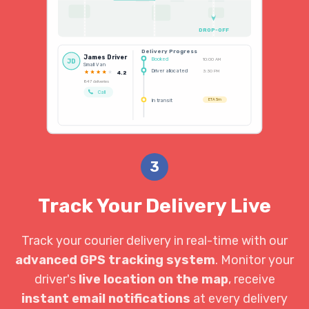
DROP-OFF
Delivery Progress
James Driver
Booked
10:00 AM
JD
Small Van
Driver allocated
3:30 PM
4.2
847 deliveries
Call
In transit
ETA 5m
3
Track Your Delivery Live
Track your courier delivery in real-time with our
advanced GPS tracking system
. Monitor your
driver's
live location on the map
, receive
instant email notifications
at every delivery