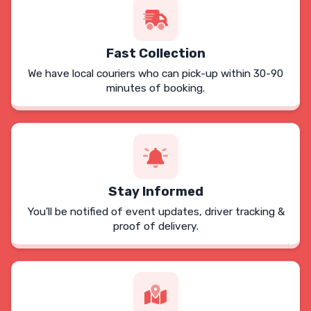
Fast Collection
We have local couriers who can pick-up within 30-90
minutes of booking.
Stay Informed
You'll be notified of event updates, driver tracking &
proof of delivery.