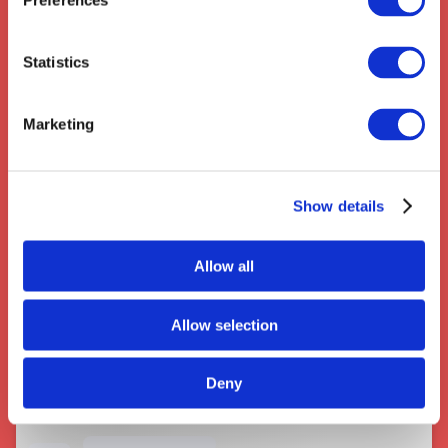
Preferences
Statistics
Marketing
Couriers near Kidderminster
Show details
Allow all
Allow selection
Deny