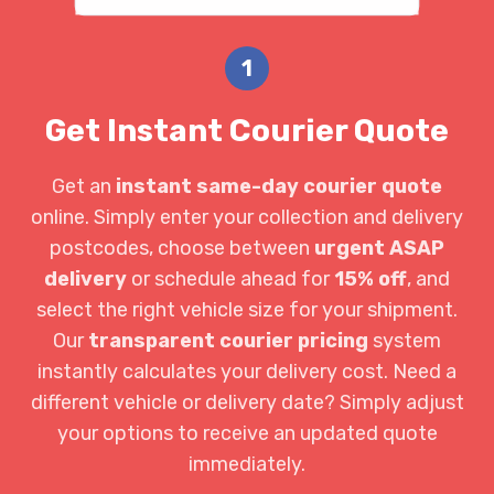
1
Get Instant Courier Quote
Get an
instant same-day courier quote
online. Simply enter your collection and delivery
postcodes, choose between
urgent ASAP
delivery
or schedule ahead for
15% off
, and
select the right vehicle size for your shipment.
Our
transparent courier pricing
system
instantly calculates your delivery cost. Need a
different vehicle or delivery date? Simply adjust
your options to receive an updated quote
immediately.