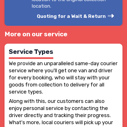
location.
Quoting for a Wait & Return
More on our service
Service Types
We provide an unparalleled same-day courier
service where you'll get one van and driver
for every booking, who will stay with your
goods from collection to delivery for all
service types.
Along with this, our customers can also
enjoy personal service by contacting the
driver directly and tracking their progress.
What's more, local couriers will pick up your