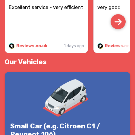
Excellent service - very efficient
very good
Reviews.co.uk
1 days ago
Reviews.co.u
Our Vehicles
Small Car (e.g. Citroen C1 /
Peugeot 106)