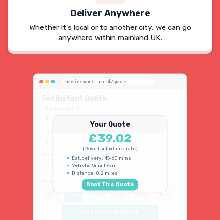
Deliver Anywhere
Whether It's local or to another city, we can go
anywhere within mainland UK.
courierexpert.co.uk/quote
Get Instant Quote
Collection address
123 Oxford Street, London W1D 2LG
Your Quote
Delivery address
£39.02
45 King's Road, Chelsea SW3 4NB
(15% off scheduled rate)
When do you need collection?
Est. delivery: 45-60 mins
Vehicle: Small Van
ASAP
Schedule
15% OFF
Distance: 8.2 miles
Select vehicle type
Book This Quote
Car
S Van
M Van
L Van
XL Van
Luton
Get Instant Quote