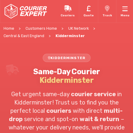
Couriers
Quote
Track
Menu
Home
Customers Home
UK Network
Central & East England
Kidderminster
KIDDERMINSTER
Same-Day Courier
Kidderminster
Get urgent same-day
courier service
in
Kidderminster! Trust us to find you the
perfect local
couriers
with direct
multi-
drop
service and spot-on
wait & return
–
whatever your delivery needs, we'll provide