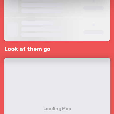
Look at them go