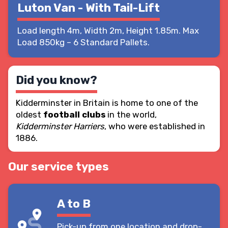
Luton Van - With Tail-Lift
Load length 4m, Width 2m, Height 1.85m. Max
Load 850kg – 6 Standard Pallets.
Did you know?
Kidderminster in Britain is home to one of the
oldest
football clubs
in the world,
Kidderminster Harriers
, who were established in
1886.
Our service types
A to B
Pick-up from one location and drop-