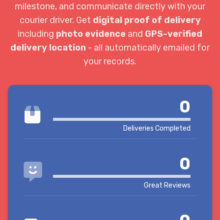
milestone, and communicate directly with your
courier driver. Get
digital proof of delivery
including
photo evidence
and
GPS-verified
delivery location
- all automatically emailed for
your records.
0
Deliveries Completed
0
Great Reviews