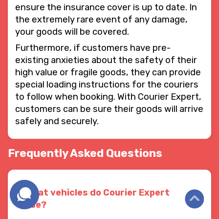
ensure the insurance cover is up to date. In
the extremely rare event of any damage,
your goods will be covered.
Furthermore, if customers have pre-
existing anxieties about the safety of their
high value or fragile goods, they can provide
special loading instructions for the couriers
to follow when booking. With Courier Expert,
customers can be sure their goods will arrive
safely and securely.
Frequently Asked Questions
What vehicles do Courier Expert
use?