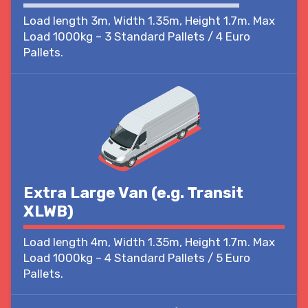
Load length 3m, Width 1.35m, Height 1.7m. Max
Load 1000kg – 3 Standard Pallets / 4 Euro
Pallets.
Extra Large Van (e.g. Transit
XLWB)
Load length 4m, Width 1.35m, Height 1.7m. Max
Load 1000kg – 4 Standard Pallets / 5 Euro
Pallets.