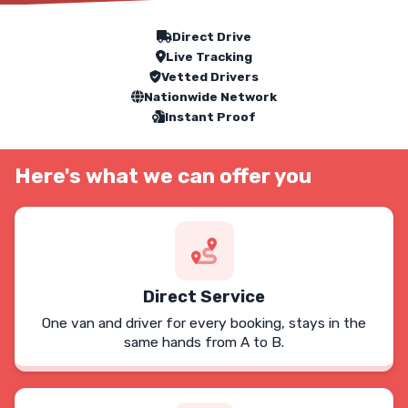
Our Service Features
Direct Drive
Live Tracking
Vetted Drivers
Nationwide Network
Instant Proof
Here's what we can offer you
Direct Service
One van and driver for every booking, stays in the
same hands from A to B.