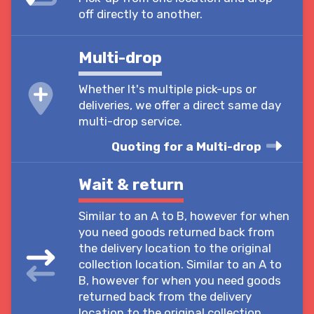
off directly to another.
Multi-drop
Whether It's multiple pick-ups or
deliveries, we offer a direct same day
multi-drop service.
Quoting for a Multi-drop
Wait & return
Similar to an A to B, however for when
you need goods returned back from
the delivery location to the original
collection location. Similar to an A to
B, however for when you need goods
returned back from the delivery
location to the original collection