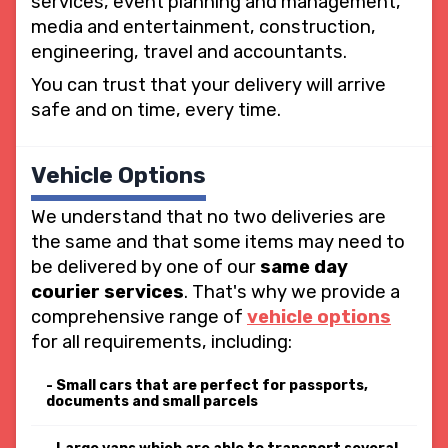
services, event planning and management,
media and entertainment, construction,
engineering, travel and accountants.
You can trust that your delivery will arrive
safe and on time, every time.
Vehicle Options
We understand that no two deliveries are
the same and that some items may need to
be delivered by one of our
same day
courier services
. That's why we provide a
comprehensive range of
vehicle options
for all requirements, including:
Small cars that are perfect for passports,
documents and small parcels