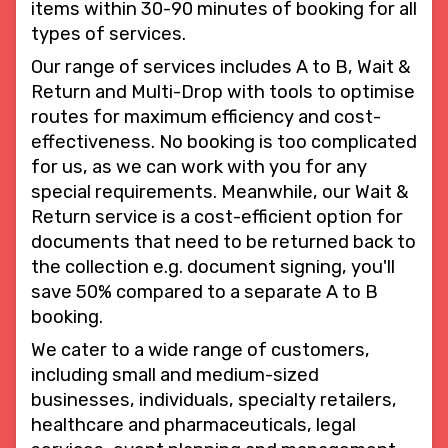
items within 30-90 minutes of booking for all
types of services.
Our range of services includes A to B, Wait &
Return and Multi-Drop with tools to optimise
routes for maximum efficiency and cost-
effectiveness. No booking is too complicated
for us, as we can work with you for any
special requirements. Meanwhile, our Wait &
Return service is a cost-efficient option for
documents that need to be returned back to
the collection e.g. document signing, you'll
save 50% compared to a separate A to B
booking.
We cater to a wide range of customers,
including small and medium-sized
businesses, individuals, specialty retailers,
healthcare and pharmaceuticals, legal