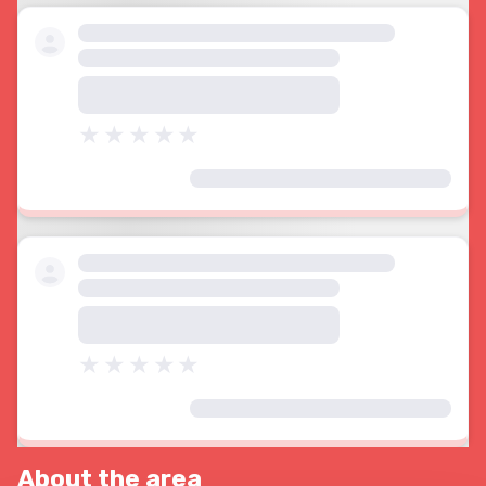
About the area