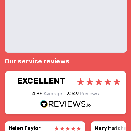
Our service reviews
EXCELLENT
4.86
Average
3049
Reviews
Helen Taylor
Mary Hatcher