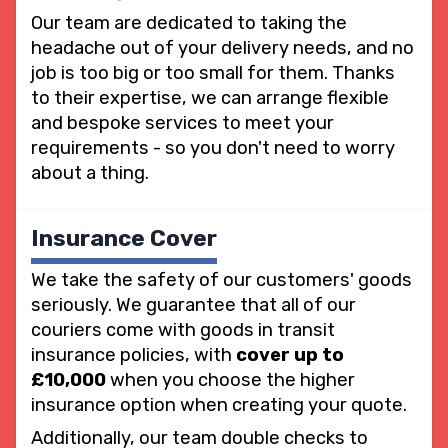
Our team are dedicated to taking the
headache out of your delivery needs, and no
job is too big or too small for them. Thanks
to their expertise, we can arrange flexible
and bespoke services to meet your
requirements - so you don't need to worry
about a thing.
Insurance Cover
We take the safety of our customers' goods
seriously. We guarantee that all of our
couriers come with goods in transit
insurance policies, with
cover up to
£10,000
when you choose the higher
insurance option when creating your quote.
Additionally, our team double checks to