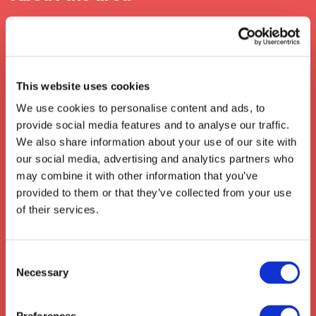
When In Kidderminster
Kidderminster, located in Worcestershire in the
United Kingdom, has long been at the
This website uses cookies
forefront of
transport
and
logistics
We use cookies to personalise content and ads, to
industries. It is home to one of the longest-
provide social media features and to analyse our traffic.
established railway workshops in Europe,
We also share information about your use of our site with
Kidderminster Railway Museum, and is the
our social media, advertising and analytics partners who
access point
for the national transport
may combine it with other information that you’ve
network. Kidderminster has also seen a
provided to them or that they’ve collected from your use
significant growth in
e-commerce
and
of their services.
warehousing logistics
, making it a key hub
for businesses both locally and further afield.
We also collect from the surrounding areas
Consent
Necessary
such as:
Kimpton
,
Hitchin
,
Stotfold
,
Selection
Hertford
,
Baldock
,
Codicote
,
Knebworth
,
Stevenage
,
Hitcham
,
St Paul's Walden