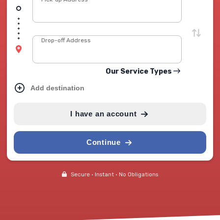
Drop-off Address
Our Service Types
Add destination
I have an account
Continue
Secure • Instant • No Obligations