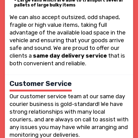
Large vans which are able to transport several
pallets of large bulky items
We can also accept outsized, odd shaped,
fragile or high value items, taking full
advantage of the available load space in the
vehicle and ensuring that your goods arrive
safe and sound. We are proud to offer our
clients a
same day delivery service
that is
both convenient and reliable.
Customer Service
Our customer service team at our same day
courier business is gold-standard! We have
strong relationships with many local
couriers, and are always on call to assist with
any issues you may have while arranging and
monitoring your deliveries.