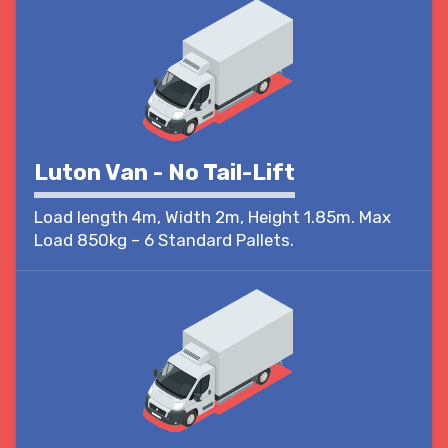
Luton Van - No Tail-Lift
Load length 4m, Width 2m, Height 1.85m. Max
Load 850kg – 6 Standard Pallets.