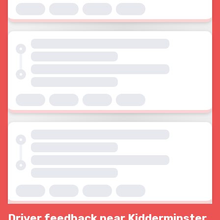
Driver feedback near Kidderminster