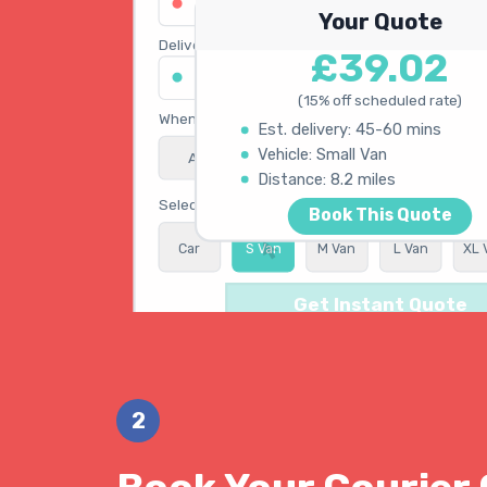
123 Oxford Street, London W1D 2LG
Your Quote
Delivery address
£39.02
45 King's Road, Chelsea SW3 4NB
(15% off scheduled rate)
When do you need collection?
Est. delivery: 45-60 mins
Vehicle: Small Van
ASAP
Schedule
15% OFF
Calculating best route...
Distance: 8.2 miles
Select vehicle type
Book This Quote
Car
S Van
M Van
L Van
XL 
Get Instant Quote
2