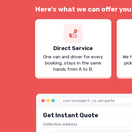
Here's what we can offer you
Direct Service
One van and driver for every
We h
booking, stays in the same
pic
hands from A to B.
courierexpert.co.uk/quote
Get Instant Quote
Collection address