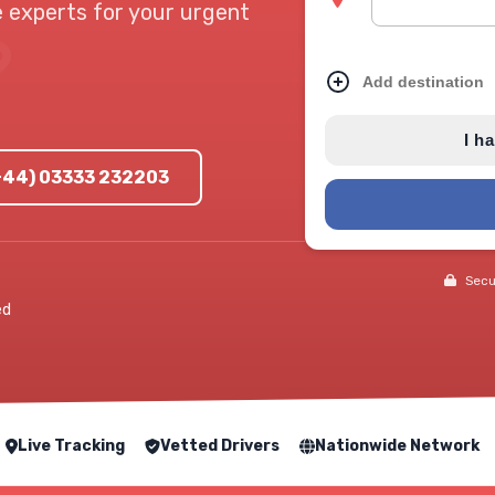
e experts for your urgent
Add destination
I h
(+44) 03333 232203
Secur
ed
Live Tracking
Vetted Drivers
Nationwide Network