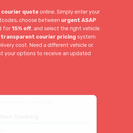
 courier quote
online. Simply enter your
ostcodes, choose between
urgent ASAP
d for
15% off
, and select the right vehicle
r
transparent courier pricing
system
livery cost. Need a different vehicle or
st your options to receive an updated
courierexpert.co.uk/x7j9k2
Your Booking
ls