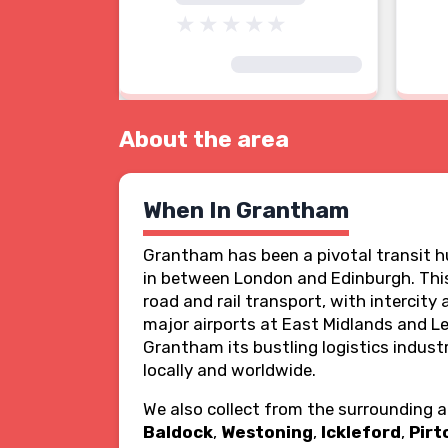
About the area
When In Grantham
Grantham has been a pivotal transit hu
in between London and Edinburgh. This
road and rail transport, with intercity
major airports at East Midlands and Le
Grantham its bustling logistics indust
locally and worldwide.
We also collect from the surrounding 
Baldock
,
Westoning
,
Ickleford
,
Pirt