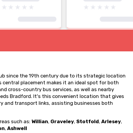
b since the 19th century due to its strategic location
 central placement makes it an ideal spot for both
 and cross-country bus services, as well as nearby
eds Bradford. It's this convenient location that gives
ry and transport links, assisting businesses both
areas such as:
Willian
,
Graveley
,
Stotfold
,
Arlesey
,
on
,
Ashwell