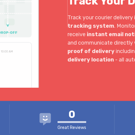
Track Your D
Track your courier delivery 
tracking system
. Monito
DROP-OFF
receive
instant email not
and communicate directly w
proof of delivery
includi
10:00 AM
delivery location
- all au
3:30 PM
4:04 PM
0
Great Reviews