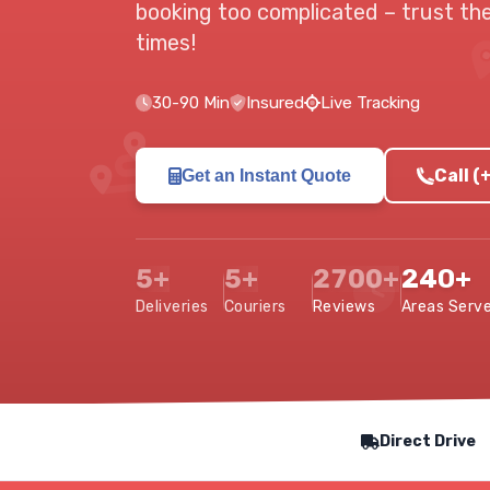
booking too complicated –
trust th
times!
30-90 Min
Insured
Live Tracking
Call 
Get an Instant Quote
5+
5+
2700+
240+
Deliveries
Couriers
Reviews
Areas Serv
Our Service Features
Direct Drive