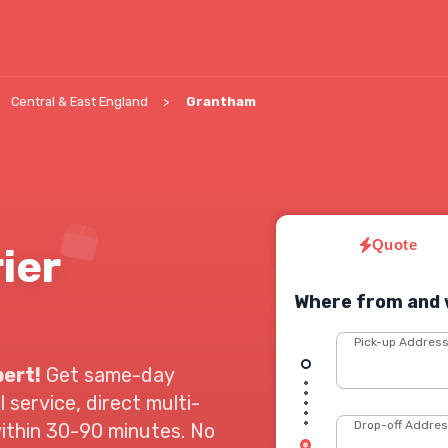
Central & East England
Grantham
Quote
ier
Where from and 
Pick-up Addres
pert!
Get same-day
 service, direct multi-
Drop-off Addre
within 30-90 minutes. No