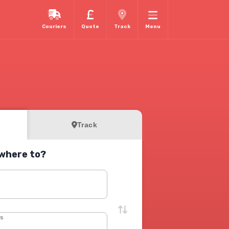
Couriers
Quote
Track
Menu
Track
where to?
s
ss