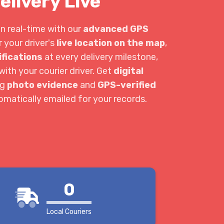
elivery Live
in real-time with our
advanced GPS
r your driver's
live location on the map
,
ifications
at every delivery milestone,
ith your courier driver. Get
digital
ng
photo evidence
and
GPS-verified
tomatically emailed for your records.
0
Local Couriers