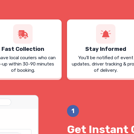
Fast Collection
Stay Informed
ave local couriers who can
You'll be notified of event
k-up within 30-90 minutes
updates, driver tracking & pr
of booking.
of delivery.
1
Get Instant 