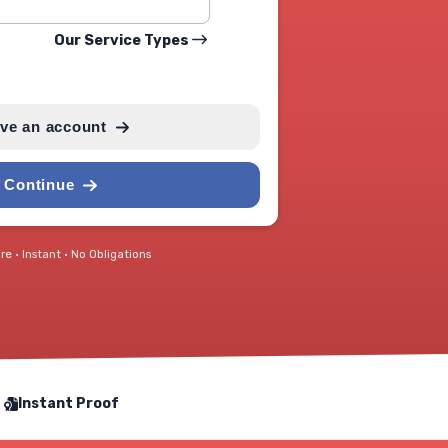
Our Service Types
ave an account
Continue
e • Instant • No Obligations
Instant Proof