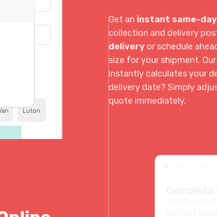
Get an
instant same-day
collection and delivery p
delivery
or schedule ahea
size for your shipment. Ou
instantly calculates your de
delivery date? Simply adju
quote immediately.
Van
Luton
book.
Complete 
Contact Detai