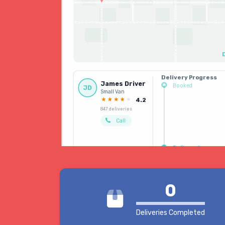
Delivery Progress
James Driver
Booked
JD
Small Van
Driver allocated
4.2
847 deliveries
Call
Delivered
0
Deliveries Completed