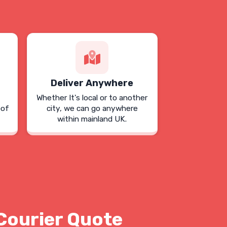
Deliver Anywhere
Whether It's local or to another
oof
city, we can go anywhere
within mainland UK.
Courier Quote