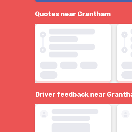
Quotes near Grantham
Driver feedback near Grant