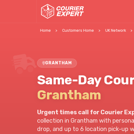
Home
Customers Home
UK Network
GRANTHAM
Same-Day Cour
Grantham
Urgent times call for Courier Ex
collection in
Grantham
with personal
drop, and up to 6 location pick-up 