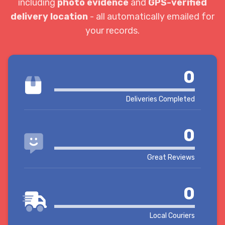
including
photo evidence
and
GPS-verified
delivery location
- all automatically emailed for
your records.
0
Deliveries Completed
0
Great Reviews
0
Local Couriers