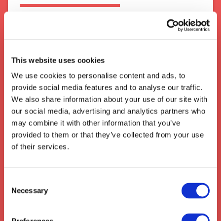
Cheshunt is a small market town located in
Hertfordshire, United Kingdom. It has become
a major hub for transport and logistics
industries due to its well connected road links,
This website uses cookies
local railway station and close proximity to
the M25 motorway - making it an ideal
We use cookies to personalise content and ads, to
location for businesses specialising in
provide social media features and to analyse our traffic.
distribution and warehousing.
We also share information about your use of our site with
our social media, advertising and analytics partners who
We also collect from the surrounding areas
may combine it with other information that you’ve
such as:
Wilstead
,
Brickhill
,
Caddington
,
provided to them or that they’ve collected from your use
Hitchin
,
Stotfold
,
Shefford
,
Arlesey
,
of their services.
Stotfold
,
Henlow
,
Clifton
Consent
Necessary
Selection