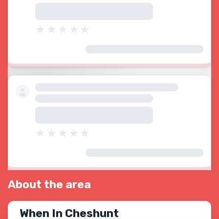
About the area
When In Cheshunt