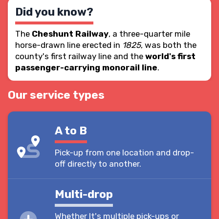
Did you know?
The
Cheshunt Railway
, a three-quarter mile
horse-drawn line erected in
1825
, was both the
county's first railway line and the
world's first
passenger-carrying monorail line
.
Our service types
A to B
Pick-up from one location and drop-
off directly to another.
Multi-drop
Whether It's multiple pick-ups or