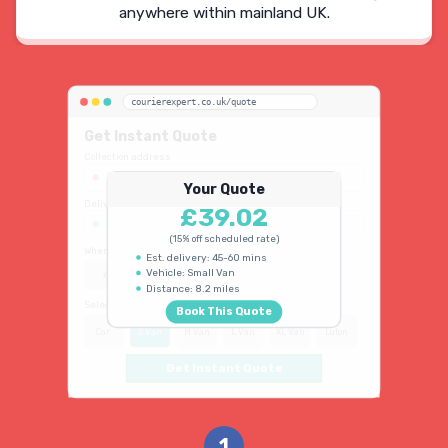
anywhere within mainland UK.
courierexpert.co.uk/quote
Get Instant Quote
Collection address
123 Oxford Street, London W1D 2LG
Your Quote
Delivery address
£39.02
45 King's Road, Chelsea SW3 4NB
(15% off scheduled rate)
When do you need collection?
Est. delivery: 45-60 mins
Vehicle: Small Van
ASAP
Schedule
15% OFF
Distance: 8.2 miles
Select vehicle type
Book This Quote
Car
S Van
M Van
L Van
XL Van
Luton
Get Instant Quote
1