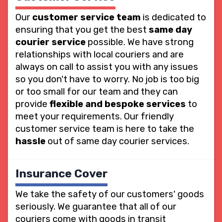
Our
customer service team
is dedicated to
ensuring that you get the best
same day
courier service
possible. We have strong
relationships with local couriers and are
always on call to assist you with any issues
so you don't have to worry. No job is too big
or too small for our team and they can
provide
flexible and bespoke services
to
meet your requirements. Our friendly
customer service team is here to take the
hassle
out of same day courier services.
Insurance Cover
We take the safety of our customers' goods
seriously. We guarantee that all of our
couriers come with goods in transit