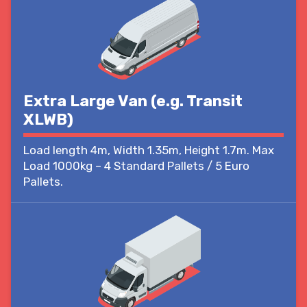
Extra Large Van (e.g. Transit
XLWB)
Load length 4m, Width 1.35m, Height 1.7m. Max
Load 1000kg – 4 Standard Pallets / 5 Euro
Pallets.