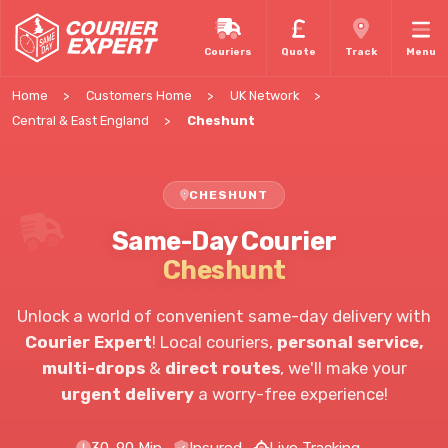
Couriers
Quote
Track
Menu
Home
Customers Home
UK Network
Central & East England
Cheshunt
CHESHUNT
Same-Day Courier
Cheshunt
Unlock a world of convenient same-day delivery with
Courier Expert
!
Local couriers,
personal service,
multi-drops
&
direct routes
, we'll make your
urgent delivery
a worry-free experience!