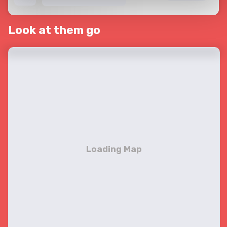
Look at them go