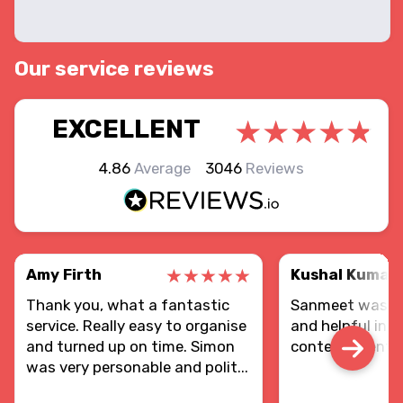
Our service reviews
EXCELLENT
4.86
Average
3046
Reviews
Amy Firth
Kushal Kumar
Thank you, what a fantastic
Sanmeet was re
service. Really easy to organise
and helpful in d
and turned up on time. Simon
contents sent.
was very personable and polit...