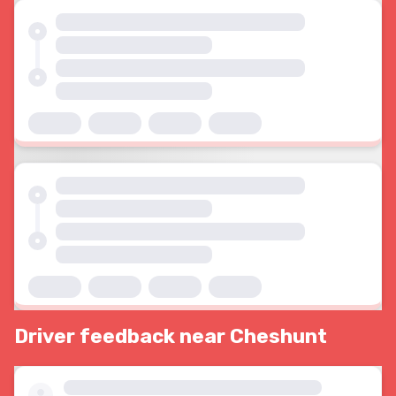
Driver feedback near Cheshunt