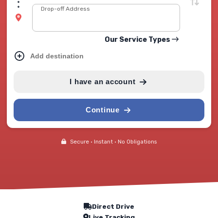
Drop-off Address
Our Service Types
Add destination
I have an account
Continue
Secure • Instant • No Obligations
Our Service Features
Direct Drive
Live Tracking