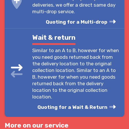
deliveries, we offer a direct same day
multi-drop service.
Quoting for a Multi-drop
Wait & return
Similar to an A to B, however for when
you need goods returned back from
the delivery location to the original
collection location. Similar to an A to
B, however for when you need goods
returned back from the delivery
location to the original collection
location.
Quoting for a Wait & Return
More on our service