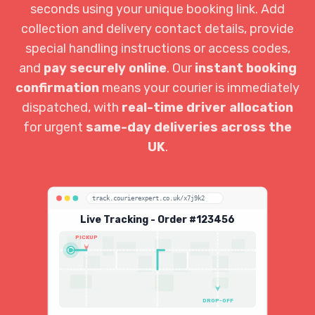
seconds using your unique booking link. Add
collection and delivery contact details, provide
special handling instructions or access codes,
and
pay securely online
. Our
instant booking
confirmation
means your courier is immediately
dispatched, with
real-time driver allocation
for urgent
same-day deliveries across the
UK
.
track.courierexpert.co.uk/x7j9k2
Live Tracking - Order #123456
PICKUP
DROP-OFF