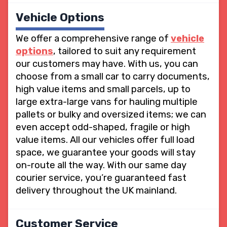
Vehicle Options
We offer a comprehensive range of
vehicle
options
, tailored to suit any requirement
our customers may have. With us, you can
choose from a small car to carry documents,
high value items and small parcels, up to
large extra-large vans for hauling multiple
pallets or bulky and oversized items; we can
even accept odd-shaped, fragile or high
value items. All our vehicles offer full load
space, we guarantee your goods will stay
on-route all the way. With our same day
courier service, you’re guaranteed fast
delivery throughout the UK mainland.
Customer Service