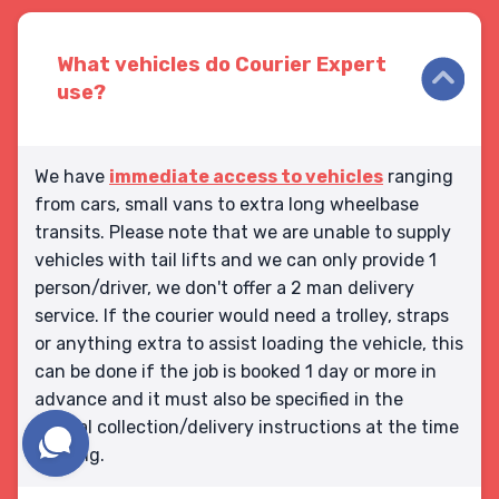
What vehicles do Courier Expert
use?
We have
immediate access to vehicles
ranging
from cars, small vans to extra long wheelbase
transits. Please note that we are unable to supply
vehicles with tail lifts and we can only provide 1
person/driver, we don't offer a 2 man delivery
service. If the courier would need a trolley, straps
or anything extra to assist loading the vehicle, this
can be done if the job is booked 1 day or more in
advance and it must also be specified in the
special collection/delivery instructions at the time
booking.