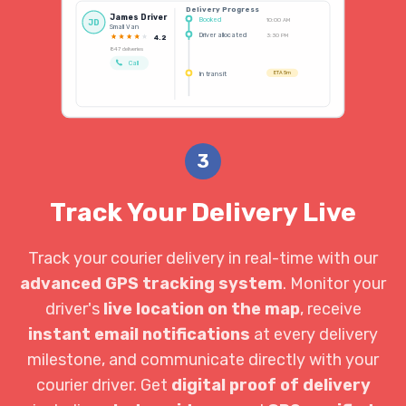
Delivery Progress
James Driver
Booked
10:00 AM
JD
Small Van
Driver allocated
3:30 PM
4.2
847 deliveries
Call
In transit
ETA 5m
3
Track Your Delivery Live
Track your courier delivery in real-time with our
advanced GPS tracking system
. Monitor your
driver's
live location on the map
, receive
instant email notifications
at every delivery
milestone, and communicate directly with your
courier driver. Get
digital proof of delivery