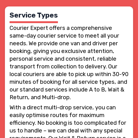
Service Types
Courier Expert offers a comprehensive
same-day courier service to meet all your
needs. We provide one van and driver per
booking, giving you exclusive attention,
personal service and consistent, reliable
transport from collection to delivery. Our
local couriers are able to pick up within 30-90
minutes of booking for all service types, and
our standard services include A to B, Wait &
Return, and Multi-drop.
With a direct multi-drop service, you can
easily optimise routes for maximum
efficiency. No booking is too complicated for
us to handle – we can deal with any special