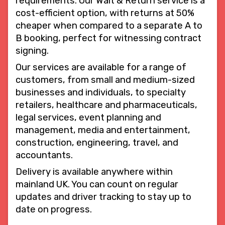
requirements. Our Wait & Return service is a
cost-efficient option, with returns at 50%
cheaper when compared to a separate A to
B booking, perfect for witnessing contract
signing.
Our services are available for a range of
customers, from small and medium-sized
businesses and individuals, to specialty
retailers, healthcare and pharmaceuticals,
legal services, event planning and
management, media and entertainment,
construction, engineering, travel, and
accountants.
Delivery is available anywhere within
mainland UK. You can count on regular
updates and driver tracking to stay up to
date on progress.