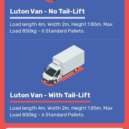
Luton Van - No Tail-Lift
Load length 4m, Width 2m, Height 1.85m. Max
Load 850kg – 6 Standard Pallets.
Luton Van - With Tail-Lift
Load length 4m, Width 2m, Height 1.85m. Max
Load 850kg – 6 Standard Pallets.