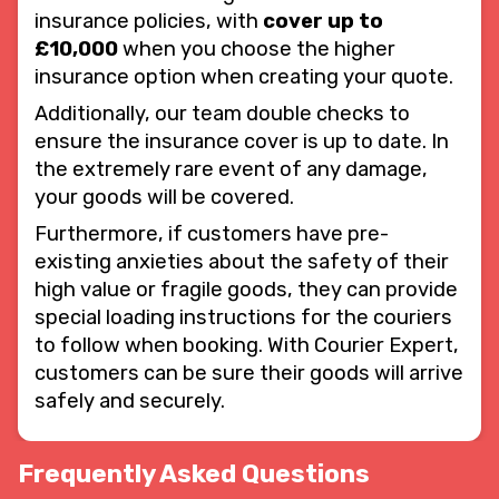
insurance policies, with
cover up to
£10,000
when you choose the higher
insurance option when creating your quote.
Additionally, our team double checks to
ensure the insurance cover is up to date. In
the extremely rare event of any damage,
your goods will be covered.
Furthermore, if customers have pre-
existing anxieties about the safety of their
high value or fragile goods, they can provide
special loading instructions for the couriers
to follow when booking. With Courier Expert,
customers can be sure their goods will arrive
safely and securely.
Frequently Asked Questions