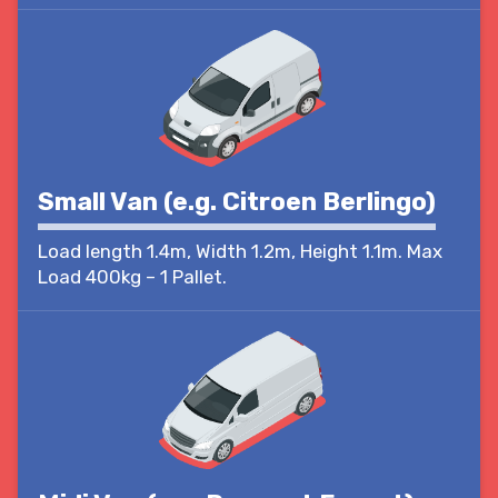
Small Van (e.g. Citroen Berlingo)
Load length 1.4m, Width 1.2m, Height 1.1m. Max
Load 400kg – 1 Pallet.