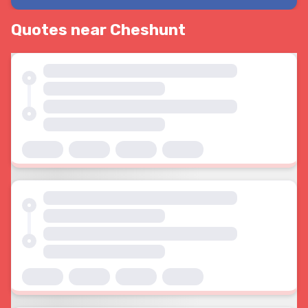
Quotes near Cheshunt