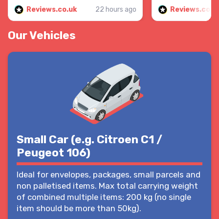
Reviews.co.uk
22 hours ago
Reviews.co.u
Our Vehicles
Small Car (e.g. Citroen C1 /
Peugeot 106)
Ideal for envelopes, packages, small parcels and
non palletised items. Max total carrying weight
of combined multiple items: 200 kg (no single
item should be more than 50kg).