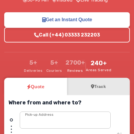
30-90 Min
Insured
Live Tracking
Get an Instant Quote
Call (+44) 03333 232203
5+
5+
2700+
240+
Areas Served
Deliveries
Couriers
Reviews
Quote
Track
Where from and where to?
Pick-up Address