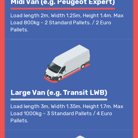
Midi Van (e.g. Peugeot Expert)
Load length 2m, Width 1.25m, Height 1.4m. Max
Load 800kg – 2 Standard Pallets. / 2 Euro
Pallets.
Large Van (e.g. Transit LWB)
Load length 3m, Width 1.35m, Height 1.7m. Max
Load 1000kg – 3 Standard Pallets / 4 Euro
Pallets.