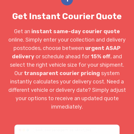
Get Instant Courier Quote
Get an
instant same-day courier quote
online. Simply enter your collection and delivery
postcodes, choose between
urgent ASAP
delivery
or schedule ahead for
15% off
, and
select the right vehicle size for your shipment.
Our
transparent courier pricing
system
instantly calculates your delivery cost. Need a
different vehicle or delivery date? Simply adjust
your options to receive an updated quote
immediately.
book.courierexpert.co.uk/x7j9k2