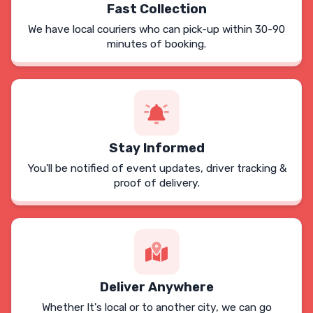
Fast Collection
We have local couriers who can pick-up within 30-90
minutes of booking.
Stay Informed
You'll be notified of event updates, driver tracking &
proof of delivery.
Deliver Anywhere
Whether It's local or to another city, we can go