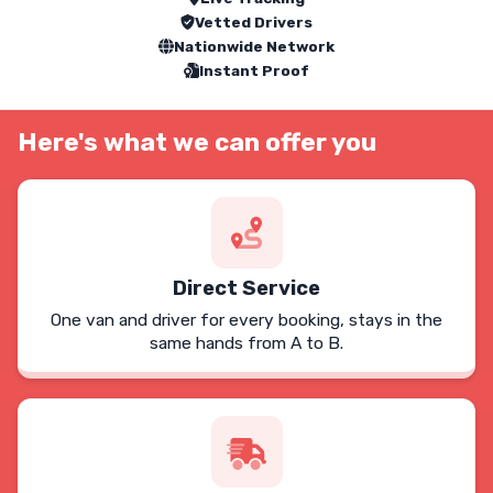
Vetted Drivers
Nationwide Network
Instant Proof
Here's what we can offer you
Direct Service
One van and driver for every booking, stays in the
same hands from A to B.