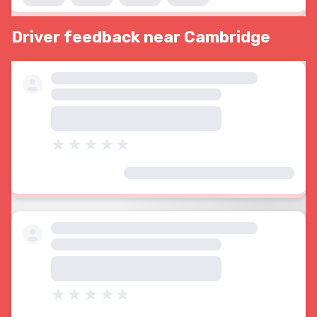
Driver feedback near Cambridge