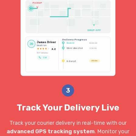
PICKUP
DROP-OFF
Delivery Progress
James Driver
Booked
10:00 AM
JD
Small Van
Driver allocated
3:30 PM
4.2
847 deliveries
Call
In transit
ETA 5m
3
Track Your Delivery Live
Track your courier delivery in real-time with our
advanced GPS tracking system
. Monitor your