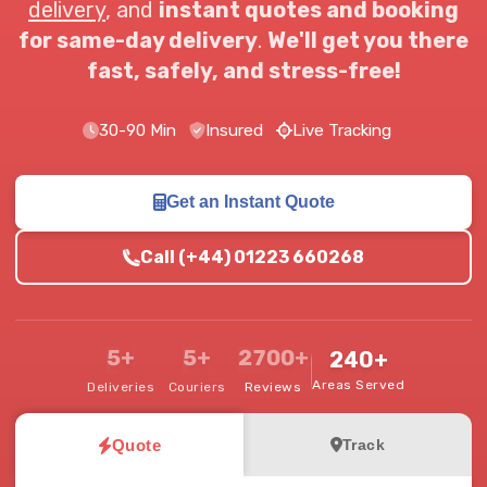
delivery
, and
instant quotes and booking
for same-day delivery
.
We'll get you there
fast, safely, and stress-free!
30-90 Min
Insured
Live Tracking
Get an Instant Quote
Call (+44) 01223 660268
5+
5+
2700+
240+
Areas Served
Deliveries
Couriers
Reviews
Quote
Track