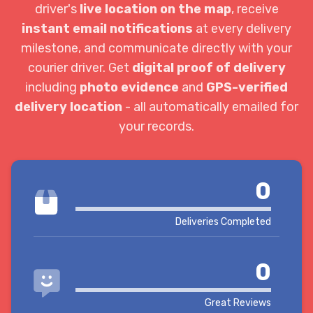
driver's
live location on the map
, receive
instant email notifications
at every delivery
milestone, and communicate directly with your
courier driver. Get
digital proof of delivery
including
photo evidence
and
GPS-verified
delivery location
- all automatically emailed for
your records.
0
Deliveries Completed
0
Great Reviews