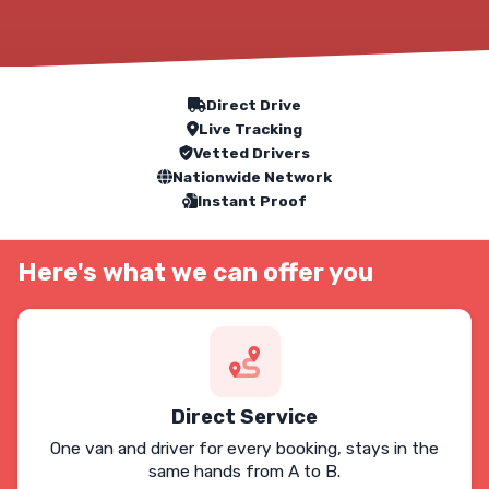
Our Service Features
Direct Drive
Live Tracking
Vetted Drivers
Nationwide Network
Instant Proof
Here's what we can offer you
Direct Service
One van and driver for every booking, stays in the
same hands from A to B.