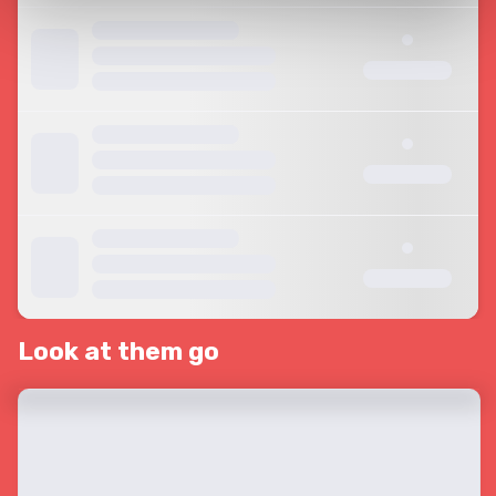
Look at them go