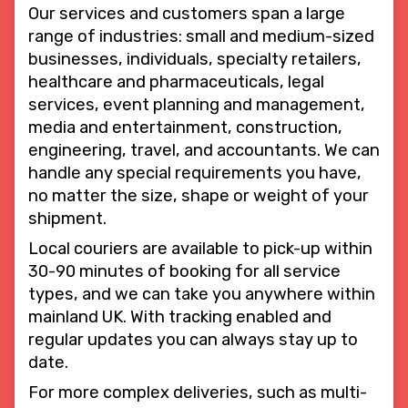
Our services and customers span a large
range of industries: small and medium-sized
businesses, individuals, specialty retailers,
healthcare and pharmaceuticals, legal
services, event planning and management,
media and entertainment, construction,
engineering, travel, and accountants. We can
handle any special requirements you have,
no matter the size, shape or weight of your
shipment.
Local couriers are available to pick-up within
30-90 minutes of booking for all service
types, and we can take you anywhere within
mainland UK. With tracking enabled and
regular updates you can always stay up to
date.
For more complex deliveries, such as multi-