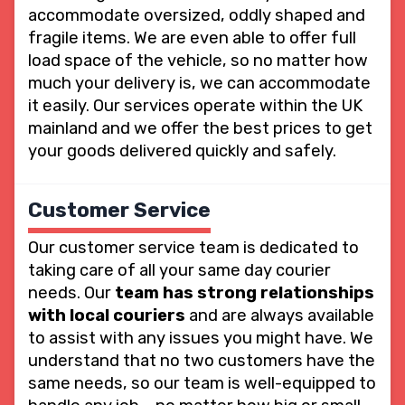
accommodate oversized, oddly shaped and
fragile items. We are even able to offer full
load space of the vehicle, so no matter how
much your delivery is, we can accommodate
it easily. Our services operate within the UK
mainland and we offer the best prices to get
your goods delivered quickly and safely.
Customer Service
Our customer service team is dedicated to
taking care of all your same day courier
needs. Our
team has strong relationships
with local couriers
and are always available
to assist with any issues you might have. We
understand that no two customers have the
same needs, so our team is well-equipped to