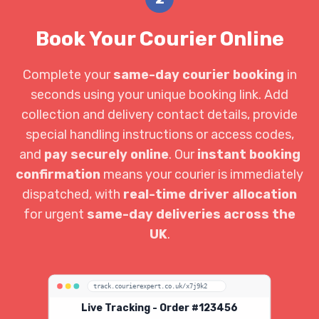
Book Your Courier Online
Complete your
same-day courier booking
in
seconds using your unique booking link. Add
collection and delivery contact details, provide
special handling instructions or access codes,
and
pay securely online
. Our
instant booking
confirmation
means your courier is immediately
dispatched, with
real-time driver allocation
for urgent
same-day deliveries across the
UK
.
track.courierexpert.co.uk/x7j9k2
Live Tracking - Order #123456