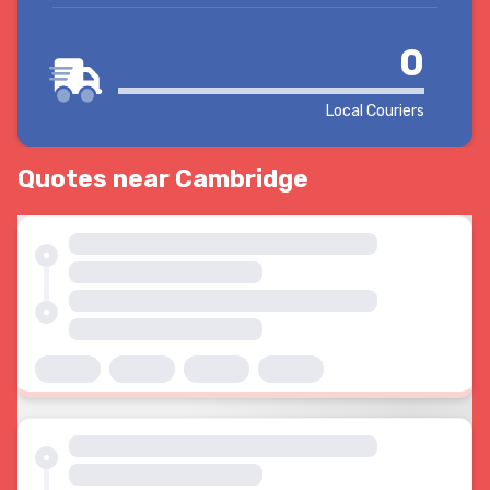
0
Local Couriers
Quotes near Cambridge