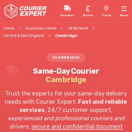
Couriers
Quote
Track
Menu
Home
Customers Home
UK Network
Central & East England
Cambridge
CAMBRIDGE
Same-Day Courier
Cambridge
Trust the experts for your same-day delivery
needs with Courier Expert.
Fast and reliable
services
,
24/7 customer support
,
experienced and professional couriers and
drivers
,
secure and confidential document