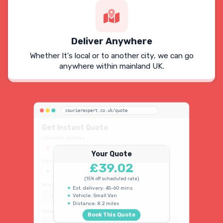
Deliver Anywhere
Whether It's local or to another city, we can go
anywhere within mainland UK.
courierexpert.co.uk/quote
Get Instant Quote
Collection address
123 Oxford Street, London W1D 2LG
Your Quote
Delivery address
£39.02
45 King's Road, Chelsea SW3 4NB
(15% off scheduled rate)
When do you need collection?
Est. delivery: 45-60 mins
Vehicle: Small Van
ASAP
Schedule
15% OFF
Distance: 8.2 miles
Select vehicle type
Book This Quote