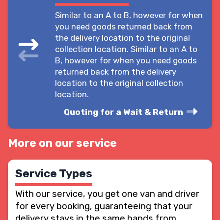
Similar to an A to B, however for when
you need goods returned back from
the delivery location to the original
collection location. Similar to an A to
B, however for when you need goods
returned back from the delivery
location to the original collection
location.
Quoting for a Wait & Return
More on our service
Service Types
With our service, you get one van and driver
for every booking, guaranteeing that your
delivery stays in the same hands from