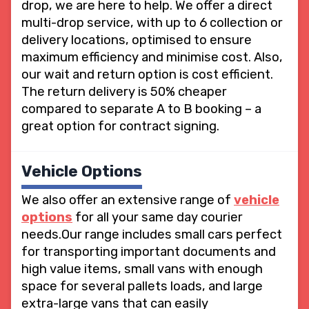
drop, we are here to help. We offer a direct
multi-drop service, with up to 6 collection or
delivery locations, optimised to ensure
maximum efficiency and minimise cost. Also,
our wait and return option is cost efficient.
The return delivery is 50% cheaper
compared to separate A to B booking – a
great option for contract signing.
Vehicle Options
We also offer an extensive range of
vehicle
options
for all your same day courier
needs.Our range includes small cars perfect
for transporting important documents and
high value items, small vans with enough
space for several pallets loads, and large
extra-large vans that can easily