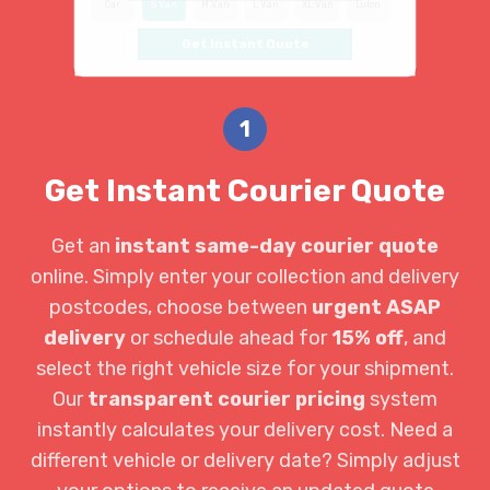
Car
S Van
M Van
L Van
XL Van
Luton
Get Instant Quote
1
Get Instant Courier Quote
Get an
instant same-day courier quote
online. Simply enter your collection and delivery
postcodes, choose between
urgent ASAP
delivery
or schedule ahead for
15% off
, and
select the right vehicle size for your shipment.
Our
transparent courier pricing
system
instantly calculates your delivery cost. Need a
different vehicle or delivery date? Simply adjust