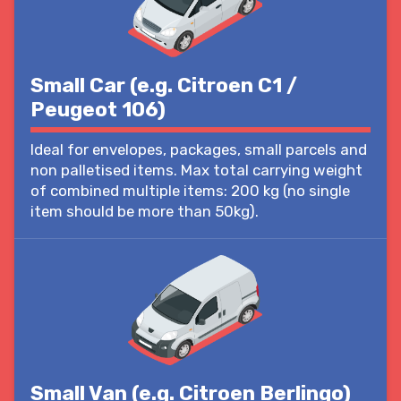
Small Car (e.g. Citroen C1 /
Peugeot 106)
Ideal for envelopes, packages, small parcels and
non palletised items. Max total carrying weight
of combined multiple items: 200 kg (no single
item should be more than 50kg).
Small Van (e.g. Citroen Berlingo)