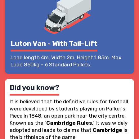
Luton Van - With Tail-Lift
Load length 4m, Width 2m, Height 1.85m. Max
Load 850kg – 6 Standard Pallets.
Did you know?
It is believed that the definitive rules for football
were developed by students playing on Parker's
Piece In 1848, an open park near the city centre.
Known as the "
Cambridge Rules
," It was widely
adopted and leads to claims that
Cambridge
is
the birthplace of the game.