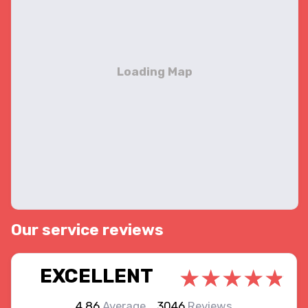
Our service reviews
EXCELLENT
4.86
Average
3046
Reviews