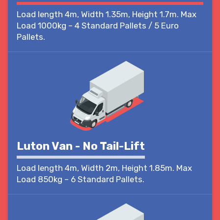
Load length 4m, Width 1.35m, Height 1.7m. Max
Load 1000kg – 4 Standard Pallets / 5 Euro
Pallets.
Luton Van - No Tail-Lift
Load length 4m, Width 2m, Height 1.85m. Max
Load 850kg – 6 Standard Pallets.