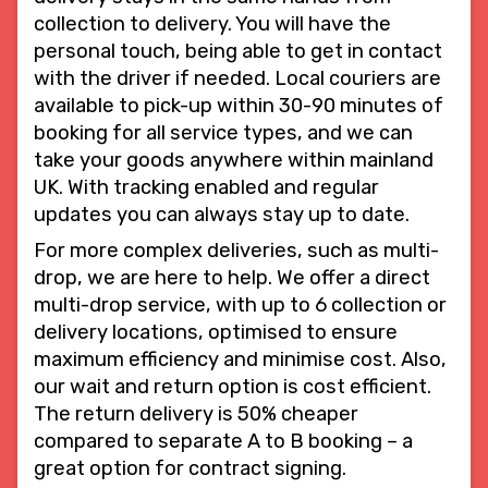
collection to delivery. You will have the
personal touch, being able to get in contact
with the driver if needed. Local couriers are
available to pick-up within 30-90 minutes of
booking for all service types, and we can
take your goods anywhere within mainland
UK. With tracking enabled and regular
updates you can always stay up to date.
For more complex deliveries, such as multi-
drop, we are here to help. We offer a direct
multi-drop service, with up to 6 collection or
delivery locations, optimised to ensure
maximum efficiency and minimise cost. Also,
our wait and return option is cost efficient.
The return delivery is 50% cheaper
compared to separate A to B booking – a
great option for contract signing.