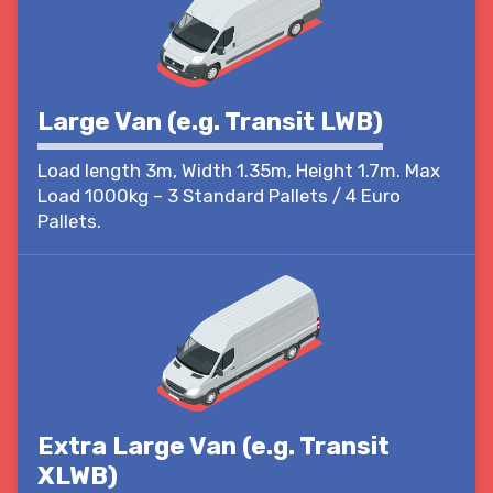
Large Van (e.g. Transit LWB)
Load length 3m, Width 1.35m, Height 1.7m. Max
Load 1000kg – 3 Standard Pallets / 4 Euro
Pallets.
Extra Large Van (e.g. Transit
XLWB)