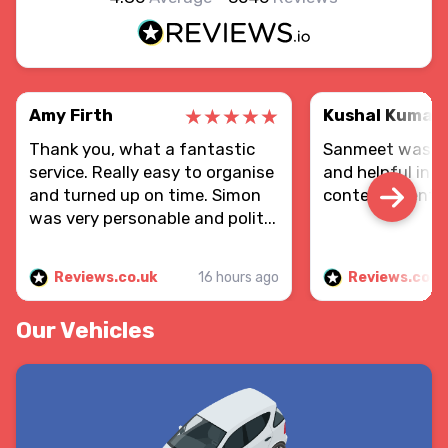
Amy Firth
Kushal Kumar
Thank you, what a fantastic
Sanmeet was re
service. Really easy to organise
and helpful in d
and turned up on time. Simon
contents sent.
was very personable and polit...
Reviews.co.uk
16 hours ago
Reviews.co.u
Our Vehicles