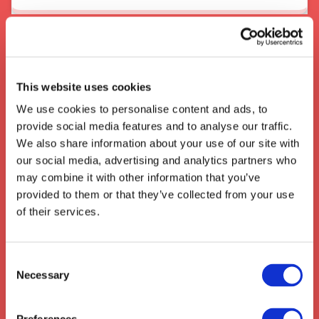
About the area
When In Cambridge
This website uses cookies
Cambridge is a historic city in the United
We use cookies to personalise content and ads, to
Kingdom known for its
world-renowned
provide social media features and to analyse our traffic.
universities
,
beautiful architecture
, and
We also share information about your use of our site with
bustling atmosphere. The
modern-day city
our social media, advertising and analytics partners who
of Cambridge
is well-known for its position
may combine it with other information that you’ve
as a global
hub for technology and logistics
.
provided to them or that they’ve collected from your use
The city is a key component of the
of their services.
Cambridge-Milton Keynes-Oxford
Corridor
, one of the UK’s most important
logistics routes for goods and services. This
Consent
makes
Cambridge
an ideal place for
Necessary
Selection
transport and
logistics companies
hoping to
stay connected to the rest of the UK and the