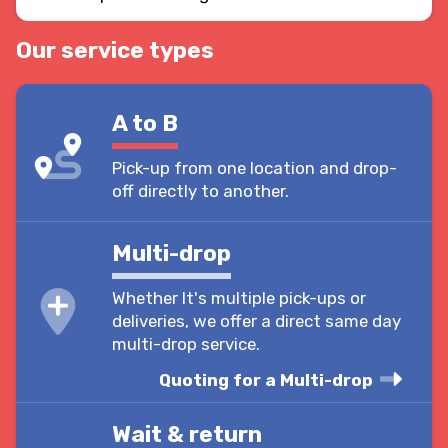
Our service types
A to B
Pick-up from one location and drop-
off directly to another.
Multi-drop
Whether It's multiple pick-ups or
deliveries, we offer a direct same day
multi-drop service.
Quoting for a Multi-drop
Wait & return