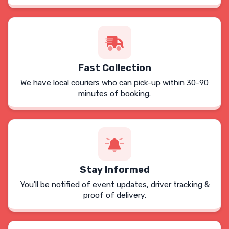
Fast Collection
We have local couriers who can pick-up within 30-90
minutes of booking.
Stay Informed
You'll be notified of event updates, driver tracking &
proof of delivery.