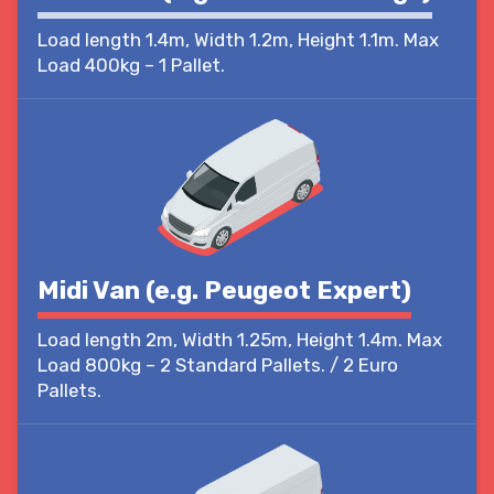
Load length 1.4m, Width 1.2m, Height 1.1m. Max
Load 400kg – 1 Pallet.
Midi Van (e.g. Peugeot Expert)
Load length 2m, Width 1.25m, Height 1.4m. Max
Load 800kg – 2 Standard Pallets. / 2 Euro
Pallets.