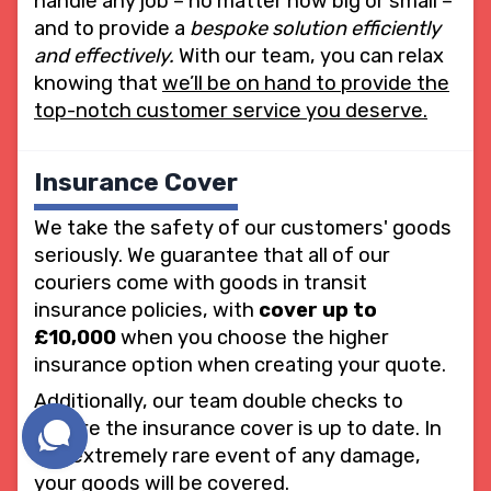
handle any job – no matter how big or small –
and to provide a
bespoke solution efficiently
and effectively.
With our team, you can relax
knowing that
we’ll be on hand to provide the
top-notch customer service you deserve.
Insurance Cover
We take the safety of our customers' goods
seriously. We guarantee that all of our
couriers come with goods in transit
insurance policies, with
cover up to
£10,000
when you choose the higher
insurance option when creating your quote.
Additionally, our team double checks to
ensure the insurance cover is up to date. In
the extremely rare event of any damage,
your goods will be covered.