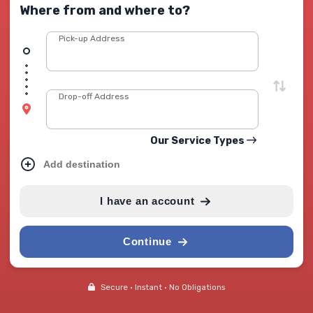
Where from and where to?
Pick-up Address
Drop-off Address
Our Service Types
Add destination
I have an account
Continue
Secure • Instant • No Obligations